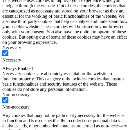
This website uses cookies to improve your experience while you
navigate through the website. Out of these cookies, the cookies that
are categorized as necessary are stored on your browser as they are
essential for the working of basic functionalities of the website. We
also use third-party cookies that help us analyze and understand how
you use this website. These cookies will be stored in your browser
only with your consent. You also have the option to opt-out of these
cookies. But opting out of some of these cookies may have an effect
on your browsing experience.
Necessary
Necessary
Always Enabled
Necessary cookies are absolutely essential for the website to
function properly. This category only includes cookies that ensures
basic functionalities and security features of the website. These
cookies do not store any personal information.
Non-necessary
Non-necessary
Any cookies that may not be particularly necessary for the website
to function and is used specifically to collect user personal data via
analytics, ads, other embedded contents are termed as non-necessary