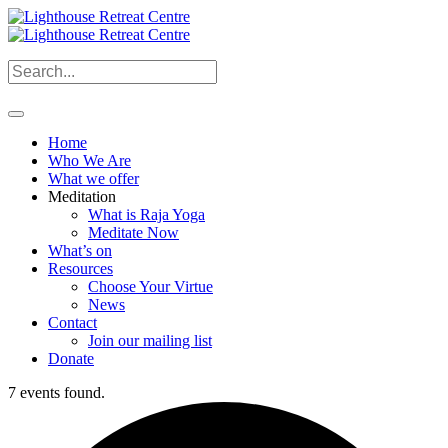
Home
Who We Are
What we offer
Meditation
What is Raja Yoga
Meditate Now
What’s on
Resources
Choose Your Virtue
News
Contact
Join our mailing list
Donate
7 events found.