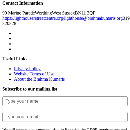
Contact Information
99 Marine Parade
Worthing
West Sussex
BN11 3QF
https://lighthouseretreatcentre.org/
lighthouse@brahmakumaris.org
019
820828
Useful Links
Privacy Policy
Website Terms of Use
About the Brahma Kumaris
Subscribe to our mailing list
We will process your personal data in line with the GDPR requirements and