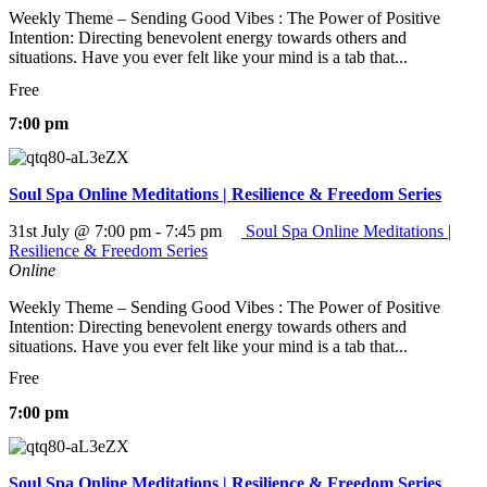
Weekly Theme – Sending Good Vibes : The Power of Positive
Intention: Directing benevolent energy towards others and
situations. Have you ever felt like your mind is a tab that...
Free
7:00 pm
Soul Spa Online Meditations | Resilience & Freedom Series
31st July @ 7:00 pm
-
7:45 pm
Soul Spa Online Meditations |
Resilience & Freedom Series
Online
Weekly Theme – Sending Good Vibes : The Power of Positive
Intention: Directing benevolent energy towards others and
situations. Have you ever felt like your mind is a tab that...
Free
7:00 pm
Soul Spa Online Meditations | Resilience & Freedom Series