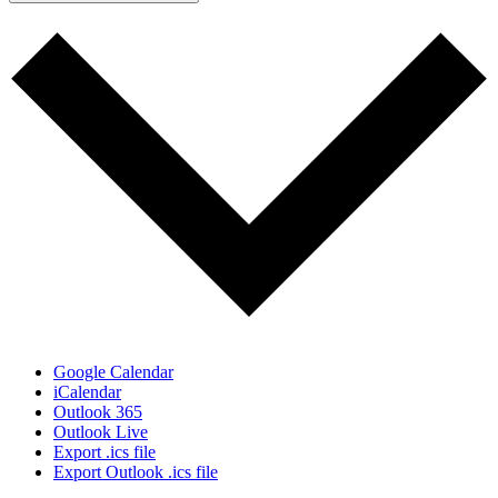
Google Calendar
iCalendar
Outlook 365
Outlook Live
Export .ics file
Export Outlook .ics file