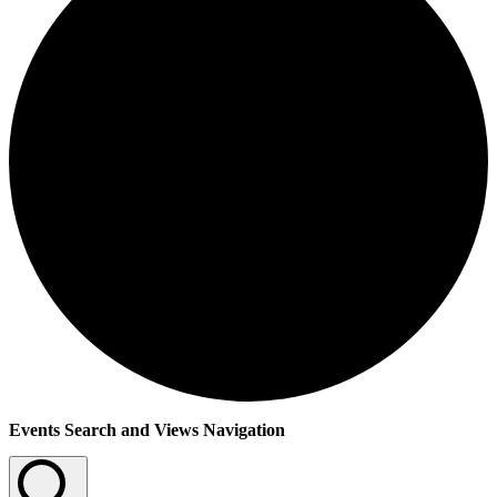
Events
Events Search and Views Navigation
for
27th
July