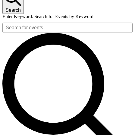
2026
Search
Enter Keyword. Search for Events by Keyword.