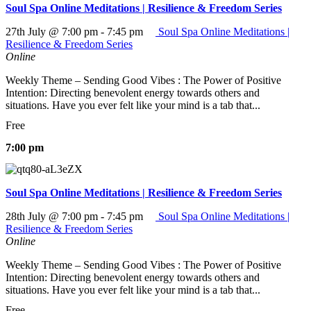
Soul Spa Online Meditations | Resilience & Freedom Series
27th July @ 7:00 pm
-
7:45 pm
Soul Spa Online Meditations |
Resilience & Freedom Series
Online
Weekly Theme – Sending Good Vibes : The Power of Positive
Intention: Directing benevolent energy towards others and
situations. Have you ever felt like your mind is a tab that...
Free
7:00 pm
Soul Spa Online Meditations | Resilience & Freedom Series
28th July @ 7:00 pm
-
7:45 pm
Soul Spa Online Meditations |
Resilience & Freedom Series
Online
Weekly Theme – Sending Good Vibes : The Power of Positive
Intention: Directing benevolent energy towards others and
situations. Have you ever felt like your mind is a tab that...
Free