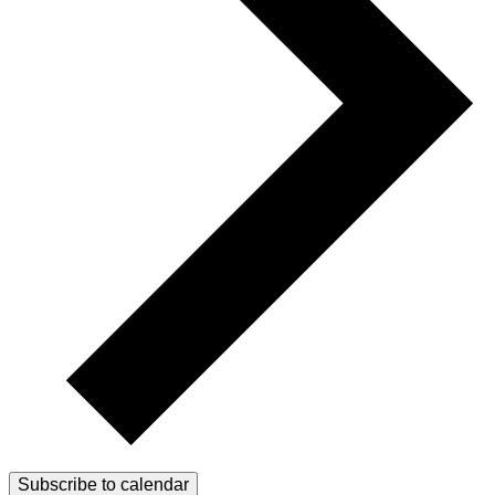
Subscribe to calendar