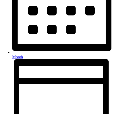
Month