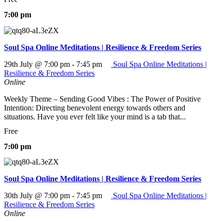
7:00 pm
Soul Spa Online Meditations | Resilience & Freedom Series
29th July @ 7:00 pm
-
7:45 pm
Soul Spa Online Meditations |
Resilience & Freedom Series
Online
Weekly Theme – Sending Good Vibes : The Power of Positive
Intention: Directing benevolent energy towards others and
situations. Have you ever felt like your mind is a tab that...
Free
7:00 pm
Soul Spa Online Meditations | Resilience & Freedom Series
30th July @ 7:00 pm
-
7:45 pm
Soul Spa Online Meditations |
Resilience & Freedom Series
Online