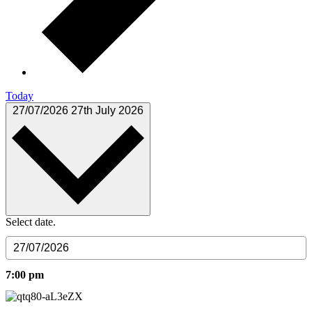
Today
27/07/2026
27th July 2026
Select date.
7:00 pm