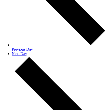
Previous Day
Next Day