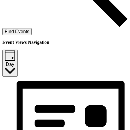
Find Events
Event Views Navigation
Day