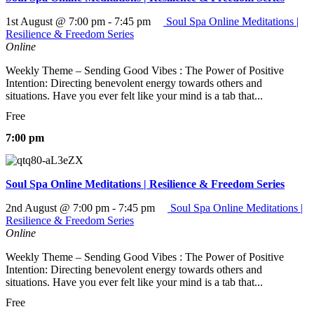
1st August @ 7:00 pm
-
7:45 pm
Soul Spa Online Meditations |
Resilience & Freedom Series
Online
Weekly Theme – Sending Good Vibes : The Power of Positive
Intention: Directing benevolent energy towards others and
situations. Have you ever felt like your mind is a tab that...
Free
7:00 pm
Soul Spa Online Meditations | Resilience & Freedom Series
2nd August @ 7:00 pm
-
7:45 pm
Soul Spa Online Meditations |
Resilience & Freedom Series
Online
Weekly Theme – Sending Good Vibes : The Power of Positive
Intention: Directing benevolent energy towards others and
situations. Have you ever felt like your mind is a tab that...
Free