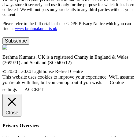
always store it securely and use it only for the purpose for which it has been
collected. We will not pass on your details to any third parties without your
consent.
Please refer to the full details of our GDPR Privacy Notice which you can
find at
www.​brahmakumaris.uk
Subscribe
Brahma Kumaris, UK is a registered Charity in England & Wales
(269971) and Scotland (SC040512)
© 2020 - 2024 Lighthouse Retreat Centre
This website uses cookies to improve your experience. We'll assume
you're ok with this, but you can opt-out if you wish.
Cookie
settings
ACCEPT
Close
Privacy Overview