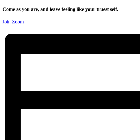
Come as you are, and leave feeling like your truest self.
Join Zoom