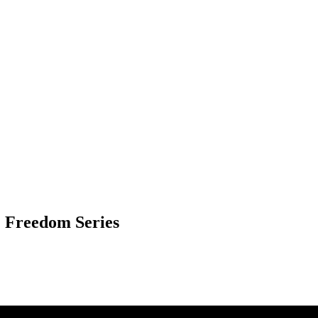
& Freedom Series