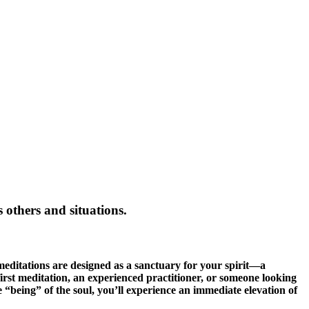
 others and situations.
 meditations are designed as a sanctuary for your spirit—a
rst meditation, an experienced practitioner, or someone looking
he “being” of the soul, you’ll experience an immediate elevation of