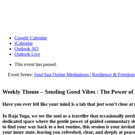
Google Calendar
iCalendar
Outlook 365
Outlook Live
This event has passed.
Event Series:
Soul Spa Online Meditations | Resilience & Freedom
Weekly Theme – Sending Good Vibes
: The Power of P
Have you ever felt like your mind is a tab that just won’t close at
In Raja Yoga, we see the soul as a traveller that occasionally ne
dedicated space where the gentle power of guided commentary does
to find your way back to a lost routine, this session is your invita
your inner state, leaving you refreshed, clear, and deeply at peace