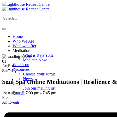
Home
Who We Are
What we offer
Meditation
What is Raja Yoga
Meditate Now
01
What’s on
August
Resources
Saturday
Choose Your Virtue
News
Soul Spa Online Meditations | Resilience 
Contact
Join our mailing list
1st August @ 7:00 pm
-
7:45 pm
Donate
Free
All Events