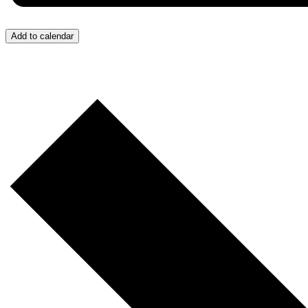
Add to calendar