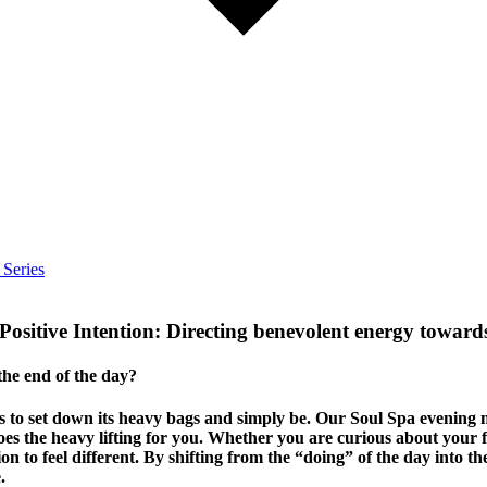
 Series
ositive Intention: Directing benevolent energy towards
 the end of the day?
eds to set down its heavy bags and simply be. Our Soul Spa evening
 the heavy lifting for you. Whether you are curious about your fi
tion to feel different. By shifting from the “doing” of the day into t
.