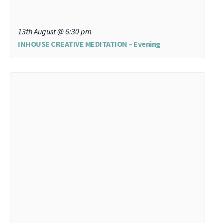
13th August @ 6:30 pm
INHOUSE CREATIVE MEDITATION – Evening