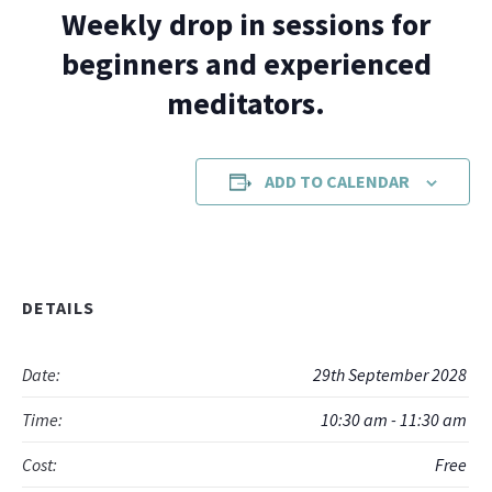
Weekly drop in sessions for
beginners and experienced
meditators.
ADD TO CALENDAR
DETAILS
Date:
29th September 2028
Time:
10:30 am - 11:30 am
Cost:
Free