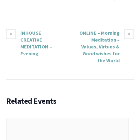
INHOUSE
ONLINE – Morning
CREATIVE
Meditation –
MEDITATION –
Values, Virtues &
Evening
Good wishes for
the World
Related Events