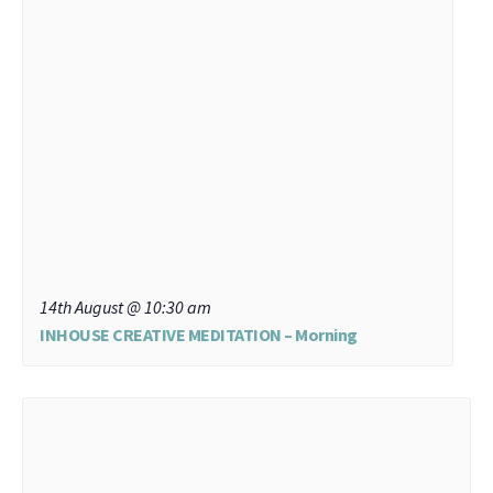
14th August @ 10:30 am
INHOUSE CREATIVE MEDITATION – Morning