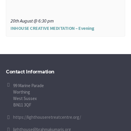
20th August @ 6:30 pm
INHOUSE CREATIVE MEDITATION – Evening
Contact Information
99 Marine Parade
Worthing
West Sussex
BN11 3QF
https://lighthouseretreatcentre.org/
lighthouse@brahmakumaris.org