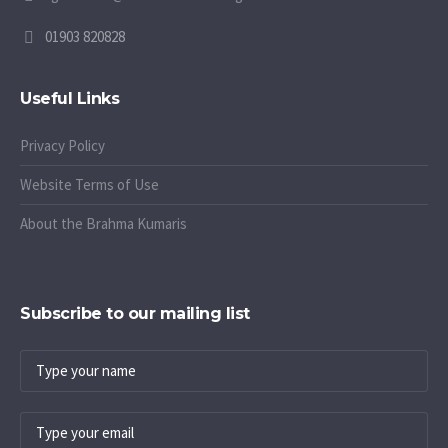
01903 820828
Useful Links
Privacy Policy
Website Terms of Use
About the Brahma Kumaris
Subscribe to our mailing list