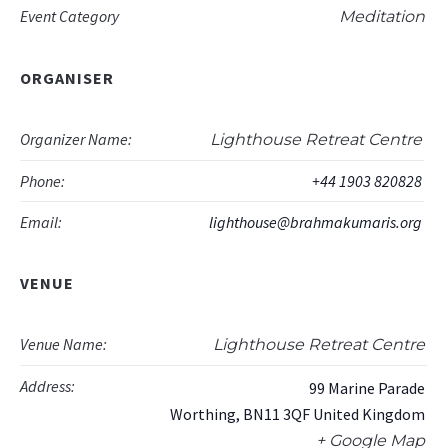
Event Category
Meditation
ORGANISER
Organizer Name:
Lighthouse Retreat Centre
Phone:
+44 1903 820828
Email:
lighthouse@brahmakumaris.org
VENUE
Venue Name:
Lighthouse Retreat Centre
Address:
99 Marine Parade
Worthing
,
BN11 3QF
United Kingdom
+ Google Map