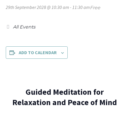
29th September 2028 @ 10:30 am
-
11:30 am
Free
All Events
ADD TO CALENDAR
Guided Meditation for
Relaxation and Peace of Mind