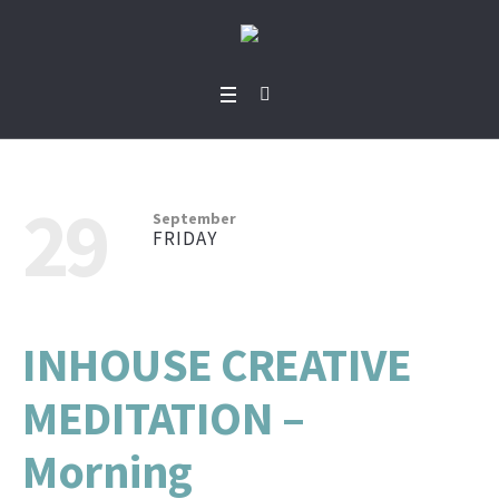
29
September
FRIDAY
INHOUSE CREATIVE
MEDITATION –
Morning