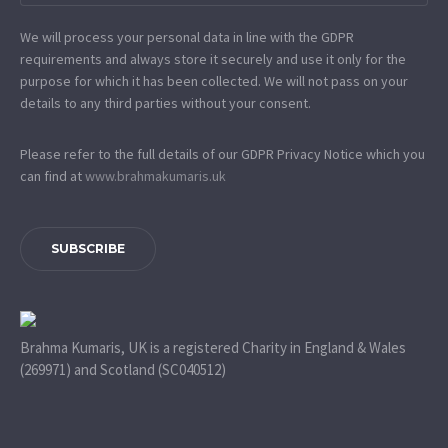
We will process your personal data in line with the GDPR
requirements and always store it securely and use it only for the
purpose for which it has been collected. We will not pass on your
details to any third parties without your consent.
Please refer to the full details of our GDPR Privacy Notice which you
can find at
www.​brahmakumaris.uk
SUBSCRIBE
Brahma Kumaris, UK is a registered Charity in England & Wales
(269971) and Scotland (SC040512)