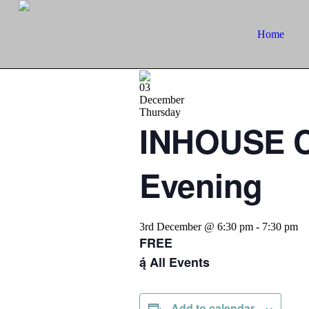
Home
03
December
Thursday
INHOUSE C
Evening
3rd December @ 6:30 pm
-
7:30 pm
FREE
All Events
Add to calendar