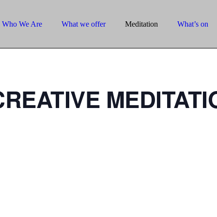
Who We Are
What we offer
Meditation
What’s on
REATIVE MEDITATI