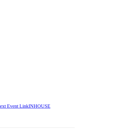
ext
Event
Link
INHOUSE