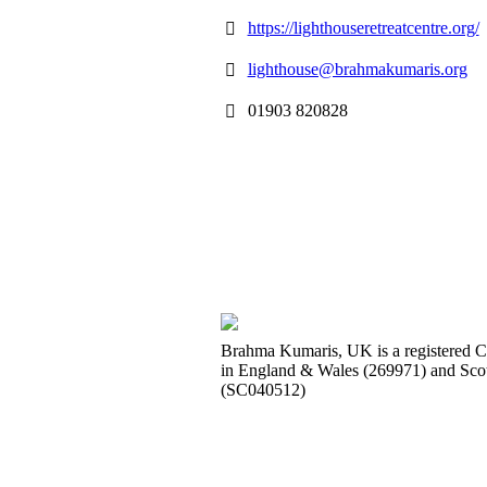
https://lighthouseretreatcentre.org/
lighthouse@brahmakumaris.org
01903 820828
Brahma Kumaris, UK is a registered C
in England & Wales (269971) and Sco
(SC040512)