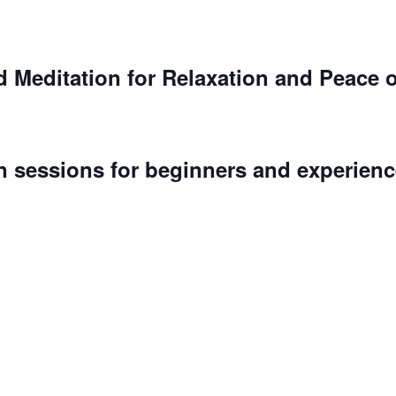
 Meditation for Relaxation and Peace 
n sessions for beginners and experienc