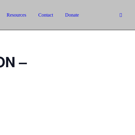
Resources
Contact
Donate
ON –