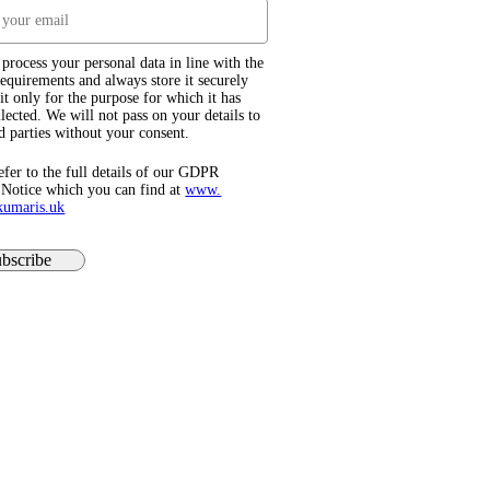
process your personal data in line with the
quirements and always store it securely
it only for the purpose for which it has
lected. We will not pass on your details to
d parties without your consent.
efer to the full details of our GDPR
 Notice which you can find at
www.​
kumaris.uk
bscribe