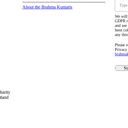
About the Brahma Kumaris
We will 
GDPR re
and use 
been col
any thir
Please r
Privacy
brahma
Su
harity
tland