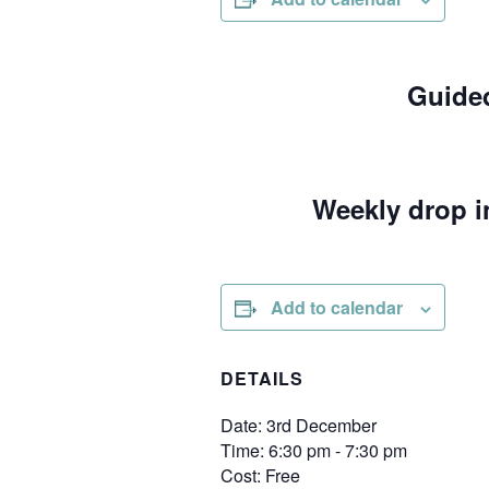
Guided
Weekly drop i
Add to calendar
DETAILS
Date:
3rd December
Time:
6:30 pm - 7:30 pm
Cost:
Free