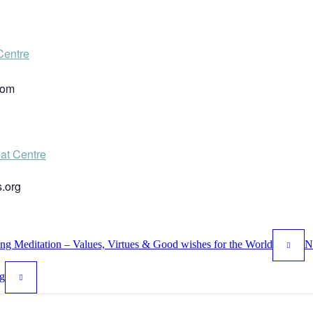
Centre
dom
at Centre
.org
 Meditation – Values, Virtues & Good wishes for the World
N
g