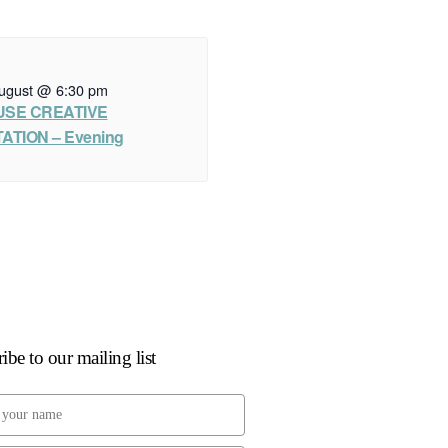
ugust @ 6:30 pm
USE CREATIVE
ATION – Evening
ibe to our mailing list