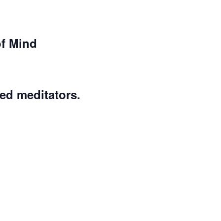
of Mind
ed meditators.