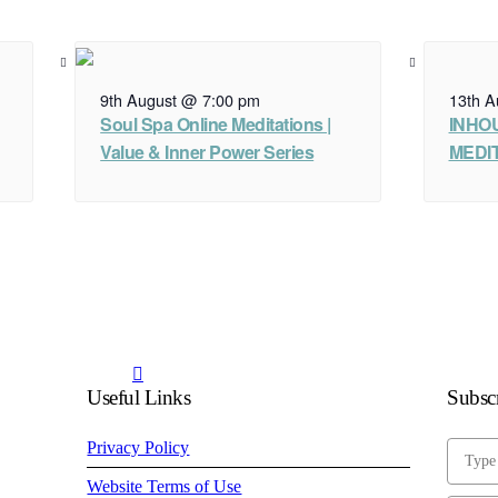
13th A
9th August @ 7:00 pm
INHO
Soul Spa Online Meditations |
MEDIT
Value & Inner Power Series
Useful Links
Subscr
Privacy Policy
Website Terms of Use