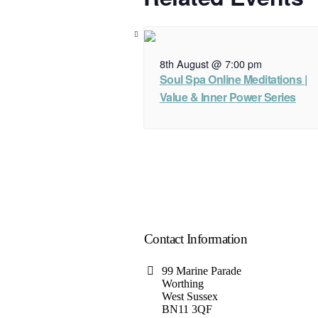
8th August @ 7:00 pm
Soul Spa Online Meditations |
Value & Inner Power Series
Contact Information
99 Marine Parade
Worthing
West Sussex
BN11 3QF