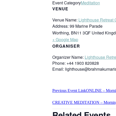
Event Category
Meditation
VENUE
Venue Name:
Lighthouse Retreat 
Address:
99 Marine Parade
Worthing
,
BN11 3QF
United King
+ Google Map
ORGANISER
Organizer Name:
Lighthouse Retre
Phone:
+44 1903 820828
Email:
lighthouse@brahmakumaris
Previous
Event
Link
ONLINE – Morning
CREATIVE MEDITATION – Mornin
Related Events