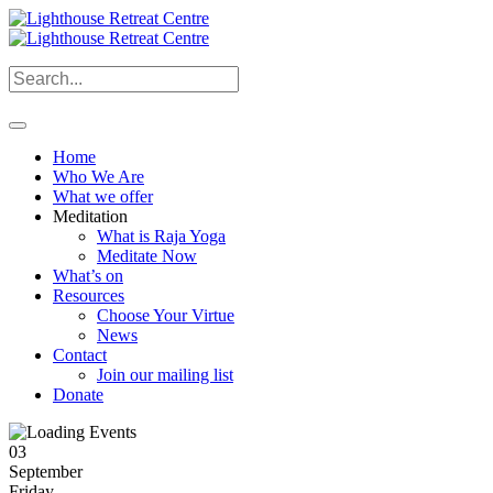
Home
Who We Are
What we offer
Meditation
What is Raja Yoga
Meditate Now
What’s on
Resources
Choose Your Virtue
News
Contact
Join our mailing list
Donate
03
September
Friday