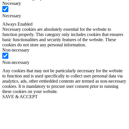
Necessary
Necessary
Always Enabled
Necessary cookies are absolutely essential for the website to
function properly. This category only includes cookies that ensures
basic functionalities and security features of the website. These
cookies do not store any personal information.
Non-necessary
Non-necessary
Any cookies that may not be particularly necessary for the website
to function and is used specifically to collect user personal data via
analytics, ads, other embedded contents are termed as non-necessary
cookies. It is mandatory to procure user consent prior to running
these cookies on your website.
SAVE & ACCEPT