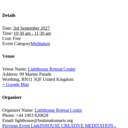
Details
Date:
3rd September 2027
Time:
10:30 am - 11:30 am
Cost:
Free
Event Category
Meditation
Venue
Venue Name:
Lighthouse Retreat Centre
Address:
99 Marine Parade
Worthing
,
BN11 3QF
United Kingdom
+ Google Map
Organiser
Organizer Name:
Lighthouse Retreat Centre
Phone:
+44 1903 820828
Email:
lighthouse@brahmakumaris.org
Previous
Event
Link
INHOUSE CREATIVE MEDITATION –