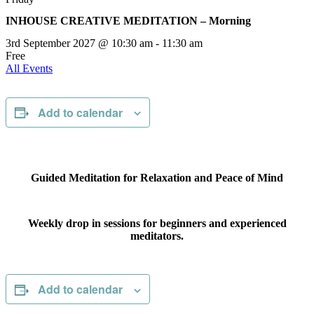
INHOUSE CREATIVE MEDITATION – Morning
3rd September 2027 @ 10:30 am
-
11:30 am
Free
All Events
Add to calendar
Guided Meditation for Relaxation and Peace of Mind
Weekly drop in sessions for beginners and experienced
meditators.
Add to calendar