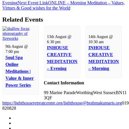
Evening
Next
Event
Link
ONLINE – Morning Meditation – Values,
Virtues & Good wishes for the World
Related Events
13th August @
14th August @
6:30 pm
10:30 am
9th August @
INHOUSE
INHOUSE
7:00 pm
CREATIVE
CREATIVE
Soul Spa
MEDITATION
MEDITATION
Online
– Evening
– Morning
Meditations |
Value & Inner
Contact Information
Power Series
99 Marine Parade
Worthing
West Sussex
BN11
3QF
https://lighthouseretreatcentre.org/
lighthouse@brahmakumaris.org
019
820828