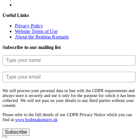
Useful Links
Privacy Policy
Website Terms of Use
About the Brahma Kumaris
Subscribe to our mailing list
We will process your personal data in line with the GDPR requirements and
always store it securely and use it only for the purpose for which it has been
collected. We will not pass on your details to any third parties without your
consent.
Please refer to the full details of our GDPR Privacy Notice which you can
find at
www.​brahmakumaris.uk
Subscribe