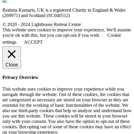
Brahma Kumaris, UK is a registered Charity in England & Wales
(269971) and Scotland (SC040512)
© 2020 - 2024 Lighthouse Retreat Centre
This website uses cookies to improve your experience. We'll assume
you're ok with this, but you can opt-out if you wish.
Cookie
settings
ACCEPT
Close
Privacy Overview
This website uses cookies to improve your experience while you
navigate through the website. Out of these cookies, the cookies that
are categorized as necessary are stored on your browser as they are
essential for the working of basic functionalities of the website. We
also use third-party cookies that help us analyze and understand how
you use this website. These cookies will be stored in your browser
only with your consent. You also have the option to opt-out of these
cookies. But opting out of some of these cookies may have an effect
on your browsing experience.