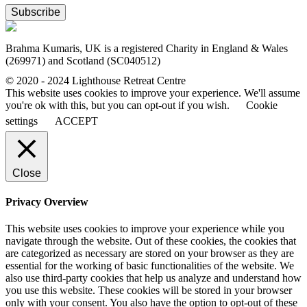
Subscribe
Brahma Kumaris, UK is a registered Charity in England & Wales
(269971) and Scotland (SC040512)
© 2020 - 2024 Lighthouse Retreat Centre
This website uses cookies to improve your experience. We'll assume
you're ok with this, but you can opt-out if you wish.
Cookie
settings
ACCEPT
Close
Privacy Overview
This website uses cookies to improve your experience while you
navigate through the website. Out of these cookies, the cookies that
are categorized as necessary are stored on your browser as they are
essential for the working of basic functionalities of the website. We
also use third-party cookies that help us analyze and understand how
you use this website. These cookies will be stored in your browser
only with your consent. You also have the option to opt-out of these