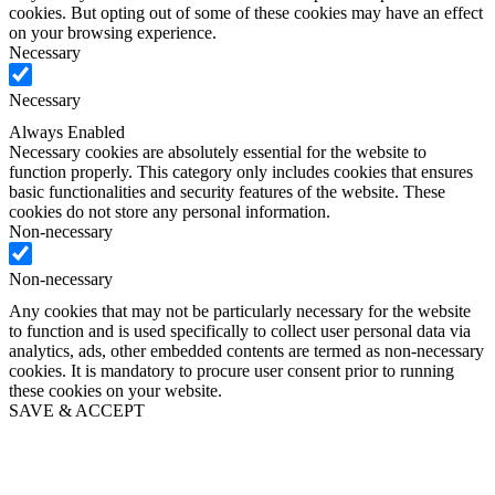
cookies. But opting out of some of these cookies may have an effect
on your browsing experience.
Necessary
Necessary
Always Enabled
Necessary cookies are absolutely essential for the website to
function properly. This category only includes cookies that ensures
basic functionalities and security features of the website. These
cookies do not store any personal information.
Non-necessary
Non-necessary
Any cookies that may not be particularly necessary for the website
to function and is used specifically to collect user personal data via
analytics, ads, other embedded contents are termed as non-necessary
cookies. It is mandatory to procure user consent prior to running
these cookies on your website.
SAVE & ACCEPT