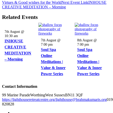
Virtues & Good wishes for the World
Next
Event
Link
INHOUSE
CREATIVE MEDITATION – Morning
Related Events
7th August @
10:30 am
7th August @
8th August @
INHOUSE
7:00 pm
7:00 pm
CREATIVE
Soul Spa
Soul Spa
MEDITATION
Online
Online
– Morning
Meditations |
Meditations |
Value & Inner
Value & Inner
Power Series
Power Series
Contact Information
99 Marine Parade
Worthing
West Sussex
BN11 3QF
https://lighthouseretreatcentre.org/
lighthouse@brahmakumaris.org
019
820828