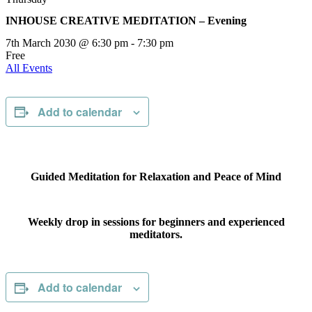
INHOUSE CREATIVE MEDITATION – Evening
7th March 2030 @ 6:30 pm
-
7:30 pm
Free
All Events
Add to calendar
Guided Meditation for Relaxation and Peace of Mind
Weekly drop in sessions for beginners and experienced
meditators.
Add to calendar