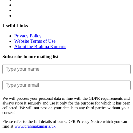
Useful Links
Privacy Policy
Website Terms of Use
About the Brahma Kumaris
Subscribe to our mailing list
We will process your personal data in line with the GDPR requirements and
always store it securely and use it only for the purpose for which it has been
collected. We will not pass on your details to any third parties without your
consent.
Please refer to the full details of our GDPR Privacy Notice which you can
find at
www.​brahmakumaris.uk