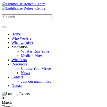
Home
Who We Are
What we offer
Meditation
What is Raja Yoga
Meditate Now
What’s on
Resources
Choose Your Virtue
News
Contact
Join our mailing list
Donate
07
March
Thursday