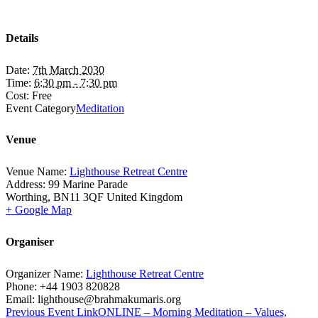
Details
Date:
7th March 2030
Time:
6:30 pm - 7:30 pm
Cost:
Free
Event Category
Meditation
Venue
Venue Name:
Lighthouse Retreat Centre
Address:
99 Marine Parade
Worthing
,
BN11 3QF
United Kingdom
+ Google Map
Organiser
Organizer Name:
Lighthouse Retreat Centre
Phone:
+44 1903 820828
Email:
lighthouse@brahmakumaris.org
Previous
Event
Link
ONLINE – Morning Meditation – Values,