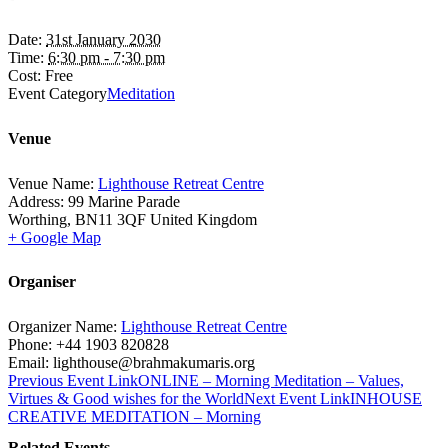
Date:
31st January 2030
Time:
6:30 pm - 7:30 pm
Cost:
Free
Event Category
Meditation
Venue
Venue Name:
Lighthouse Retreat Centre
Address:
99 Marine Parade
Worthing
,
BN11 3QF
United Kingdom
+ Google Map
Organiser
Organizer Name:
Lighthouse Retreat Centre
Phone:
+44 1903 820828
Email:
lighthouse@brahmakumaris.org
Previous
Event
Link
ONLINE – Morning Meditation – Values,
Virtues & Good wishes for the World
Next
Event
Link
INHOUSE
CREATIVE MEDITATION – Morning
Related Events