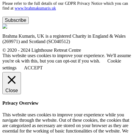
Please refer to the full details of our GDPR Privacy Notice which you can
find at
www.​brahmakumaris.uk
Subscribe
Brahma Kumaris, UK is a registered Charity in England & Wales
(269971) and Scotland (SC040512)
© 2020 - 2024 Lighthouse Retreat Centre
This website uses cookies to improve your experience. We'll assume
you're ok with this, but you can opt-out if you wish.
Cookie
settings
ACCEPT
Close
Privacy Overview
This website uses cookies to improve your experience while you
navigate through the website. Out of these cookies, the cookies that
are categorized as necessary are stored on your browser as they are
essential for the working of basic functionalities of the website. We