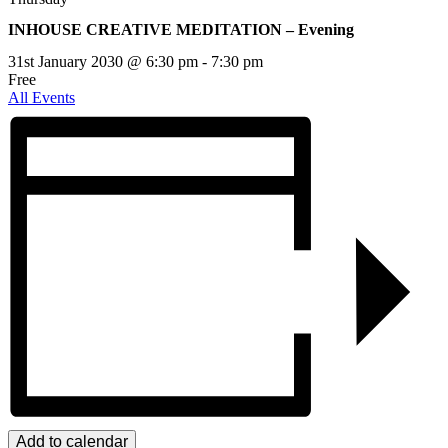
INHOUSE CREATIVE MEDITATION – Evening
31st January 2030 @ 6:30 pm
-
7:30 pm
Free
All Events
Add to calendar