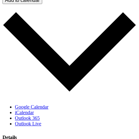
Add to calendar
Google Calendar
iCalendar
Outlook 365
Outlook Live
Details