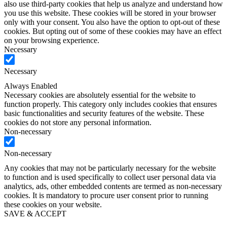
also use third-party cookies that help us analyze and understand how
you use this website. These cookies will be stored in your browser
only with your consent. You also have the option to opt-out of these
cookies. But opting out of some of these cookies may have an effect
on your browsing experience.
Necessary
Necessary
Always Enabled
Necessary cookies are absolutely essential for the website to
function properly. This category only includes cookies that ensures
basic functionalities and security features of the website. These
cookies do not store any personal information.
Non-necessary
Non-necessary
Any cookies that may not be particularly necessary for the website
to function and is used specifically to collect user personal data via
analytics, ads, other embedded contents are termed as non-necessary
cookies. It is mandatory to procure user consent prior to running
these cookies on your website.
SAVE & ACCEPT