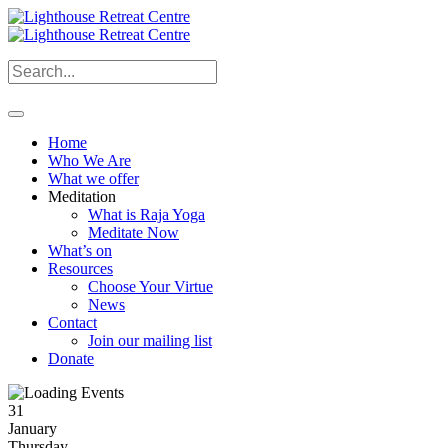
Home
Who We Are
What we offer
Meditation
What is Raja Yoga
Meditate Now
What’s on
Resources
Choose Your Virtue
News
Contact
Join our mailing list
Donate
31
January
Thursday