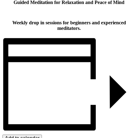
Guided Meditation for Relaxation and Peace of Mind
Weekly drop in sessions for beginners and experienced
meditators.