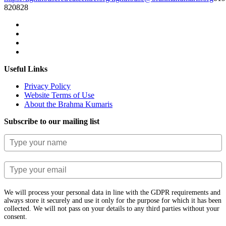
820828
Useful Links
Privacy Policy
Website Terms of Use
About the Brahma Kumaris
Subscribe to our mailing list
We will process your personal data in line with the GDPR requirements and
always store it securely and use it only for the purpose for which it has been
collected. We will not pass on your details to any third parties without your
consent.