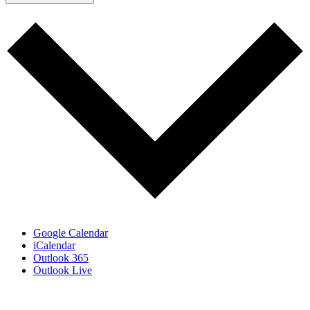
Google Calendar
iCalendar
Outlook 365
Outlook Live