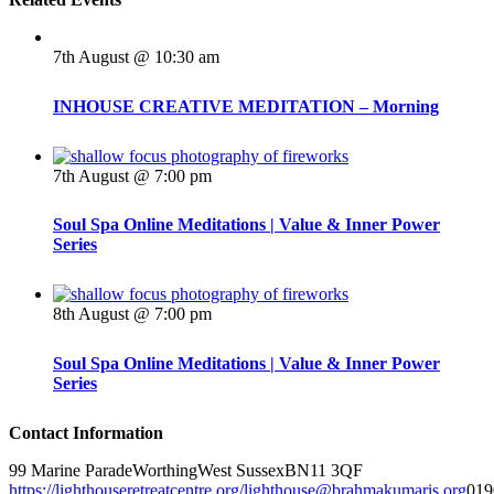
7th August @ 10:30 am
INHOUSE CREATIVE MEDITATION – Morning
7th August @ 7:00 pm
Soul Spa Online Meditations | Value & Inner Power
Series
8th August @ 7:00 pm
Soul Spa Online Meditations | Value & Inner Power
Series
Contact Information
99 Marine Parade
Worthing
West Sussex
BN11 3QF
https://lighthouseretreatcentre.org/
lighthouse@brahmakumaris.org
019