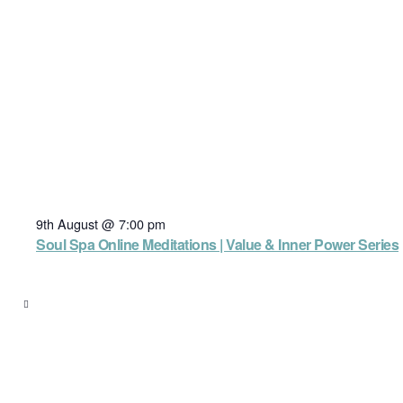
9th August @ 7:00 pm
Soul Spa Online Meditations | Value & Inner Power Series