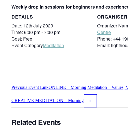
Weekly drop in sessions for beginners and experienc
DETAILS
ORGANISER
Date:
12th July 2029
Organizer Nam
Time:
6:30 pm - 7:30 pm
Centre
Cost:
Free
Phone:
+44 19
Event Category
Meditation
Email:
lightho
Previous
Event
Link
ONLINE – Morning Meditation – Values, Vi
CREATIVE MEDITATION – Morning
Related Events