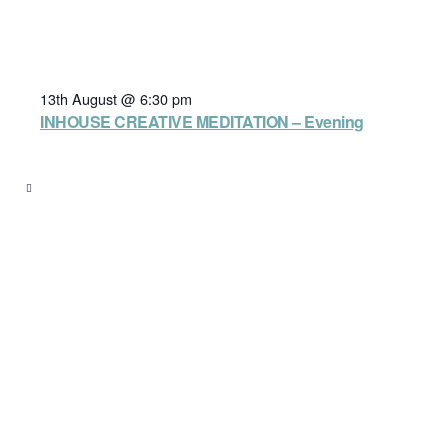
13th August @ 6:30 pm
INHOUSE CREATIVE MEDITATION – Evening