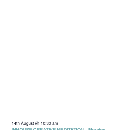
14th August @ 10:30 am
INHOUSE CREATIVE MEDITATION – Morning