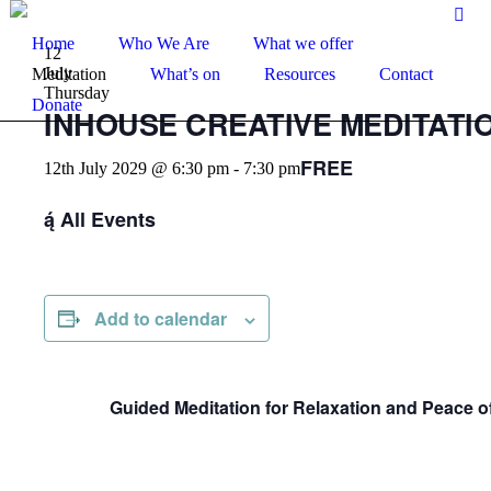
Home
Who We Are
What we offer
12
July
Meditation
What’s on
Resources
Contact
Thursday
Donate
INHOUSE CREATIVE MEDITATIO
FREE
12th July 2029 @ 6:30 pm
-
7:30 pm
All Events
Add to calendar
Guided Meditation for Relaxation and Peace o