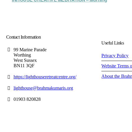
Contact Information
Useful Links
99 Marine Parade
Worthing
Privacy Policy
West Sussex
BN11 3QF
Website Terms 
About the Brah
https://lighthouseretreatcentre.org/
lighthouse@brahmakumaris.org
01903 820828