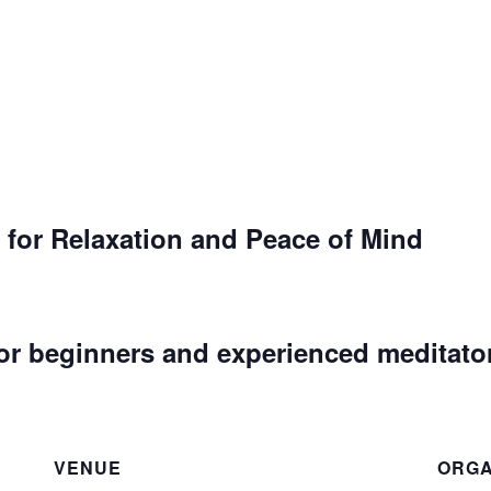
 for Relaxation and Peace of Mind
or beginners and experienced meditato
VENUE
ORGA