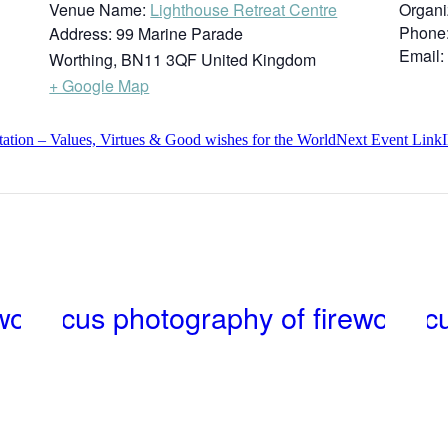
Venue Name:
Lighthouse Retreat Centre
Organi
Phone
Address:
99 Marine Parade
Email:
Worthing
,
BN11 3QF
United Kingdom
+ Google Map
ion – Values, Virtues & Good wishes for the World
Next
Event
Link