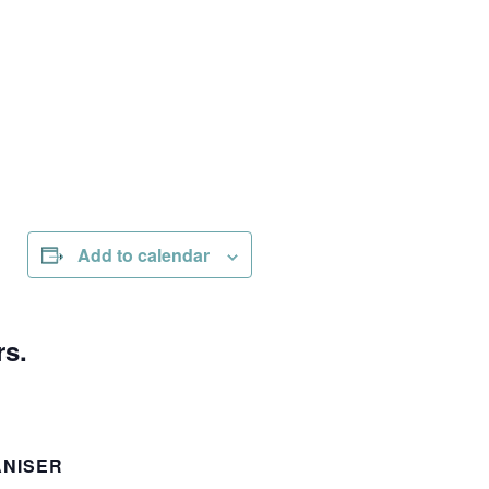
Add to calendar
rs.
NISER