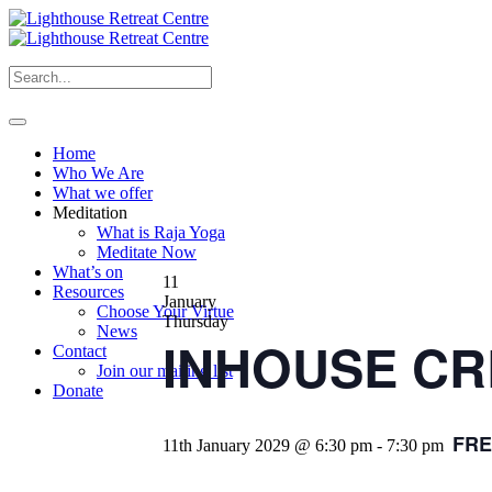
Home
Who We Are
What we offer
Meditation
What is Raja Yoga
Meditate Now
What’s on
11
Resources
January
Choose Your Virtue
Thursday
News
INHOUSE CRE
Contact
Join our mailing list
Donate
FRE
11th January 2029 @ 6:30 pm
-
7:30 pm