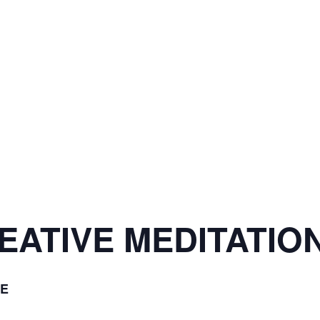
ATIVE MEDITATION
E