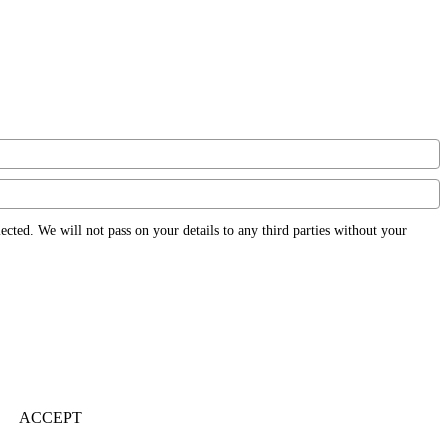
ected. We will not pass on your details to any third parties without your
ACCEPT