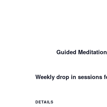
Guided Meditation
Weekly drop in sessions f
DETAILS