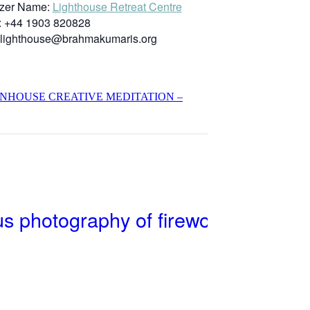
zer Name:
Lighthouse Retreat Centre
:
+44 1903 820828
lighthouse@brahmakumaris.org
INHOUSE CREATIVE MEDITATION –