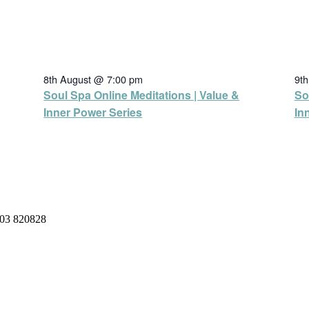
8th August @ 7:00 pm
9t
Soul Spa Online Meditations | Value &
So
Inner Power Series
In
03 820828