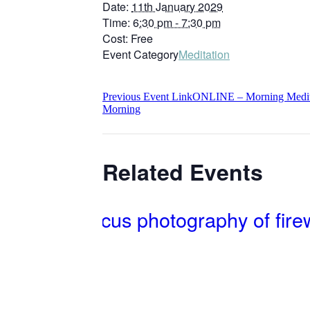
Date:
11th January 2029
Time:
6:30 pm - 7:30 pm
Cost:
Free
Event Category
Meditation
Previous
Event
Link
ONLINE – Morning Meditat
Morning
Related Events