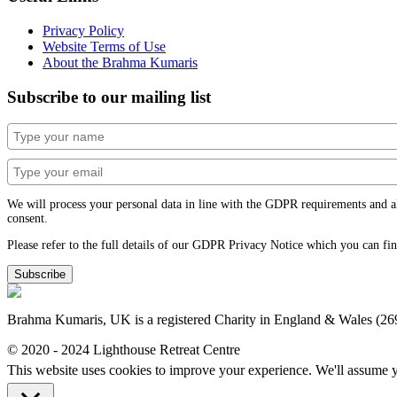
Privacy Policy
Website Terms of Use
About the Brahma Kumaris
Subscribe to our mailing list
We will process your personal data in line with the GDPR requirements and alwa
consent.
Please refer to the full details of our GDPR Privacy Notice which you can fi
Subscribe
Brahma Kumaris, UK is a registered Charity in England & Wales (2
© 2020 - 2024 Lighthouse Retreat Centre
This website uses cookies to improve your experience. We'll assume yo