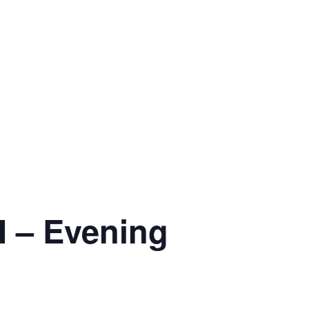
 – Evening