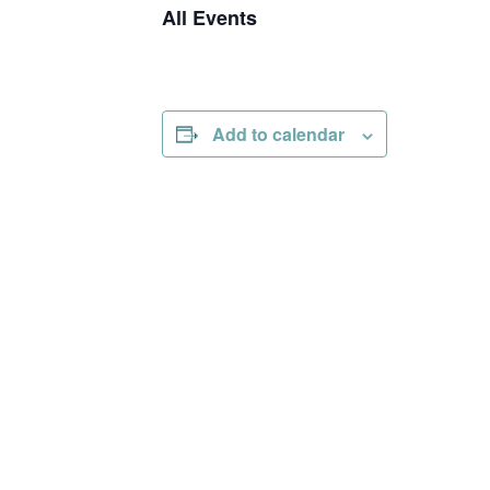
All Events
Add to calendar