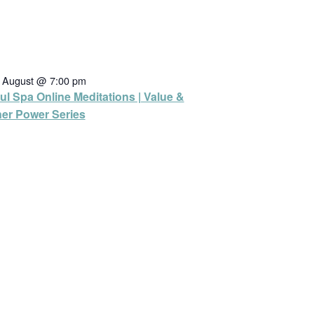
h August @ 7:00 pm
ul Spa Online Meditations | Value &
ner Power Series