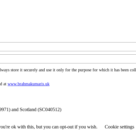
ys store it securely and use it only for the purpose for which it has been coll
nd at
www.​brahmakumaris.uk
69971) and Scotland (SC040512)
u're ok with this, but you can opt-out if you wish.
Cookie settings