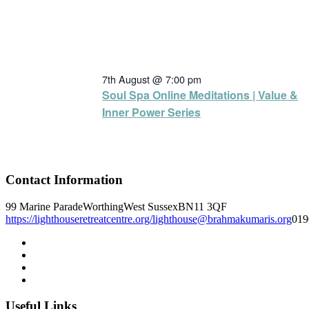
7th August @ 7:00 pm
Soul Spa Online Meditations | Value &
Inner Power Series
Contact Information
99 Marine Parade
Worthing
West Sussex
BN11 3QF
https://lighthouseretreatcentre.org/
lighthouse@brahmakumaris.org
019
Useful Links