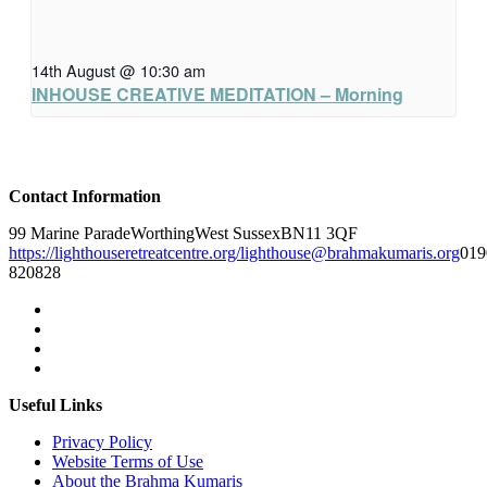
14th August @ 10:30 am
INHOUSE CREATIVE MEDITATION – Morning
Contact Information
99 Marine Parade
Worthing
West Sussex
BN11 3QF
https://lighthouseretreatcentre.org/
lighthouse@brahmakumaris.org
019
820828
Useful Links
Privacy Policy
Website Terms of Use
About the Brahma Kumaris