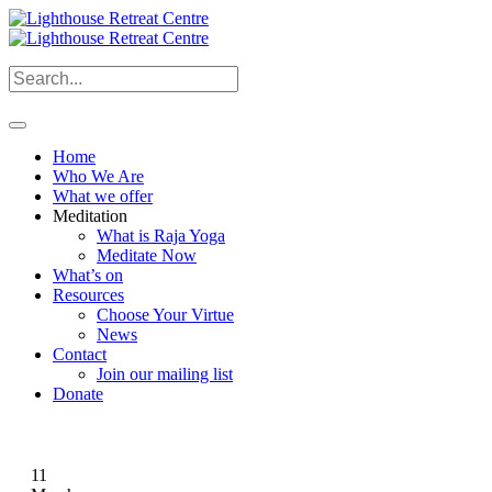
Home
Who We Are
What we offer
Meditation
What is Raja Yoga
Meditate Now
What’s on
Resources
Choose Your Virtue
News
Contact
Join our mailing list
Donate
11