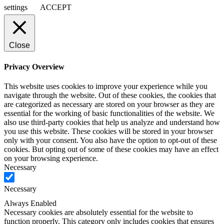
settings
ACCEPT
Close
Privacy Overview
This website uses cookies to improve your experience while you
navigate through the website. Out of these cookies, the cookies that
are categorized as necessary are stored on your browser as they are
essential for the working of basic functionalities of the website. We
also use third-party cookies that help us analyze and understand how
you use this website. These cookies will be stored in your browser
only with your consent. You also have the option to opt-out of these
cookies. But opting out of some of these cookies may have an effect
on your browsing experience.
Necessary
Necessary
Always Enabled
Necessary cookies are absolutely essential for the website to
function properly. This category only includes cookies that ensures