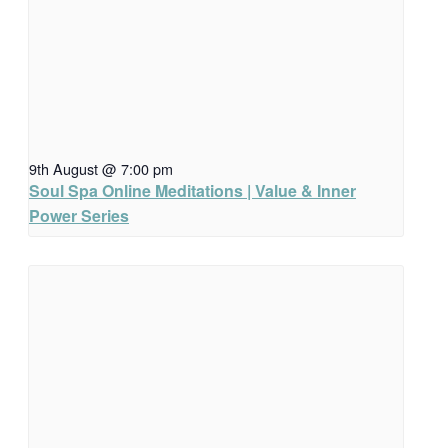
9th August @ 7:00 pm
Soul Spa Online Meditations | Value & Inner
Power Series