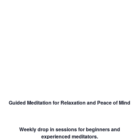
Guided Meditation for Relaxation and Peace of Mind
Weekly drop in sessions for beginners and
experienced meditators.