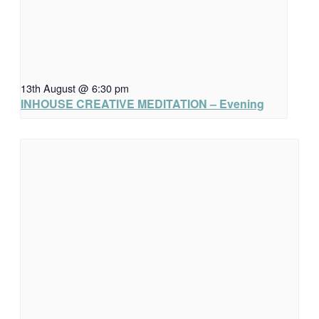
13th August @ 6:30 pm
INHOUSE CREATIVE MEDITATION – Evening