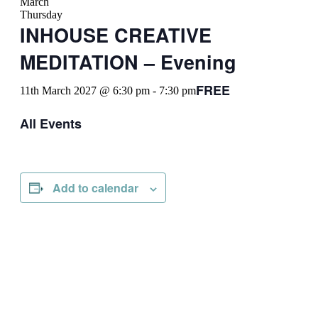
March
Thursday
INHOUSE CREATIVE
MEDITATION – Evening
FREE
11th March 2027 @ 6:30 pm
-
7:30 pm
All Events
Add to calendar