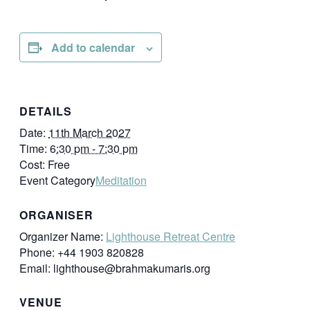
Add to calendar
DETAILS
Date:
11th March 2027
Time:
6:30 pm - 7:30 pm
Cost:
Free
Event Category
Meditation
ORGANISER
Organizer Name:
Lighthouse Retreat Centre
Phone:
+44 1903 820828
Email:
lighthouse@brahmakumaris.org
VENUE