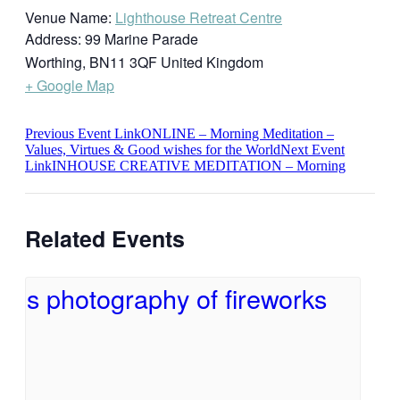
Venue Name:
Lighthouse Retreat Centre
Address:
99 Marine Parade
Worthing
,
BN11 3QF
United Kingdom
+ Google Map
Previous
Event
Link
ONLINE – Morning Meditation –
Values, Virtues & Good wishes for the World
Next
Event
Link
INHOUSE CREATIVE MEDITATION – Morning
Related Events