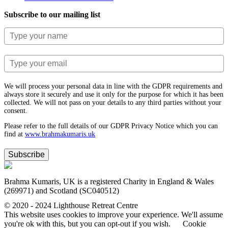
Subscribe to our mailing list
We will process your personal data in line with the GDPR requirements and
always store it securely and use it only for the purpose for which it has been
collected. We will not pass on your details to any third parties without your
consent.
Please refer to the full details of our GDPR Privacy Notice which you can
find at
www.​brahmakumaris.uk
Subscribe
Brahma Kumaris, UK is a registered Charity in England & Wales
(269971) and Scotland (SC040512)
© 2020 - 2024 Lighthouse Retreat Centre
This website uses cookies to improve your experience. We'll assume
you're ok with this, but you can opt-out if you wish.
Cookie