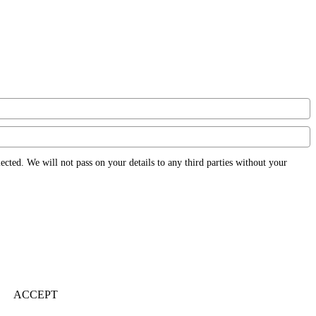
ected. We will not pass on your details to any third parties without your
ACCEPT