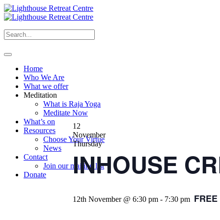
Home
Who We Are
What we offer
Meditation
What is Raja Yoga
Meditate Now
What’s on
12
Resources
November
Choose Your Virtue
Thursday
News
INHOUSE CRE
Contact
Join our mailing list
Donate
FREE
12th November @ 6:30 pm
-
7:30 pm