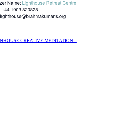
zer Name:
Lighthouse Retreat Centre
:
+44 1903 820828
lighthouse@brahmakumaris.org
INHOUSE CREATIVE MEDITATION –