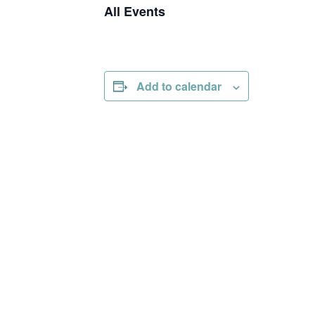
All Events
Add to calendar