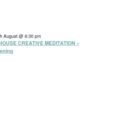
th August @ 6:30 pm
HOUSE CREATIVE MEDITATION –
ening