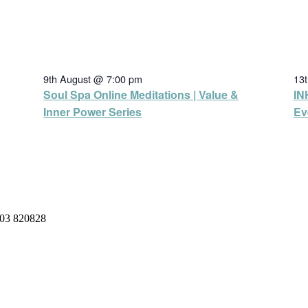
9th August @ 7:00 pm
13
Soul Spa Online Meditations | Value &
IN
Inner Power Series
Ev
03 820828