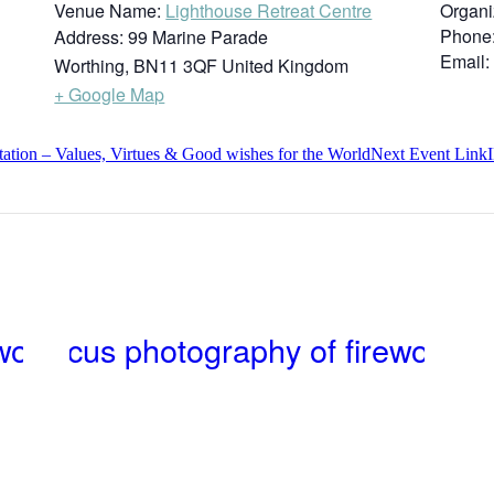
Venue Name:
Lighthouse Retreat Centre
Organi
Phone
Address:
99 Marine Parade
Email:
Worthing
,
BN11 3QF
United Kingdom
+ Google Map
ion – Values, Virtues & Good wishes for the World
Next
Event
Link