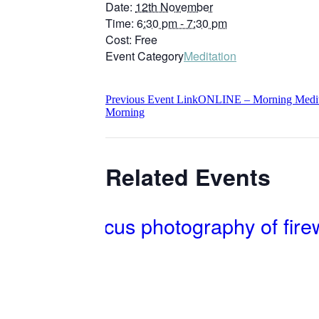
Date:
12th November
Time:
6:30 pm - 7:30 pm
Cost:
Free
Event Category
Meditation
Previous
Event
Link
ONLINE – Morning Meditat
Morning
Related Events