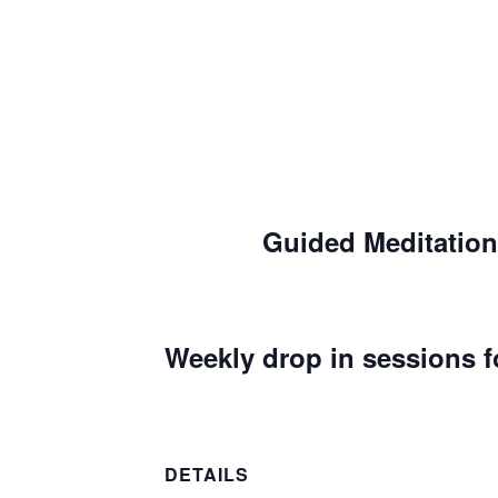
Guided Meditation
Weekly drop in sessions f
DETAILS