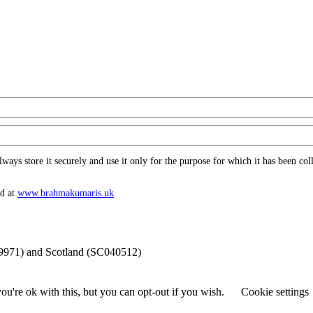
ys store it securely and use it only for the purpose for which it has been coll
nd at
www.​brahmakumaris.uk
69971) and Scotland (SC040512)
u're ok with this, but you can opt-out if you wish.
Cookie settings