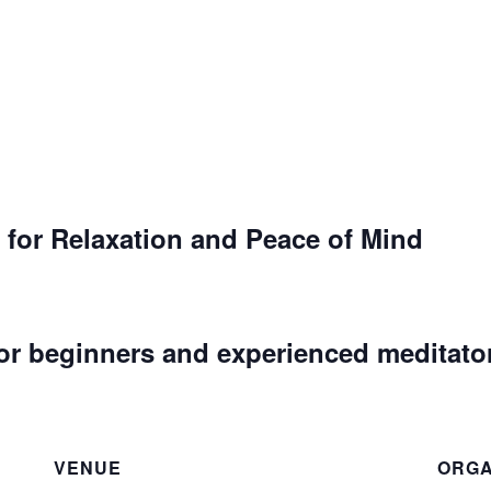
 for Relaxation and Peace of Mind
or beginners and experienced meditato
VENUE
ORGA