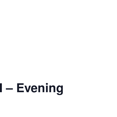
 – Evening