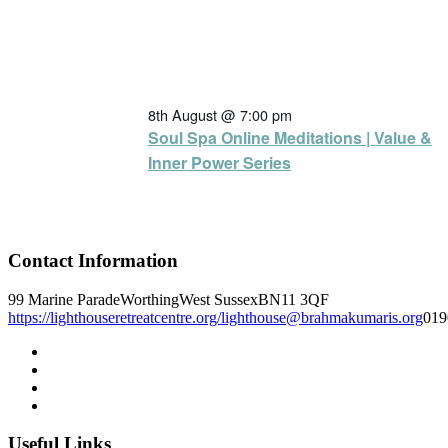
8th August @ 7:00 pm
Soul Spa Online Meditations | Value &
Inner Power Series
Contact Information
99 Marine Parade
Worthing
West Sussex
BN11 3QF
https://lighthouseretreatcentre.org/
lighthouse@brahmakumaris.org
019
Useful Links