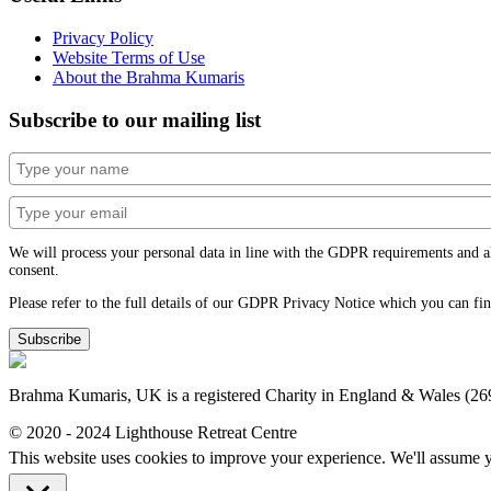
Privacy Policy
Website Terms of Use
About the Brahma Kumaris
Subscribe to our mailing list
We will process your personal data in line with the GDPR requirements and alwa
consent.
Please refer to the full details of our GDPR Privacy Notice which you can fi
Subscribe
Brahma Kumaris, UK is a registered Charity in England & Wales (2
© 2020 - 2024 Lighthouse Retreat Centre
This website uses cookies to improve your experience. We'll assume yo