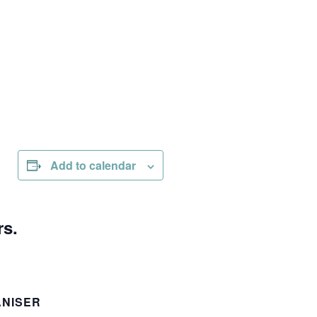
Add to calendar
rs.
NISER