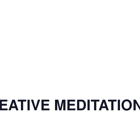
ATIVE MEDITATION