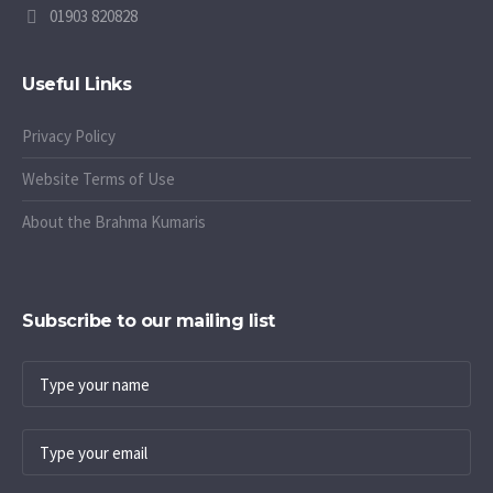
01903 820828
Useful Links
Privacy Policy
Website Terms of Use
About the Brahma Kumaris
Subscribe to our mailing list