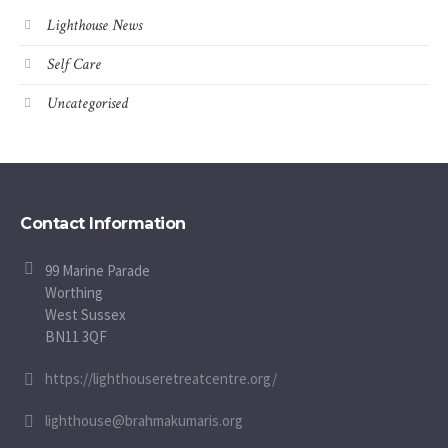
Lighthouse News
Self Care
Uncategorised
Contact Information
99 Marine Parade
Worthing
West Sussex
BN11 3QF
https://lighthouseretreatcentre.org/
lighthouse@brahmakumaris.org