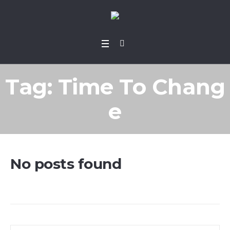
Tag:
Time To Chang
e
No posts found