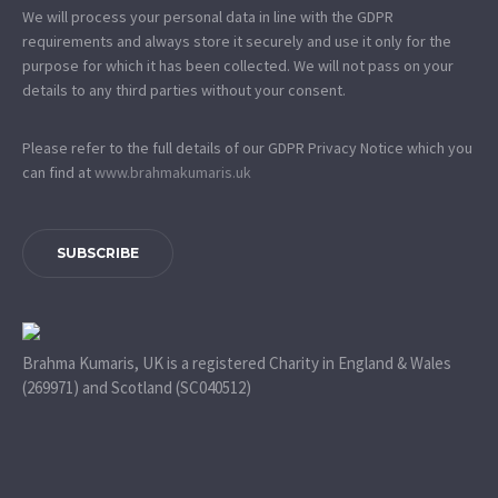
We will process your personal data in line with the GDPR
requirements and always store it securely and use it only for the
purpose for which it has been collected. We will not pass on your
details to any third parties without your consent.
Please refer to the full details of our GDPR Privacy Notice which you
can find at
www.​brahmakumaris.uk
SUBSCRIBE
Brahma Kumaris, UK is a registered Charity in England & Wales
(269971) and Scotland (SC040512)