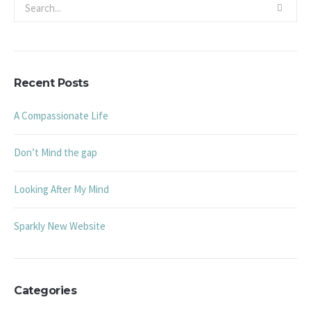
Recent Posts
A Compassionate Life
Don’t Mind the gap
Looking After My Mind
Sparkly New Website
Categories