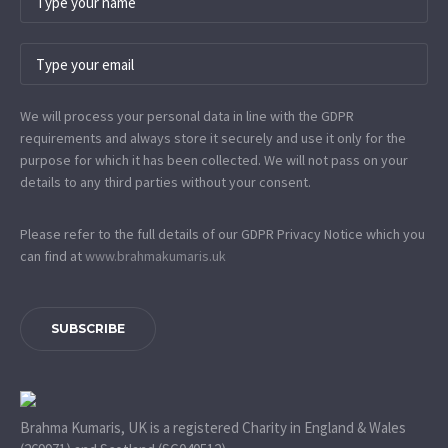
We will process your personal data in line with the GDPR
requirements and always store it securely and use it only for the
purpose for which it has been collected. We will not pass on your
details to any third parties without your consent.
Please refer to the full details of our GDPR Privacy Notice which you
can find at
www.​brahmakumaris.uk
SUBSCRIBE
Brahma Kumaris, UK is a registered Charity in England & Wales