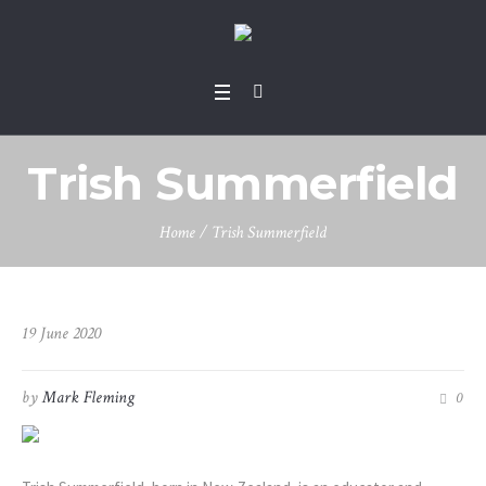
Trish Summerfield
Home
/
Trish Summerfield
19 June 2020
by
Mark Fleming
0