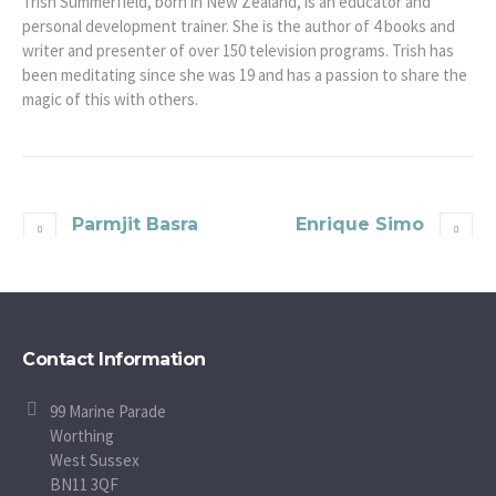
Trish Summerfield, born in New Zealand, is an educator and
personal development trainer. She is the author of 4 books and
writer and presenter of over 150 television programs. Trish has
been meditating since she was 19 and has a passion to share the
magic of this with others.
Parmjit Basra
Enrique Simo
Contact Information
99 Marine Parade
Worthing
West Sussex
BN11 3QF