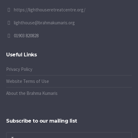
https://lighthouseretreatcentre.org/
lighthouse@brahmakumaris.org
01903 820828
Useful Links
Privacy Policy
Website Terms of Use
About the Brahma Kumaris
Subscribe to our mailing list