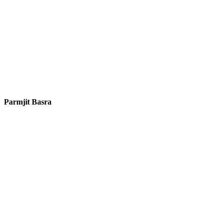
Parmjit Basra