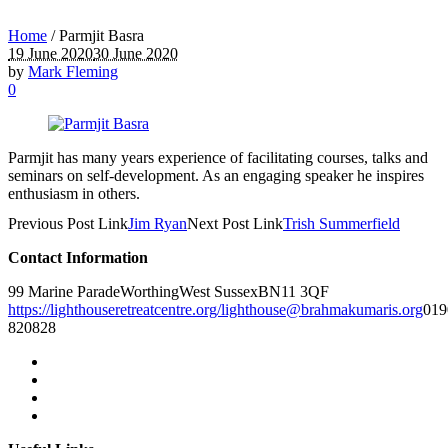
Home
/
Parmjit Basra
19 June 2020
30 June 2020
by
Mark Fleming
0
Parmjit has many years experience of facilitating courses, talks and
seminars on self-development. As an engaging speaker he inspires
enthusiasm in others.
Previous
Post
Link
Jim Ryan
Next
Post
Link
Trish Summerfield
Contact Information
99 Marine Parade
Worthing
West Sussex
BN11 3QF
https://lighthouseretreatcentre.org/
lighthouse@brahmakumaris.org
019
820828