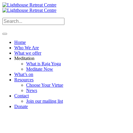
Home
Who We Are
What we offer
Meditation
What is Raja Yoga
Meditate Now
What’s on
Resources
Choose Your Virtue
News
Contact
Join our mailing list
Donate