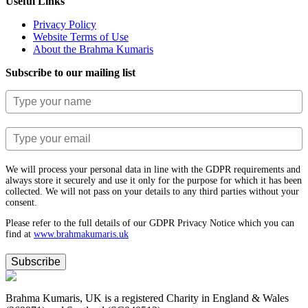
Useful Links
Privacy Policy
Website Terms of Use
About the Brahma Kumaris
Subscribe to our mailing list
We will process your personal data in line with the GDPR requirements and
always store it securely and use it only for the purpose for which it has been
collected. We will not pass on your details to any third parties without your
consent.
Please refer to the full details of our GDPR Privacy Notice which you can
find at
www.​brahmakumaris.uk
Subscribe
Brahma Kumaris, UK is a registered Charity in England & Wales