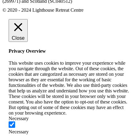
(269971) and Scotland (SC040512)
© 2020 - 2024 Lighthouse Retreat Centre
Close
Privacy Overview
This website uses cookies to improve your experience while
you navigate through the website. Out of these cookies, the
cookies that are categorized as necessary are stored on your
browser as they are essential for the working of basic
functionalities of the website. We also use third-party cookies
that help us analyze and understand how you use this website.
These cookies will be stored in your browser only with your
consent. You also have the option to opt-out of these cookies.
But opting out of some of these cookies may have an effect
on your browsing experience.
Necessary
Necessary