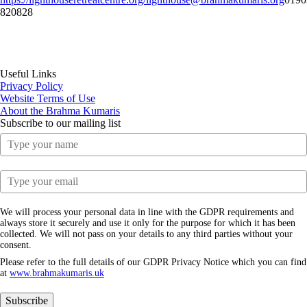
820828
Useful Links
Privacy Policy
Website Terms of Use
About the Brahma Kumaris
Subscribe to our mailing list
We will process your personal data in line with the GDPR requirements and
always store it securely and use it only for the purpose for which it has been
collected. We will not pass on your details to any third parties without your
consent.
Please refer to the full details of our GDPR Privacy Notice which you can find
at
www.​brahmakumaris.uk
Subscribe