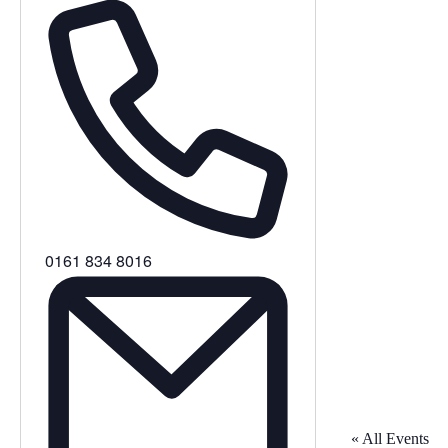
Phone
0161 834 8016
« All Events