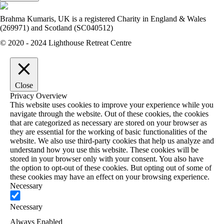
Brahma Kumaris, UK is a registered Charity in England & Wales
(269971) and Scotland (SC040512)
© 2020 - 2024 Lighthouse Retreat Centre
Close
Privacy Overview
This website uses cookies to improve your experience while you
navigate through the website. Out of these cookies, the cookies
that are categorized as necessary are stored on your browser as
they are essential for the working of basic functionalities of the
website. We also use third-party cookies that help us analyze and
understand how you use this website. These cookies will be
stored in your browser only with your consent. You also have
the option to opt-out of these cookies. But opting out of some of
these cookies may have an effect on your browsing experience.
Necessary
Necessary
Always Enabled