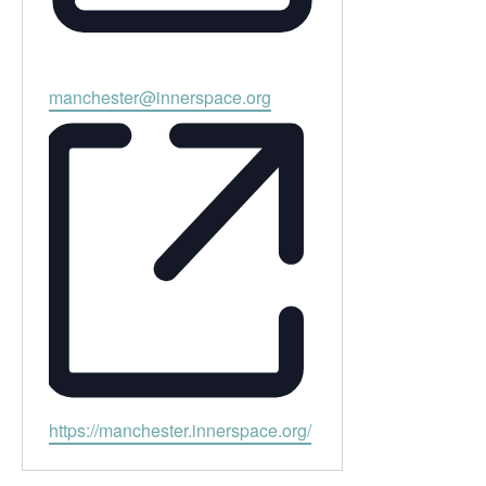
Email
manchester@innerspace.org
Website
https://manchester.innerspace.org/