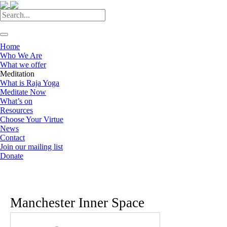
Home
Who We Are
What we offer
Meditation
What is Raja Yoga
Meditate Now
What’s on
Resources
Choose Your Virtue
News
Contact
Join our mailing list
Donate
Manchester Inner Space