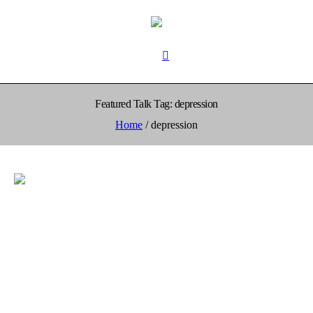
Featured Talk Tag:
depression
Home
/
depression