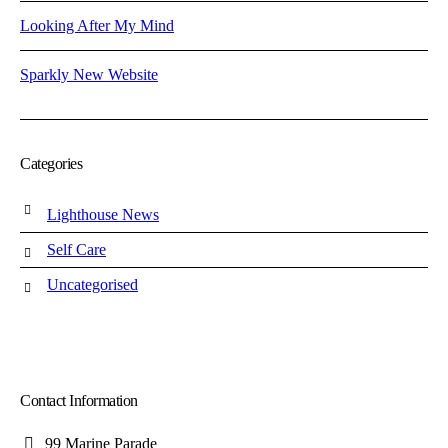
Looking After My Mind
Sparkly New Website
Categories
Lighthouse News
Self Care
Uncategorised
Contact Information
99 Marine Parade