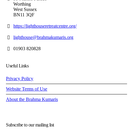
Worthing
West Sussex
BN11 3QF
https://lighthouseretreatcentre.org/
lighthouse@brahmakumaris.org
01903 820828
Useful Links
Privacy Policy
Website Terms of Use
About the Brahma Kumaris
Subscribe to our mailing list