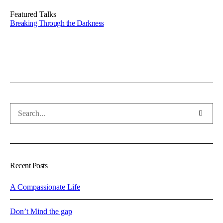
Featured Talks
Breaking Through the Darkness
Recent Posts
A Compassionate Life
Don’t Mind the gap