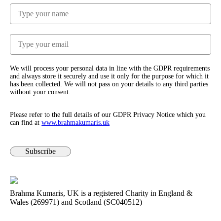
We will process your personal data in line with the GDPR requirements
and always store it securely and use it only for the purpose for which it
has been collected. We will not pass on your details to any third parties
without your consent.
Please refer to the full details of our GDPR Privacy Notice which you
can find at
www.​brahmakumaris.uk
Subscribe
Brahma Kumaris, UK is a registered Charity in England &
Wales (269971) and Scotland (SC040512)