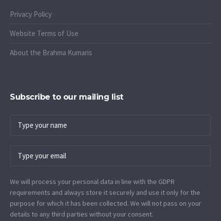
Privacy Policy
Website Terms of Use
About the Brahma Kumaris
Subscribe to our mailing list
We will process your personal data in line with the GDPR
requirements and always store it securely and use it only for the
purpose for which it has been collected. We will not pass on your
details to any third parties without your consent.