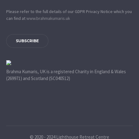
Please refer to the full details of our GDPR Privacy Notice which you
can find at
www.​brahmakumaris.uk
SUBSCRIBE
Brahma Kumaris, UK is a registered Charity in England & Wales
(269971) and Scotland (SC040512)
© 2020 - 2024 Lighthouse Retreat Centre