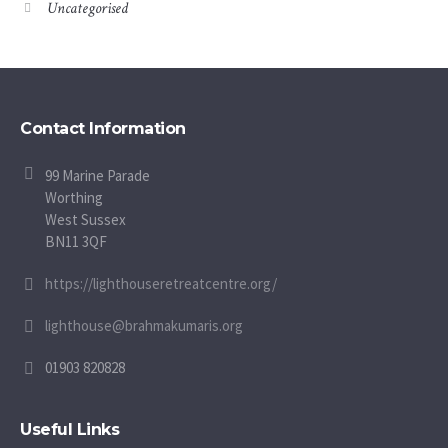
Uncategorised
Contact Information
99 Marine Parade
Worthing
West Sussex
BN11 3QF
https://lighthouseretreatcentre.org/
lighthouse@brahmakumaris.org
01903 820828
Useful Links