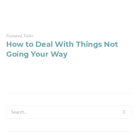
Featured Talks
How to Deal With Things Not
Going Your Way