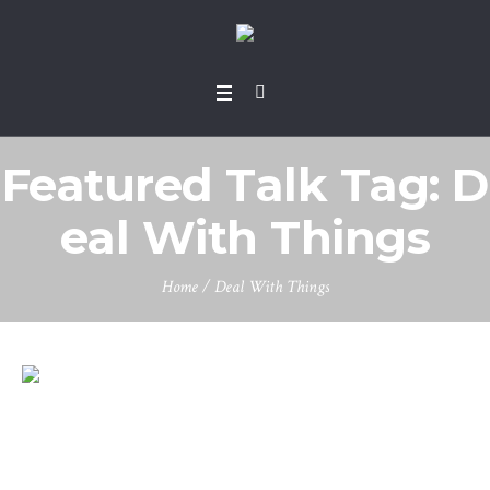
Featured Talk Tag:
D
eal With Things
Home
/
Deal With Things