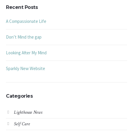
Recent Posts
A Compassionate Life
Don’t Mind the gap
Looking After My Mind
Sparkly New Website
Categories
Lighthouse News
Self Care