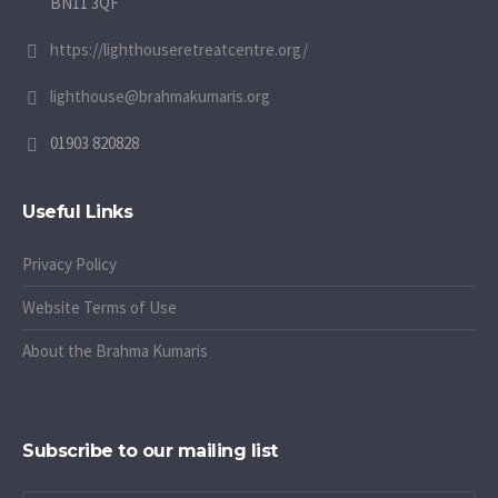
BN11 3QF
https://lighthouseretreatcentre.org/
lighthouse@brahmakumaris.org
01903 820828
Useful Links
Privacy Policy
Website Terms of Use
About the Brahma Kumaris
Subscribe to our mailing list