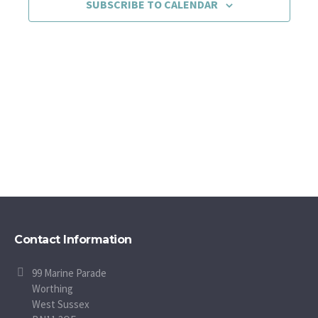
SUBSCRIBE TO CALENDAR
Contact Information
99 Marine Parade
Worthing
West Sussex