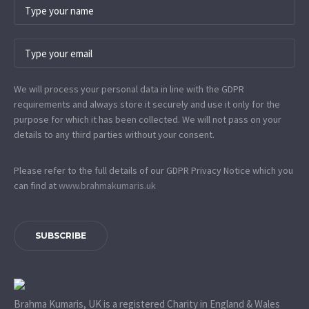
We will process your personal data in line with the GDPR
requirements and always store it securely and use it only for the
purpose for which it has been collected. We will not pass on your
details to any third parties without your consent.
Please refer to the full details of our GDPR Privacy Notice which you
can find at
www.​brahmakumaris.uk
SUBSCRIBE
Brahma Kumaris, UK is a registered Charity in England & Wales