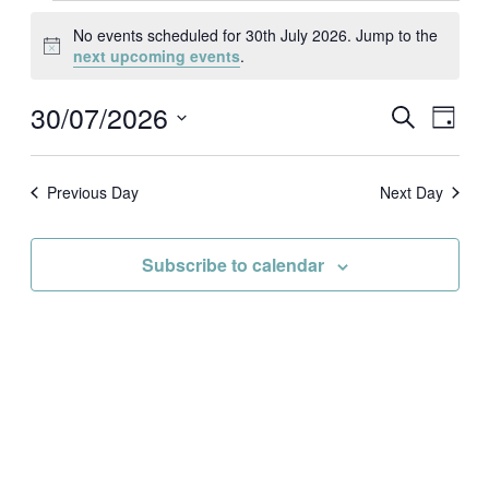
Events
for
No events scheduled for 30th July 2026. Jump to the
30th
Notice
next upcoming events
.
July
2026
30/07/2026
Events
Event
Search
Day
Search
Views
Select
and
Naviga
date.
Views
Navigation
Previous Day
Next Day
Subscribe to calendar