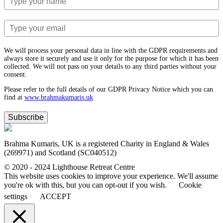
We will process your personal data in line with the GDPR requirements and
always store it securely and use it only for the purpose for which it has been
collected. We will not pass on your details to any third parties without your
consent.
Please refer to the full details of our GDPR Privacy Notice which you can
find at
www.​brahmakumaris.uk
Subscribe
Brahma Kumaris, UK is a registered Charity in England & Wales
(269971) and Scotland (SC040512)
© 2020 - 2024 Lighthouse Retreat Centre
This website uses cookies to improve your experience. We'll assume
you're ok with this, but you can opt-out if you wish.
Cookie
settings
ACCEPT