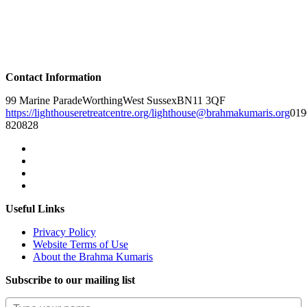
Contact Information
99 Marine Parade
Worthing
West Sussex
BN11 3QF
https://lighthouseretreatcentre.org/
lighthouse@brahmakumaris.org
019
820828
Useful Links
Privacy Policy
Website Terms of Use
About the Brahma Kumaris
Subscribe to our mailing list