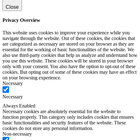
Close
Privacy Overview
This website uses cookies to improve your experience while you
navigate through the website. Out of these cookies, the cookies that
are categorized as necessary are stored on your browser as they are
essential for the working of basic functionalities of the website. We
also use third-party cookies that help us analyze and understand how
you use this website. These cookies will be stored in your browser
only with your consent. You also have the option to opt-out of these
cookies. But opting out of some of these cookies may have an effect
on your browsing experience.
Necessary
Necessary
Always Enabled
Necessary cookies are absolutely essential for the website to
function properly. This category only includes cookies that ensures
basic functionalities and security features of the website. These
cookies do not store any personal information.
Non-necessary