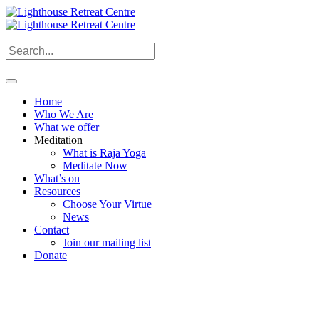
Home
Who We Are
What we offer
Meditation
What is Raja Yoga
Meditate Now
What’s on
Resources
Choose Your Virtue
News
Contact
Join our mailing list
Donate