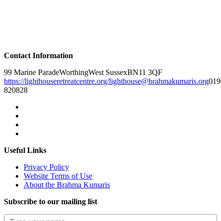
Contact Information
99 Marine Parade
Worthing
West Sussex
BN11 3QF
https://lighthouseretreatcentre.org/
lighthouse@brahmakumaris.org
019
820828
Useful Links
Privacy Policy
Website Terms of Use
About the Brahma Kumaris
Subscribe to our mailing list