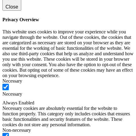
Close
Privacy Overview
This website uses cookies to improve your experience while you
navigate through the website. Out of these cookies, the cookies that
are categorized as necessary are stored on your browser as they are
essential for the working of basic functionalities of the website. We
also use third-party cookies that help us analyze and understand how
you use this website. These cookies will be stored in your browser
only with your consent. You also have the option to opt-out of these
cookies. But opting out of some of these cookies may have an effect
on your browsing experience.
Necessary
Necessary
Always Enabled
Necessary cookies are absolutely essential for the website to
function properly. This category only includes cookies that ensures
basic functionalities and security features of the website. These
cookies do not store any personal information.
Non-necessary