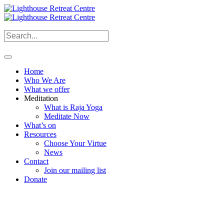
Home
Who We Are
What we offer
Meditation
What is Raja Yoga
Meditate Now
What’s on
Resources
Choose Your Virtue
News
Contact
Join our mailing list
Donate