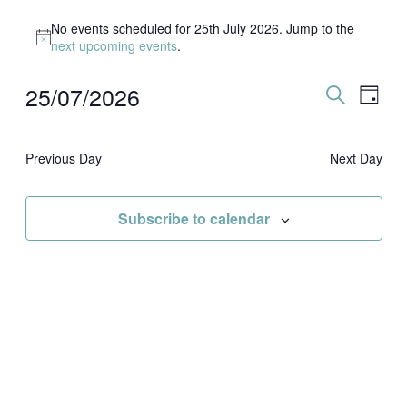
Events
for
No events scheduled for 25th July 2026. Jump to the
25th
Notice
next upcoming events
.
July
2026
25/07/2026
Events
Event
Day
Search
Views
Search
Select
and
Naviga
date.
Views
Navigation
Previous Day
Next Day
Subscribe to calendar