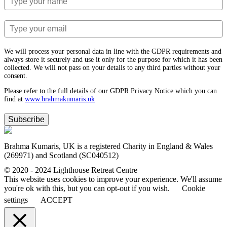
We will process your personal data in line with the GDPR requirements and
always store it securely and use it only for the purpose for which it has been
collected. We will not pass on your details to any third parties without your
consent.
Please refer to the full details of our GDPR Privacy Notice which you can
find at
www.​brahmakumaris.uk
Subscribe
Brahma Kumaris, UK is a registered Charity in England & Wales
(269971) and Scotland (SC040512)
© 2020 - 2024 Lighthouse Retreat Centre
This website uses cookies to improve your experience. We'll assume
you're ok with this, but you can opt-out if you wish.
Cookie
settings
ACCEPT