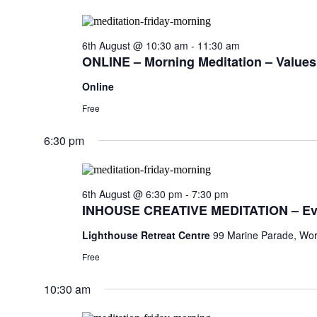
6th August @ 10:30 am
-
11:30 am
ONLINE – Morning Meditation – Values,
Online
Free
6:30 pm
6th August @ 6:30 pm
-
7:30 pm
INHOUSE CREATIVE MEDITATION – Ev
Lighthouse Retreat Centre
99 Marine Parade, Wor
Free
10:30 am