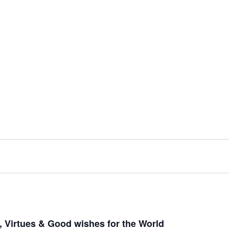
 Virtues & Good wishes for the World