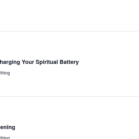
ging Your Spiritual Battery
thing
ening
thing