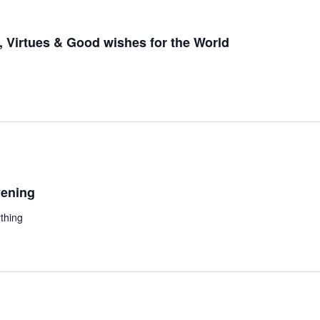
 Virtues & Good wishes for the World
ening
thing