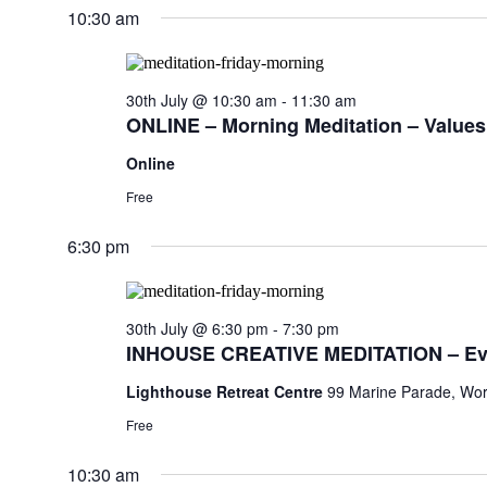
10:30 am
30th July @ 10:30 am
-
11:30 am
ONLINE – Morning Meditation – Values,
Online
Free
6:30 pm
30th July @ 6:30 pm
-
7:30 pm
INHOUSE CREATIVE MEDITATION – Ev
Lighthouse Retreat Centre
99 Marine Parade, Wor
Free
10:30 am