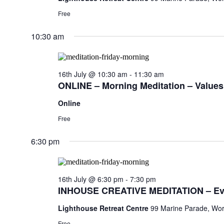
Free
10:30 am
16th July @ 10:30 am
-
11:30 am
ONLINE – Morning Meditation – Values,
Online
Free
6:30 pm
16th July @ 6:30 pm
-
7:30 pm
INHOUSE CREATIVE MEDITATION – Ev
Lighthouse Retreat Centre
99 Marine Parade, Wor
Free