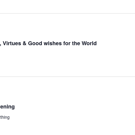
 Virtues & Good wishes for the World
ening
thing