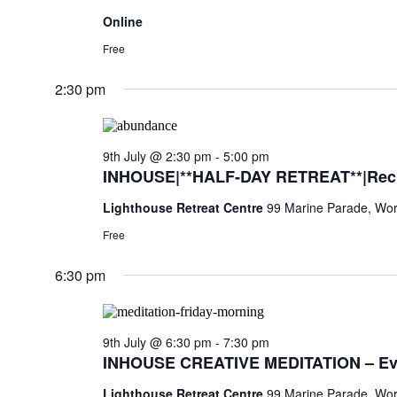
Online
Free
2:30 pm
9th July @ 2:30 pm
-
5:00 pm
INHOUSE|**HALF-DAY RETREAT**|Rechar
Lighthouse Retreat Centre
99 Marine Parade, Wor
Free
6:30 pm
9th July @ 6:30 pm
-
7:30 pm
INHOUSE CREATIVE MEDITATION – Ev
Lighthouse Retreat Centre
99 Marine Parade, Wor