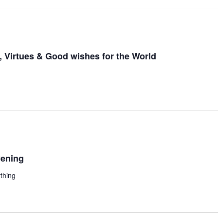
 Virtues & Good wishes for the World
ening
thing