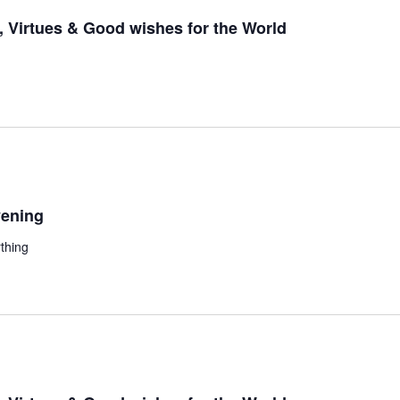
 Virtues & Good wishes for the World
ening
thing