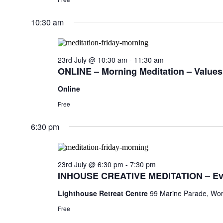
10:30 am
23rd July @ 10:30 am
-
11:30 am
ONLINE – Morning Meditation – Values,
Online
Free
6:30 pm
23rd July @ 6:30 pm
-
7:30 pm
INHOUSE CREATIVE MEDITATION – Ev
Lighthouse Retreat Centre
99 Marine Parade, Wor
Free