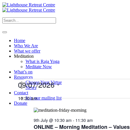
Home
Who We Are
What we offer
Meditation
What is Raja Yoga
Meditate Now
What’s on
Resources
Events
09/07/2026
Choose Your Virtue
News
for
Select
Contact
9th
date.
10:30 am
Join our mailing list
Donate
July
2026
9th July @ 10:30 am
-
11:30 am
ONLINE – Morning Meditation – Values,