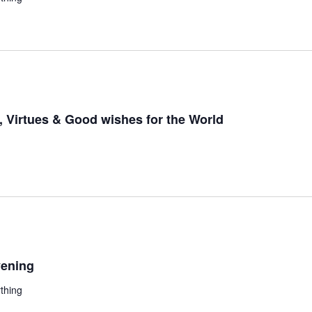
 Virtues & Good wishes for the World
ening
thing