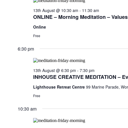
13th August @ 10:30 am
-
11:30 am
ONLINE – Morning Meditation – Values,
Online
Free
6:30 pm
13th August @ 6:30 pm
-
7:30 pm
INHOUSE CREATIVE MEDITATION – Ev
Lighthouse Retreat Centre
99 Marine Parade, Wor
Free
10:30 am