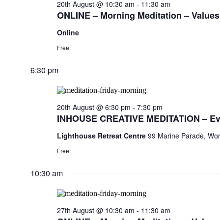
20th August @ 10:30 am
-
11:30 am
ONLINE – Morning Meditation – Values,
Online
Free
6:30 pm
20th August @ 6:30 pm
-
7:30 pm
INHOUSE CREATIVE MEDITATION – Ev
Lighthouse Retreat Centre
99 Marine Parade, Wor
Free
10:30 am
27th August @ 10:30 am
-
11:30 am