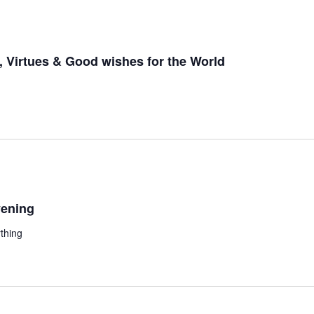
 Virtues & Good wishes for the World
ening
thing