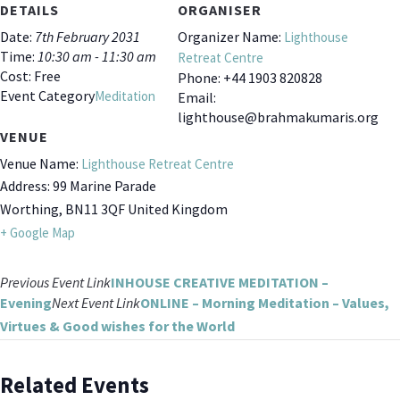
DETAILS
ORGANISER
Date:
7th February 2031
Organizer Name:
Lighthouse
Time:
10:30 am - 11:30 am
Retreat Centre
Cost:
Free
Phone:
+44 1903 820828
Event Category
Meditation
Email:
lighthouse@brahmakumaris.org
VENUE
Venue Name:
Lighthouse Retreat Centre
Address:
99 Marine Parade
Worthing
,
BN11 3QF
United Kingdom
+ Google Map
Previous
Event
Link
INHOUSE CREATIVE MEDITATION –
Evening
Next
Event
Link
ONLINE – Morning Meditation – Values,
Virtues & Good wishes for the World
Related Events