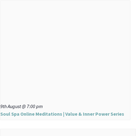
9th August @ 7:00 pm
Soul Spa Online Meditations | Value & Inner Power Series