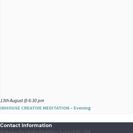
13th August @ 6:30 pm
INHOUSE CREATIVE MEDITATION – Evening
Contact Information
99 Marine Parade
Worthing
West Sussex
BN11 3QF