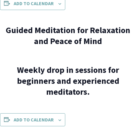
ADD TO CALENDAR
Guided Meditation for Relaxation
and Peace of Mind
Weekly drop in sessions for
beginners and experienced
meditators.
ADD TO CALENDAR