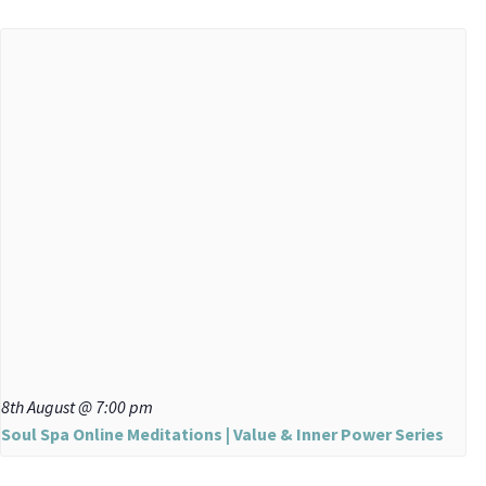
8th August @ 7:00 pm
Soul Spa Online Meditations | Value & Inner Power Series