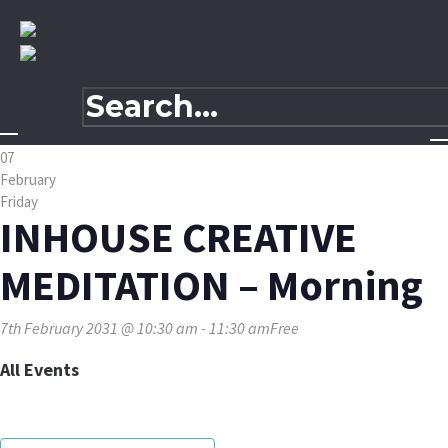
07
February
Friday
INHOUSE CREATIVE
MEDITATION – Morning
7th February 2031 @ 10:30 am
-
11:30 am
Free
All Events