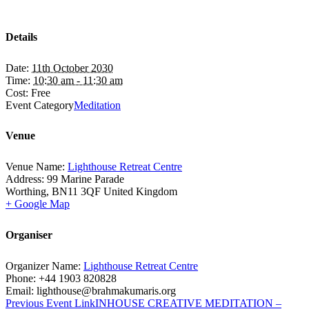
Details
Date:
11th October 2030
Time:
10:30 am - 11:30 am
Cost:
Free
Event Category
Meditation
Venue
Venue Name:
Lighthouse Retreat Centre
Address:
99 Marine Parade
Worthing
,
BN11 3QF
United Kingdom
+ Google Map
Organiser
Organizer Name:
Lighthouse Retreat Centre
Phone:
+44 1903 820828
Email:
lighthouse@brahmakumaris.org
Previous
Event
Link
INHOUSE CREATIVE MEDITATION –