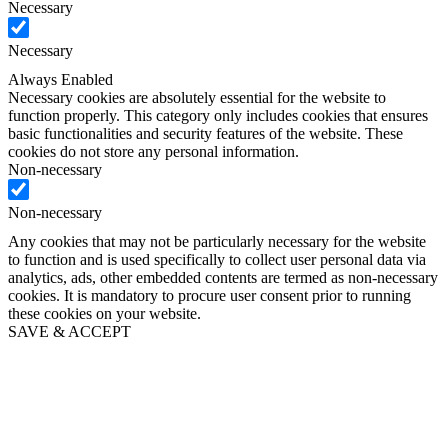
Necessary
Necessary
Always Enabled
Necessary cookies are absolutely essential for the website to
function properly. This category only includes cookies that ensures
basic functionalities and security features of the website. These
cookies do not store any personal information.
Non-necessary
Non-necessary
Any cookies that may not be particularly necessary for the website
to function and is used specifically to collect user personal data via
analytics, ads, other embedded contents are termed as non-necessary
cookies. It is mandatory to procure user consent prior to running
these cookies on your website.
SAVE & ACCEPT