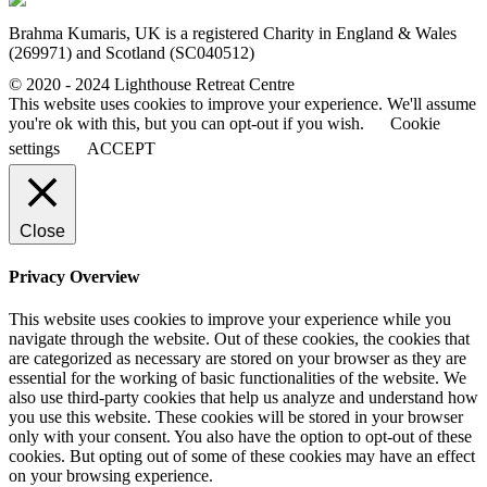
Brahma Kumaris, UK is a registered Charity in England & Wales
(269971) and Scotland (SC040512)
© 2020 - 2024 Lighthouse Retreat Centre
This website uses cookies to improve your experience. We'll assume
you're ok with this, but you can opt-out if you wish.
Cookie
settings
ACCEPT
Close
Privacy Overview
This website uses cookies to improve your experience while you
navigate through the website. Out of these cookies, the cookies that
are categorized as necessary are stored on your browser as they are
essential for the working of basic functionalities of the website. We
also use third-party cookies that help us analyze and understand how
you use this website. These cookies will be stored in your browser
only with your consent. You also have the option to opt-out of these
cookies. But opting out of some of these cookies may have an effect
on your browsing experience.