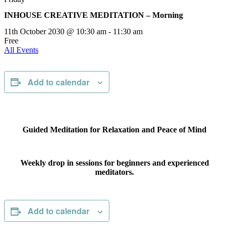
INHOUSE CREATIVE MEDITATION – Morning
11th October 2030 @ 10:30 am
-
11:30 am
Free
All Events
Add to calendar
Guided Meditation for Relaxation and Peace of Mind
Weekly drop in sessions for beginners and experienced
meditators.
Add to calendar