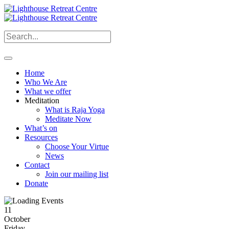
Home
Who We Are
What we offer
Meditation
What is Raja Yoga
Meditate Now
What’s on
Resources
Choose Your Virtue
News
Contact
Join our mailing list
Donate
11
October
Friday