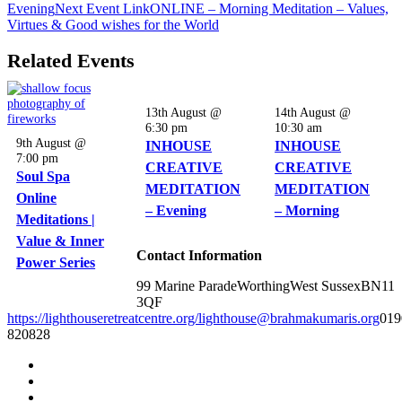
Evening
Next
Event
Link
ONLINE – Morning Meditation – Values,
Virtues & Good wishes for the World
Related Events
13th August @
14th August @
6:30 pm
10:30 am
9th August @
INHOUSE
INHOUSE
7:00 pm
CREATIVE
CREATIVE
Soul Spa
MEDITATION
MEDITATION
Online
– Evening
– Morning
Meditations |
Value & Inner
Contact Information
Power Series
99 Marine Parade
Worthing
West Sussex
BN11
3QF
https://lighthouseretreatcentre.org/
lighthouse@brahmakumaris.org
019
820828