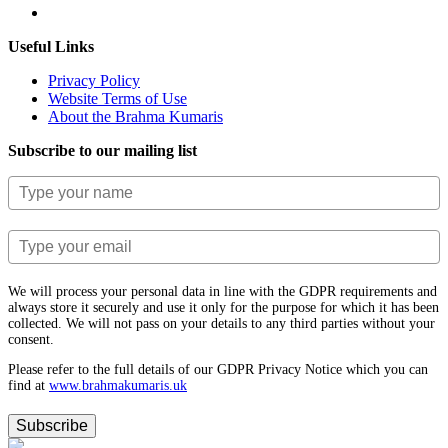
Useful Links
Privacy Policy
Website Terms of Use
About the Brahma Kumaris
Subscribe to our mailing list
We will process your personal data in line with the GDPR requirements and
always store it securely and use it only for the purpose for which it has been
collected. We will not pass on your details to any third parties without your
consent.
Please refer to the full details of our GDPR Privacy Notice which you can
find at
www.​brahmakumaris.uk
Subscribe