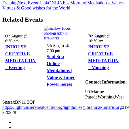
Evening
Next
Event
Link
ONLINE – Morning Meditation – Values,
Virtues & Good wishes for the World
Related Events
6th August @
7th August @
6:30 pm
10:30 am
6th August @
INHOUSE
INHOUSE
7:00 pm
CREATIVE
CREATIVE
Soul Spa
MEDITATION
MEDITATION
Online
– Evening
– Morning
Meditations |
Value & Inner
Contact Information
Power Series
99 Marine
Parade
Worthing
West
Sussex
BN11 3QF
https://lighthouseretreatcentre.org/
lighthouse@brahmakumaris.org
019
820828