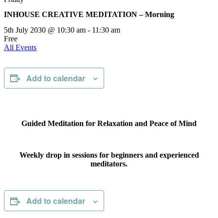
INHOUSE CREATIVE MEDITATION – Morning
5th July 2030 @ 10:30 am
-
11:30 am
Free
All Events
Add to calendar
Guided Meditation for Relaxation and Peace of Mind
Weekly drop in sessions for beginners and experienced
meditators.
Add to calendar