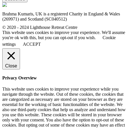
Brahma Kumaris, UK is a registered Charity in England & Wales
(269971) and Scotland (SC040512)
© 2020 - 2024 Lighthouse Retreat Centre
This website uses cookies to improve your experience. We'll assume
you're ok with this, but you can opt-out if you wish.
Cookie
settings
ACCEPT
Close
Privacy Overview
This website uses cookies to improve your experience while you
navigate through the website. Out of these cookies, the cookies that
are categorized as necessary are stored on your browser as they are
essential for the working of basic functionalities of the website. We
also use third-party cookies that help us analyze and understand how
you use this website. These cookies will be stored in your browser
only with your consent. You also have the option to opt-out of these
cookies. But opting out of some of these cookies may have an effect