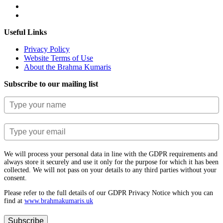
Useful Links
Privacy Policy
Website Terms of Use
About the Brahma Kumaris
Subscribe to our mailing list
We will process your personal data in line with the GDPR requirements and
always store it securely and use it only for the purpose for which it has been
collected. We will not pass on your details to any third parties without your
consent.
Please refer to the full details of our GDPR Privacy Notice which you can
find at
www.​brahmakumaris.uk
Subscribe