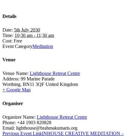
Details
Date:
5th July 2030
Time:
10:30 am - 11:30 am
Cost:
Free
Event Category
Meditation
Venue
Venue Name:
Lighthouse Retreat Centre
Address:
99 Marine Parade
Worthing
,
BN11 3QF
United Kingdom
+ Google Map
Organiser
Organizer Name:
Lighthouse Retreat Centre
Phone:
+44 1903 820828
Email:
lighthouse@brahmakumaris.org
Previous
Event
Link
INHOUSE CREATIVE MEDITATION –