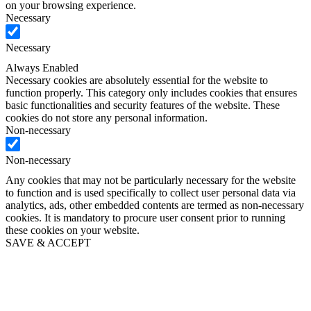
on your browsing experience.
Necessary
Necessary
Always Enabled
Necessary cookies are absolutely essential for the website to
function properly. This category only includes cookies that ensures
basic functionalities and security features of the website. These
cookies do not store any personal information.
Non-necessary
Non-necessary
Any cookies that may not be particularly necessary for the website
to function and is used specifically to collect user personal data via
analytics, ads, other embedded contents are termed as non-necessary
cookies. It is mandatory to procure user consent prior to running
these cookies on your website.
SAVE & ACCEPT