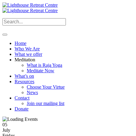
Home
Who We Are
What we offer
Meditation
What is Raja Yoga
Meditate Now
What’s on
Resources
Choose Your Virtue
News
Contact
Join our mailing list
Donate
05
July
Friday