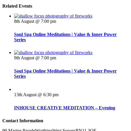
Related Events
8th August @ 7:00 pm
Soul Spa Online Meditations | Value & Inner Power
Series
9th August @ 7:00 pm
Soul Spa Online Meditations | Value & Inner Power
Series
13th August @ 6:30 pm
INHOUSE CREATIVE MEDITATION – Evening
Contact Information
99 Marine Parade
Worthing
West Sussex
BN11 3QF