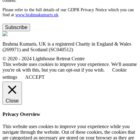
consent.
Please refer to the full details of our GDPR Privacy Notice which you can
find at
www.​brahmakumaris.uk
Subscribe
Brahma Kumaris, UK is a registered Charity in England & Wales
(269971) and Scotland (SC040512)
© 2020 - 2024 Lighthouse Retreat Centre
This website uses cookies to improve your experience. We'll assume
you're ok with this, but you can opt-out if you wish.
Cookie
settings
ACCEPT
Close
Privacy Overview
This website uses cookies to improve your experience while you
navigate through the website. Out of these cookies, the cookies that
are categorized as necessary are stored on your browser as they are