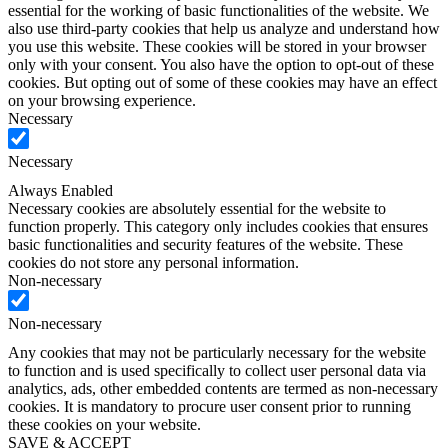
essential for the working of basic functionalities of the website. We
also use third-party cookies that help us analyze and understand how
you use this website. These cookies will be stored in your browser
only with your consent. You also have the option to opt-out of these
cookies. But opting out of some of these cookies may have an effect
on your browsing experience.
Necessary
Necessary
Always Enabled
Necessary cookies are absolutely essential for the website to
function properly. This category only includes cookies that ensures
basic functionalities and security features of the website. These
cookies do not store any personal information.
Non-necessary
Non-necessary
Any cookies that may not be particularly necessary for the website
to function and is used specifically to collect user personal data via
analytics, ads, other embedded contents are termed as non-necessary
cookies. It is mandatory to procure user consent prior to running
these cookies on your website.
SAVE & ACCEPT