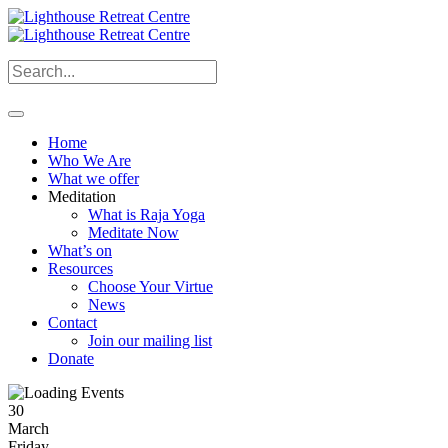
Home
Who We Are
What we offer
Meditation
What is Raja Yoga
Meditate Now
What’s on
Resources
Choose Your Virtue
News
Contact
Join our mailing list
Donate
30
March
Friday