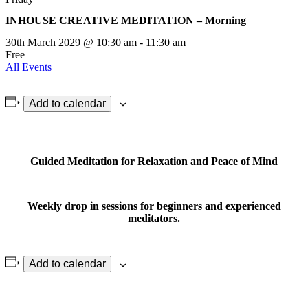
INHOUSE CREATIVE MEDITATION – Morning
30th March 2029 @ 10:30 am
-
11:30 am
Free
All Events
Add to calendar
Guided Meditation for Relaxation and Peace of Mind
Weekly drop in sessions for beginners and experienced
meditators.
Add to calendar