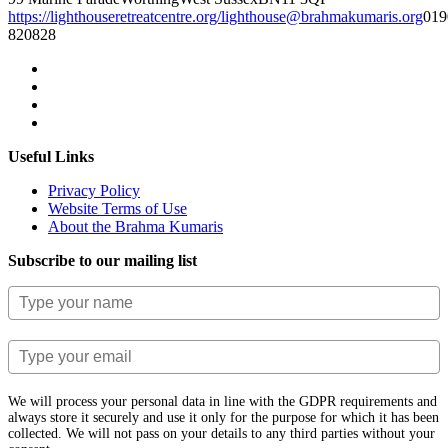
https://lighthouseretreatcentre.org/
lighthouse@brahmakumaris.org
019
820828
Useful Links
Privacy Policy
Website Terms of Use
About the Brahma Kumaris
Subscribe to our mailing list
We will process your personal data in line with the GDPR requirements and
always store it securely and use it only for the purpose for which it has been
collected. We will not pass on your details to any third parties without your