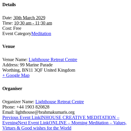
Details
Date:
30th March 2029
Time:
10:30 am - 11:30 am
Cost:
Free
Event Category
Meditation
Venue
Venue Name:
Lighthouse Retreat Centre
Address:
99 Marine Parade
Worthing
,
BN11 3QF
United Kingdom
+ Google Map
Organiser
Organizer Name:
Lighthouse Retreat Centre
Phone:
+44 1903 820828
Email:
lighthouse@brahmakumaris.org
Previous
Event
Link
INHOUSE CREATIVE MEDITATION –
Evening
Next
Event
Link
ONLINE – Morning Meditation – Values,
Virtues & Good wishes for the World