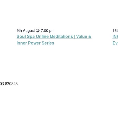
9th August @ 7:00 pm
13
Soul Spa Online Meditations | Value &
IN
Inner Power Series
Ev
03 820828