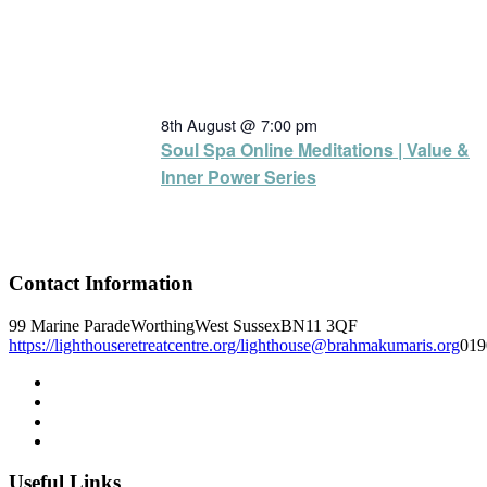
8th August @ 7:00 pm
Soul Spa Online Meditations | Value &
Inner Power Series
Contact Information
99 Marine Parade
Worthing
West Sussex
BN11 3QF
https://lighthouseretreatcentre.org/
lighthouse@brahmakumaris.org
019
Useful Links