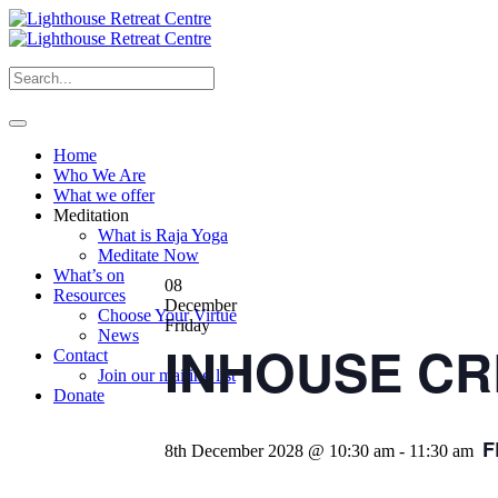
Home
Who We Are
What we offer
Meditation
What is Raja Yoga
Meditate Now
What’s on
08
Resources
December
Choose Your Virtue
Friday
News
INHOUSE CRE
Contact
Join our mailing list
Donate
F
8th December 2028 @ 10:30 am
-
11:30 am