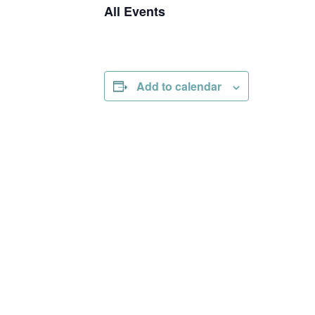
All Events
Add to calendar