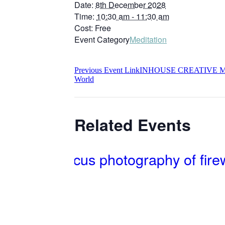
Date:
8th December 2028
Time:
10:30 am - 11:30 am
Cost:
Free
Event Category
Meditation
Previous
Event
Link
INHOUSE CREATIVE ME
World
Related Events