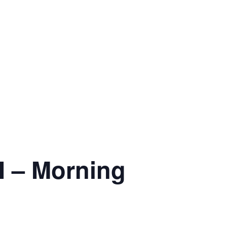
 – Morning