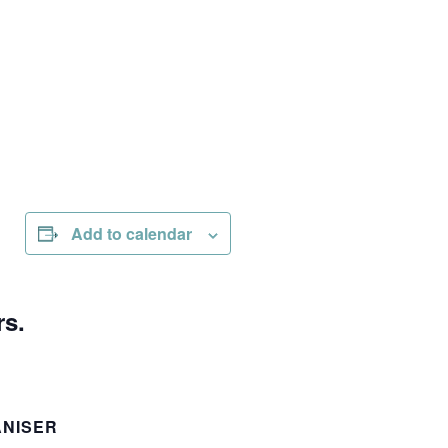
Add to calendar
rs.
NISER