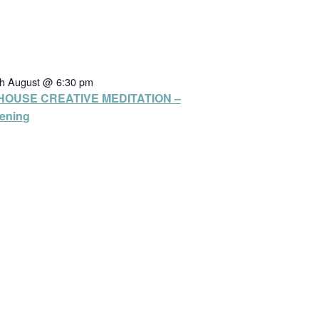
th August @ 6:30 pm
HOUSE CREATIVE MEDITATION –
ening