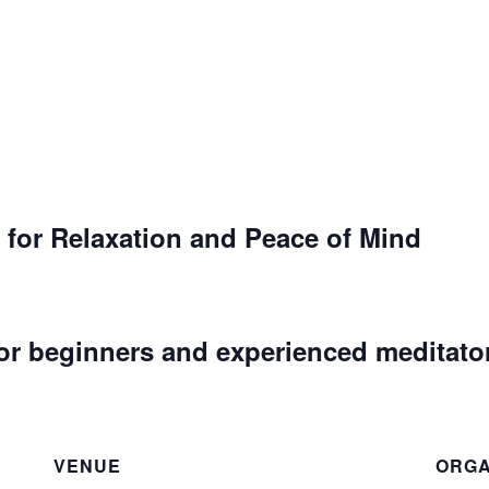
 for Relaxation and Peace of Mind
or beginners and experienced meditato
VENUE
ORGA