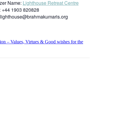
zer Name:
Lighthouse Retreat Centre
:
+44 1903 820828
lighthouse@brahmakumaris.org
n – Values, Virtues & Good wishes for the