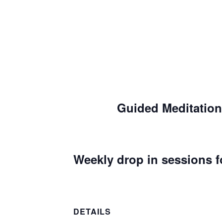
Guided Meditation
Weekly drop in sessions f
DETAILS