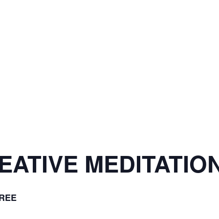
ATIVE MEDITATION
REE