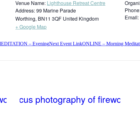
Venue Name:
Lighthouse Retreat Centre
Organi
Phone
Address:
99 Marine Parade
Email:
Worthing
,
BN11 3QF
United Kingdom
+ Google Map
DITATION – Evening
Next
Event
Link
ONLINE – Morning Meditatio