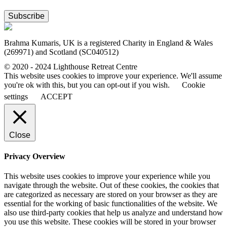
Subscribe
Brahma Kumaris, UK is a registered Charity in England & Wales
(269971) and Scotland (SC040512)
© 2020 - 2024 Lighthouse Retreat Centre
This website uses cookies to improve your experience. We'll assume
you're ok with this, but you can opt-out if you wish.
Cookie
settings
ACCEPT
Close
Privacy Overview
This website uses cookies to improve your experience while you
navigate through the website. Out of these cookies, the cookies that
are categorized as necessary are stored on your browser as they are
essential for the working of basic functionalities of the website. We
also use third-party cookies that help us analyze and understand how
you use this website. These cookies will be stored in your browser