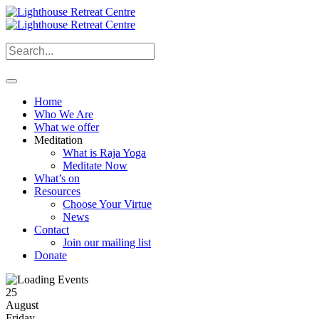
Home
Who We Are
What we offer
Meditation
What is Raja Yoga
Meditate Now
What’s on
Resources
Choose Your Virtue
News
Contact
Join our mailing list
Donate
25
August
Friday