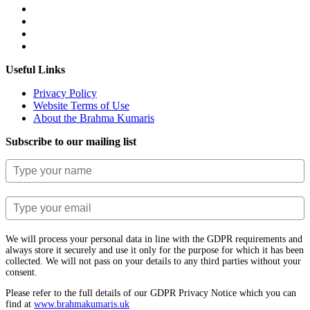
Useful Links
Privacy Policy
Website Terms of Use
About the Brahma Kumaris
Subscribe to our mailing list
We will process your personal data in line with the GDPR requirements and
always store it securely and use it only for the purpose for which it has been
collected. We will not pass on your details to any third parties without your
consent.
Please refer to the full details of our GDPR Privacy Notice which you can
find at
www.​brahmakumaris.uk