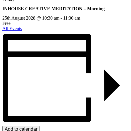
INHOUSE CREATIVE MEDITATION – Morning
25th August 2028 @ 10:30 am
-
11:30 am
Free
All Events
Add to calendar