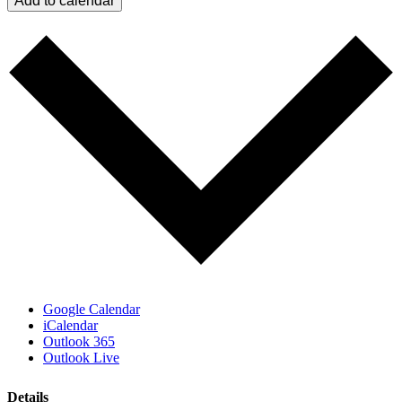
Add to calendar
Google Calendar
iCalendar
Outlook 365
Outlook Live
Details