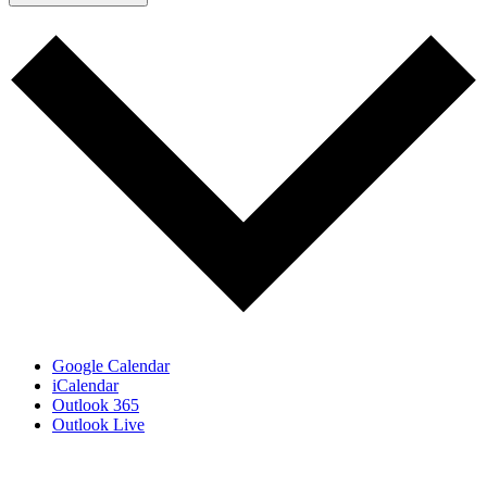
Google Calendar
iCalendar
Outlook 365
Outlook Live