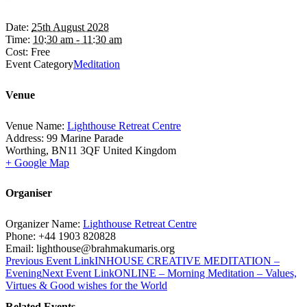
Date:
25th August 2028
Time:
10:30 am - 11:30 am
Cost:
Free
Event Category
Meditation
Venue
Venue Name:
Lighthouse Retreat Centre
Address:
99 Marine Parade
Worthing
,
BN11 3QF
United Kingdom
+ Google Map
Organiser
Organizer Name:
Lighthouse Retreat Centre
Phone:
+44 1903 820828
Email:
lighthouse@brahmakumaris.org
Previous
Event
Link
INHOUSE CREATIVE MEDITATION –
Evening
Next
Event
Link
ONLINE – Morning Meditation – Values,
Virtues & Good wishes for the World
Related Events