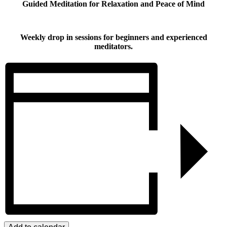
Guided Meditation for Relaxation and Peace of Mind
Weekly drop in sessions for beginners and experienced
meditators.