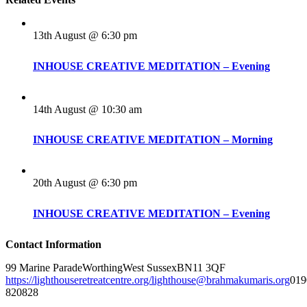
13th August @ 6:30 pm
INHOUSE CREATIVE MEDITATION – Evening
14th August @ 10:30 am
INHOUSE CREATIVE MEDITATION – Morning
20th August @ 6:30 pm
INHOUSE CREATIVE MEDITATION – Evening
Contact Information
99 Marine Parade
Worthing
West Sussex
BN11 3QF
https://lighthouseretreatcentre.org/
lighthouse@brahmakumaris.org
019
820828