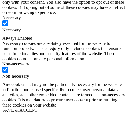
only with your consent. You also have the option to opt-out of these
cookies. But opting out of some of these cookies may have an effect
on your browsing experience.
Necessary
Necessary
Always Enabled
Necessary cookies are absolutely essential for the website to
function properly. This category only includes cookies that ensures
basic functionalities and security features of the website. These
cookies do not store any personal information.
Non-necessary
Non-necessary
Any cookies that may not be particularly necessary for the website
to function and is used specifically to collect user personal data via
analytics, ads, other embedded contents are termed as non-necessary
cookies. It is mandatory to procure user consent prior to running
these cookies on your website.
SAVE & ACCEPT