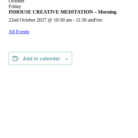
October
Friday
INHOUSE CREATIVE MEDITATION – Morning
22nd October 2027 @ 10:30 am
-
11:30 am
Free
All Events
Add to calendar