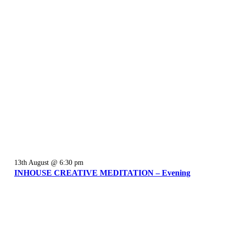
13th August @ 6:30 pm
INHOUSE CREATIVE MEDITATION – Evening