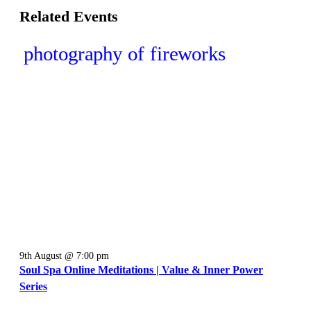
Related Events
9th August @ 7:00 pm
Soul Spa Online Meditations | Value & Inner Power
Series