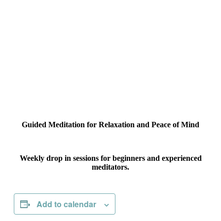
Guided Meditation for Relaxation and Peace of Mind
Weekly drop in sessions for beginners and experienced
meditators.
Add to calendar