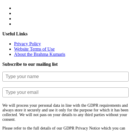
Useful Links
Privacy Policy
Website Terms of Use
About the Brahma Kumaris
Subscribe to our mailing list
We will process your personal data in line with the GDPR requirements and
always store it securely and use it only for the purpose for which it has been
collected. We will not pass on your details to any third parties without your
consent.
Please refer to the full details of our GDPR Privacy Notice which you can