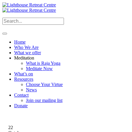
Home
Who We Are
What we offer
Meditation
What is Raja Yoga
Meditate Now
What’s on
Resources
Choose Your Virtue
News
Contact
Join our mailing list
Donate
22