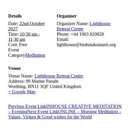
Details
Organiser
Date:
22nd October
Organizer Name:
Lighthouse
2027
Retreat Centre
Time:
10:30 am -
Phone:
+44 1903 820828
11:30 am
Email:
Cost:
Free
lighthouse@brahmakumaris.org
Event
Category
Meditation
Venue
Venue Name:
Lighthouse Retreat Centre
Address:
99 Marine Parade
Worthing
,
BN11 3QF
United Kingdom
+ Google Map
Previous
Event
Link
INHOUSE CREATIVE MEDITATION
– Evening
Next
Event
Link
ONLINE – Morning Meditation –
Values, Virtues & Good wishes for the World