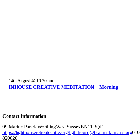
14th August @ 10:30 am
INHOUSE CREATIVE MEDITATION – Morning
Contact Information
99 Marine Parade
Worthing
West Sussex
BN11 3QF
https://lighthouseretreatcentre.org/
lighthouse@brahmakumaris.org
019
820828