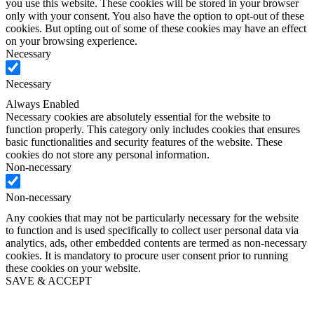
you use this website. These cookies will be stored in your browser
only with your consent. You also have the option to opt-out of these
cookies. But opting out of some of these cookies may have an effect
on your browsing experience.
Necessary
Necessary
Always Enabled
Necessary cookies are absolutely essential for the website to
function properly. This category only includes cookies that ensures
basic functionalities and security features of the website. These
cookies do not store any personal information.
Non-necessary
Non-necessary
Any cookies that may not be particularly necessary for the website
to function and is used specifically to collect user personal data via
analytics, ads, other embedded contents are termed as non-necessary
cookies. It is mandatory to procure user consent prior to running
these cookies on your website.
SAVE & ACCEPT