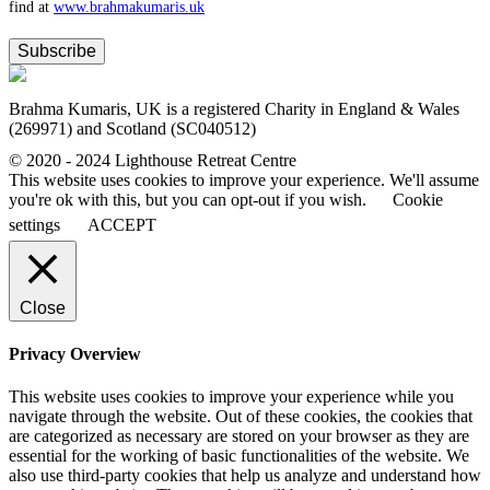
find at
www.​brahmakumaris.uk
Subscribe
Brahma Kumaris, UK is a registered Charity in England & Wales
(269971) and Scotland (SC040512)
© 2020 - 2024 Lighthouse Retreat Centre
This website uses cookies to improve your experience. We'll assume
you're ok with this, but you can opt-out if you wish.
Cookie
settings
ACCEPT
Close
Privacy Overview
This website uses cookies to improve your experience while you
navigate through the website. Out of these cookies, the cookies that
are categorized as necessary are stored on your browser as they are
essential for the working of basic functionalities of the website. We
also use third-party cookies that help us analyze and understand how