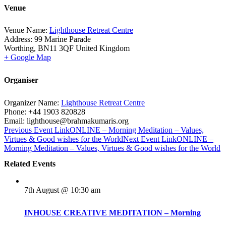
Venue
Venue Name:
Lighthouse Retreat Centre
Address:
99 Marine Parade
Worthing
,
BN11 3QF
United Kingdom
+ Google Map
Organiser
Organizer Name:
Lighthouse Retreat Centre
Phone:
+44 1903 820828
Email:
lighthouse@brahmakumaris.org
Previous
Event
Link
ONLINE – Morning Meditation – Values,
Virtues & Good wishes for the World
Next
Event
Link
ONLINE –
Morning Meditation – Values, Virtues & Good wishes for the World
Related Events
7th August @ 10:30 am
INHOUSE CREATIVE MEDITATION – Morning