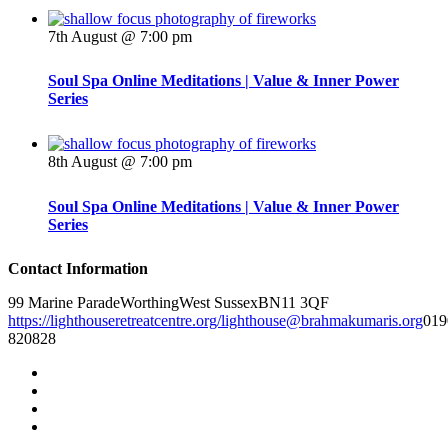
7th August @ 7:00 pm
Soul Spa Online Meditations | Value & Inner Power
Series
8th August @ 7:00 pm
Soul Spa Online Meditations | Value & Inner Power
Series
Contact Information
99 Marine Parade
Worthing
West Sussex
BN11 3QF
https://lighthouseretreatcentre.org/
lighthouse@brahmakumaris.org
019
820828