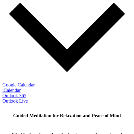
Google Calendar
iCalendar
Outlook 365
Outlook Live
Guided Meditation for Relaxation and Peace of Mind