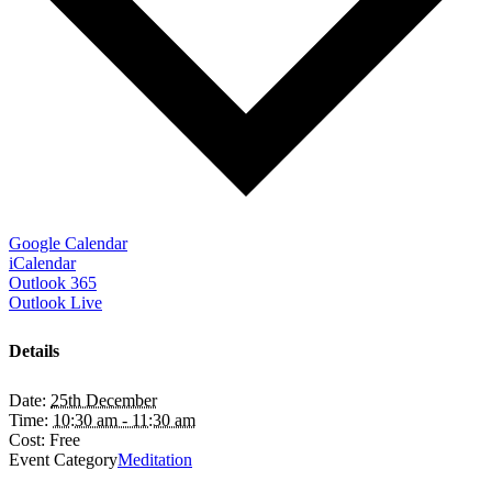
Google Calendar
iCalendar
Outlook 365
Outlook Live
Details
Date:
25th December
Time:
10:30 am - 11:30 am
Cost:
Free
Event Category
Meditation