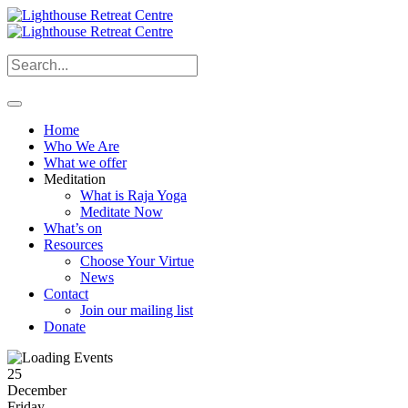
Home
Who We Are
What we offer
Meditation
What is Raja Yoga
Meditate Now
What’s on
Resources
Choose Your Virtue
News
Contact
Join our mailing list
Donate
25
December
Friday