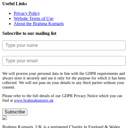
Useful Links
Privacy Policy
Website Terms of Use
About the Brahma Kumaris
Subscribe to our mailing list
We will process your personal data in line with the GDPR requirements and
always store it securely and use it only for the purpose for which it has been
collected. We will not pass on your details to any third parties without your
consent.
Please refer to the full details of our GDPR Privacy Notice which you can
find at
www.​brahmakumaris.uk
Subscribe
Brahma Kumaris, UK is a registered Charity in England & Wales