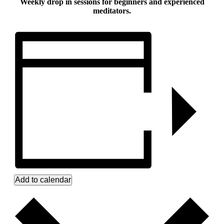
Weekly drop in sessions for beginners and experienced
meditators.
Add to calendar