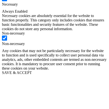
Necessary
Always Enabled
Necessary cookies are absolutely essential for the website to
function properly. This category only includes cookies that ensures
basic functionalities and security features of the website. These
cookies do not store any personal information.
Non-necessary
Non-necessary
Any cookies that may not be particularly necessary for the website
to function and is used specifically to collect user personal data via
analytics, ads, other embedded contents are termed as non-necessary
cookies. It is mandatory to procure user consent prior to running
these cookies on your website.
SAVE & ACCEPT