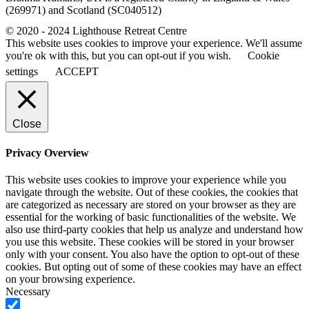
(269971) and Scotland (SC040512)
© 2020 - 2024 Lighthouse Retreat Centre
This website uses cookies to improve your experience. We'll assume
you're ok with this, but you can opt-out if you wish.
Cookie
settings
ACCEPT
Close
Privacy Overview
This website uses cookies to improve your experience while you
navigate through the website. Out of these cookies, the cookies that
are categorized as necessary are stored on your browser as they are
essential for the working of basic functionalities of the website. We
also use third-party cookies that help us analyze and understand how
you use this website. These cookies will be stored in your browser
only with your consent. You also have the option to opt-out of these
cookies. But opting out of some of these cookies may have an effect
on your browsing experience.
Necessary