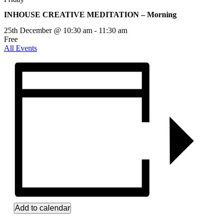
INHOUSE CREATIVE MEDITATION – Morning
25th December @ 10:30 am
-
11:30 am
Free
All Events
Add to calendar