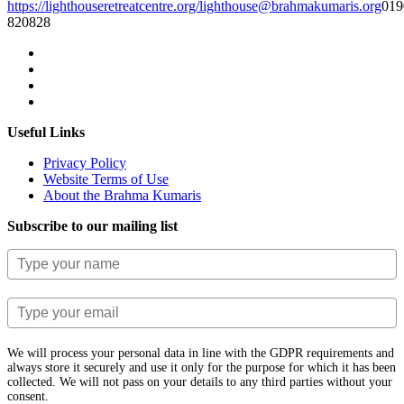
https://lighthouseretreatcentre.org/
lighthouse@brahmakumaris.org
019
820828
Useful Links
Privacy Policy
Website Terms of Use
About the Brahma Kumaris
Subscribe to our mailing list
We will process your personal data in line with the GDPR requirements and
always store it securely and use it only for the purpose for which it has been
collected. We will not pass on your details to any third parties without your
consent.