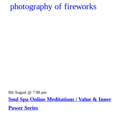
9th August @ 7:00 pm
Soul Spa Online Meditations | Value & Inner
Power Series