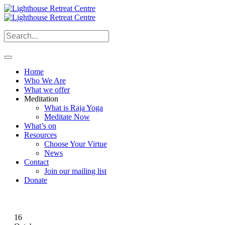
Home
Who We Are
What we offer
Meditation
What is Raja Yoga
Meditate Now
What’s on
Resources
Choose Your Virtue
News
Contact
Join our mailing list
Donate
16