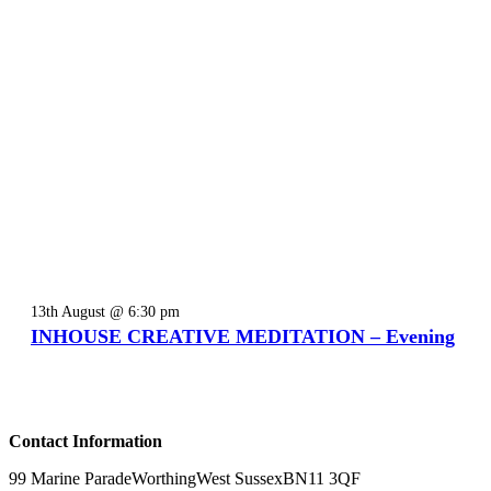
13th August @ 6:30 pm
INHOUSE CREATIVE MEDITATION – Evening
Contact Information
99 Marine Parade
Worthing
West Sussex
BN11 3QF