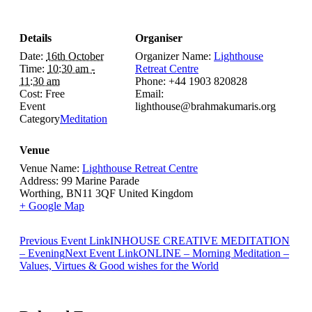
Details
Organiser
Date:
16th October
Organizer Name:
Lighthouse
Time:
10:30 am -
Retreat Centre
11:30 am
Phone:
+44 1903 820828
Cost:
Free
Email:
Event
lighthouse@brahmakumaris.org
Category
Meditation
Venue
Venue Name:
Lighthouse Retreat Centre
Address:
99 Marine Parade
Worthing
,
BN11 3QF
United Kingdom
+ Google Map
Previous
Event
Link
INHOUSE CREATIVE MEDITATION
– Evening
Next
Event
Link
ONLINE – Morning Meditation –
Values, Virtues & Good wishes for the World