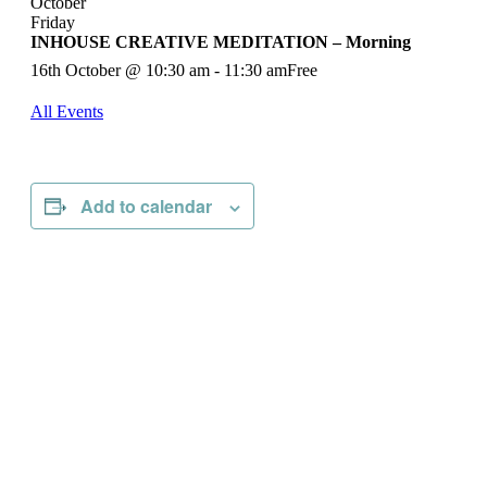
October
Friday
INHOUSE CREATIVE MEDITATION – Morning
16th October @ 10:30 am
-
11:30 am
Free
All Events
Add to calendar