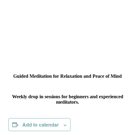
Guided Meditation for Relaxation and Peace of Mind
Weekly drop in sessions for beginners and experienced
meditators.
Add to calendar