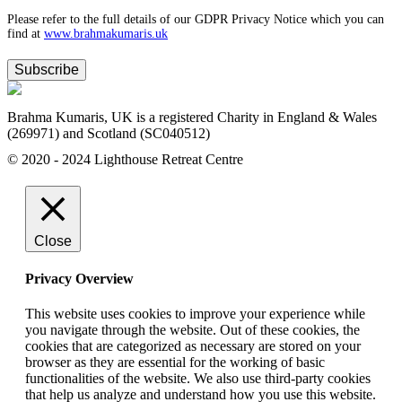
Please refer to the full details of our GDPR Privacy Notice which you can
find at
www.​brahmakumaris.uk
Subscribe
Brahma Kumaris, UK is a registered Charity in England & Wales
(269971) and Scotland (SC040512)
© 2020 - 2024 Lighthouse Retreat Centre
Close
Privacy Overview
This website uses cookies to improve your experience while
you navigate through the website. Out of these cookies, the
cookies that are categorized as necessary are stored on your
browser as they are essential for the working of basic
functionalities of the website. We also use third-party cookies
that help us analyze and understand how you use this website.