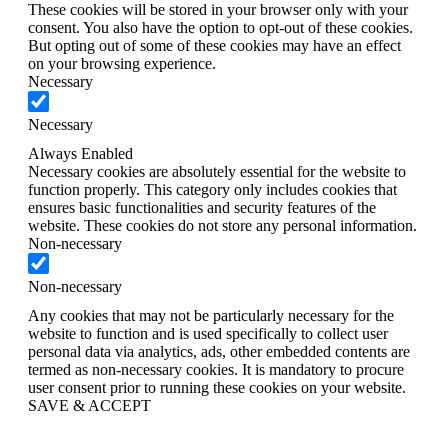
These cookies will be stored in your browser only with your
consent. You also have the option to opt-out of these cookies.
But opting out of some of these cookies may have an effect
on your browsing experience.
Necessary
Necessary
Always Enabled
Necessary cookies are absolutely essential for the website to
function properly. This category only includes cookies that
ensures basic functionalities and security features of the
website. These cookies do not store any personal information.
Non-necessary
Non-necessary
Any cookies that may not be particularly necessary for the
website to function and is used specifically to collect user
personal data via analytics, ads, other embedded contents are
termed as non-necessary cookies. It is mandatory to procure
user consent prior to running these cookies on your website.
SAVE & ACCEPT