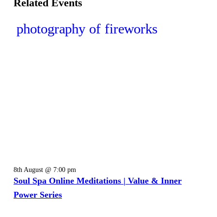
Related Events
8th August @ 7:00 pm
Soul Spa Online Meditations | Value & Inner
Power Series