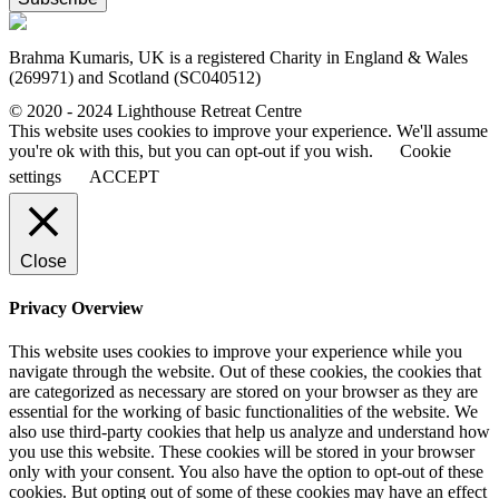
Brahma Kumaris, UK is a registered Charity in England & Wales
(269971) and Scotland (SC040512)
© 2020 - 2024 Lighthouse Retreat Centre
This website uses cookies to improve your experience. We'll assume
you're ok with this, but you can opt-out if you wish.
Cookie
settings
ACCEPT
Close
Privacy Overview
This website uses cookies to improve your experience while you
navigate through the website. Out of these cookies, the cookies that
are categorized as necessary are stored on your browser as they are
essential for the working of basic functionalities of the website. We
also use third-party cookies that help us analyze and understand how
you use this website. These cookies will be stored in your browser
only with your consent. You also have the option to opt-out of these
cookies. But opting out of some of these cookies may have an effect