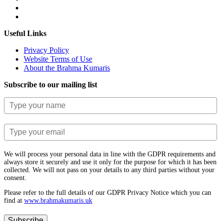
Useful Links
Privacy Policy
Website Terms of Use
About the Brahma Kumaris
Subscribe to our mailing list
We will process your personal data in line with the GDPR requirements and
always store it securely and use it only for the purpose for which it has been
collected. We will not pass on your details to any third parties without your
consent.
Please refer to the full details of our GDPR Privacy Notice which you can
find at
www.​brahmakumaris.uk
Subscribe