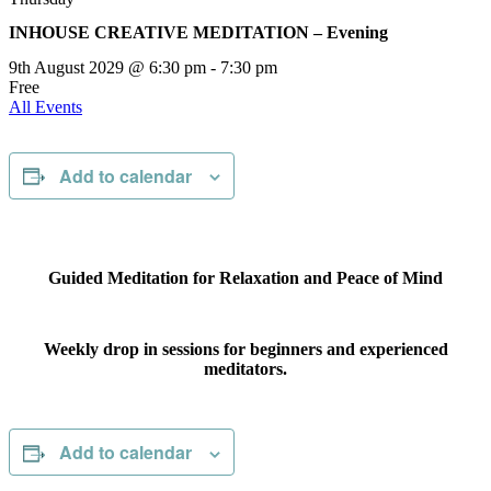
INHOUSE CREATIVE MEDITATION – Evening
9th August 2029 @ 6:30 pm
-
7:30 pm
Free
All Events
Add to calendar
Guided Meditation for Relaxation and Peace of Mind
Weekly drop in sessions for beginners and experienced
meditators.
Add to calendar