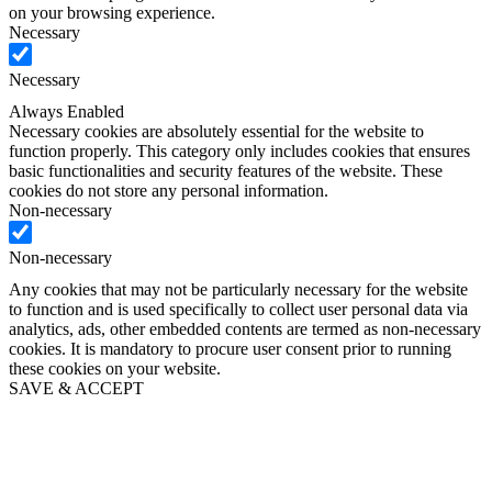
on your browsing experience.
Necessary
Necessary
Always Enabled
Necessary cookies are absolutely essential for the website to
function properly. This category only includes cookies that ensures
basic functionalities and security features of the website. These
cookies do not store any personal information.
Non-necessary
Non-necessary
Any cookies that may not be particularly necessary for the website
to function and is used specifically to collect user personal data via
analytics, ads, other embedded contents are termed as non-necessary
cookies. It is mandatory to procure user consent prior to running
these cookies on your website.
SAVE & ACCEPT