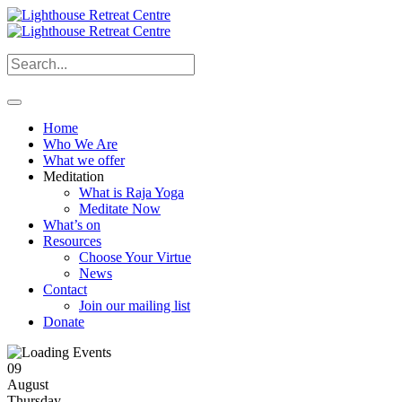
Home
Who We Are
What we offer
Meditation
What is Raja Yoga
Meditate Now
What’s on
Resources
Choose Your Virtue
News
Contact
Join our mailing list
Donate
09
August
Thursday