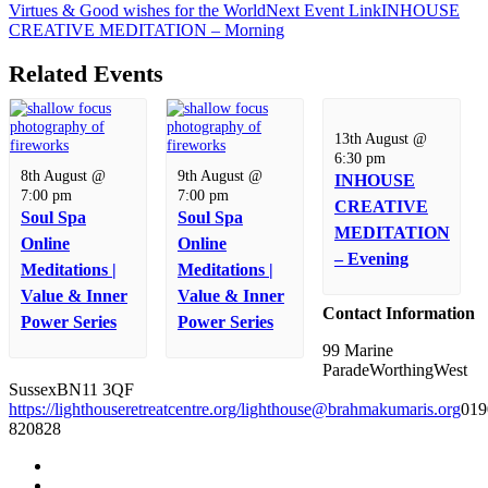
Virtues & Good wishes for the World
Next
Event
Link
INHOUSE
CREATIVE MEDITATION – Morning
Related Events
13th August @
6:30 pm
8th August @
9th August @
INHOUSE
7:00 pm
7:00 pm
CREATIVE
Soul Spa
Soul Spa
MEDITATION
Online
Online
– Evening
Meditations |
Meditations |
Value & Inner
Value & Inner
Contact Information
Power Series
Power Series
99 Marine
Parade
Worthing
West
Sussex
BN11 3QF
https://lighthouseretreatcentre.org/
lighthouse@brahmakumaris.org
019
820828