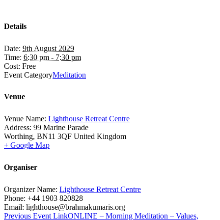
Details
Date:
9th August 2029
Time:
6:30 pm - 7:30 pm
Cost:
Free
Event Category
Meditation
Venue
Venue Name:
Lighthouse Retreat Centre
Address:
99 Marine Parade
Worthing
,
BN11 3QF
United Kingdom
+ Google Map
Organiser
Organizer Name:
Lighthouse Retreat Centre
Phone:
+44 1903 820828
Email:
lighthouse@brahmakumaris.org
Previous
Event
Link
ONLINE – Morning Meditation – Values,