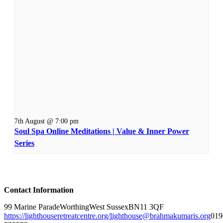
7th August @ 7:00 pm
Soul Spa Online Meditations | Value & Inner Power
Series
Contact Information
99 Marine Parade
Worthing
West Sussex
BN11 3QF
https://lighthouseretreatcentre.org/
lighthouse@brahmakumaris.org
019