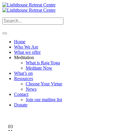
Home
Who We Are
What we offer
Meditation
What is Raja Yoga
Meditate Now
What’s on
Resources
Choose Your Virtue
News
Contact
Join our mailing list
Donate
03