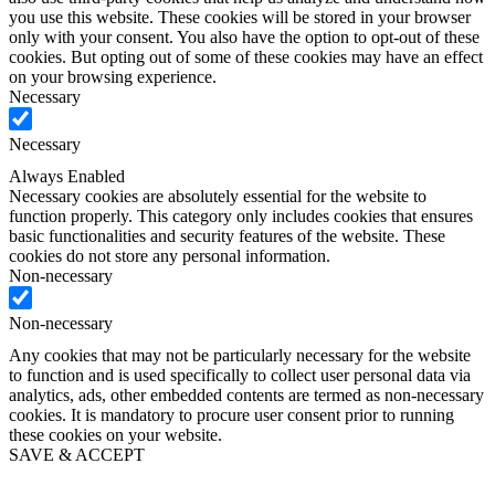
you use this website. These cookies will be stored in your browser
only with your consent. You also have the option to opt-out of these
cookies. But opting out of some of these cookies may have an effect
on your browsing experience.
Necessary
Necessary
Always Enabled
Necessary cookies are absolutely essential for the website to
function properly. This category only includes cookies that ensures
basic functionalities and security features of the website. These
cookies do not store any personal information.
Non-necessary
Non-necessary
Any cookies that may not be particularly necessary for the website
to function and is used specifically to collect user personal data via
analytics, ads, other embedded contents are termed as non-necessary
cookies. It is mandatory to procure user consent prior to running
these cookies on your website.
SAVE & ACCEPT