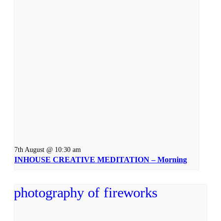
7th August @ 10:30 am
INHOUSE CREATIVE MEDITATION – Morning