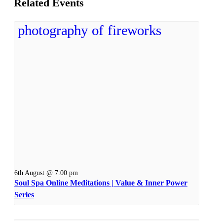
Related Events
6th August @ 7:00 pm
Soul Spa Online Meditations | Value & Inner Power
Series