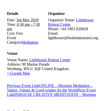
Details
Organiser
Date:
3rd May 2029
Organizer Name:
Lighthouse
Time:
6:30 pm - 7:30
Retreat Centre
pm
Phone:
+44 1903 820828
Cost:
Free
Email:
Event
lighthouse@brahmakumaris.org
Category
Meditation
Venue
Venue Name:
Lighthouse Retreat Centre
Address:
99 Marine Parade
Worthing
,
BN11 3QF
United Kingdom
+ Google Map
Previous
Event
Link
ONLINE – Morning Meditation –
Values, Virtues & Good wishes for the World
Next
Event
Link
INHOUSE CREATIVE MEDITATION – Morning