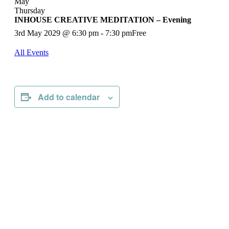
May
Thursday
INHOUSE CREATIVE MEDITATION – Evening
3rd May 2029 @ 6:30 pm
-
7:30 pm
Free
All Events
Add to calendar