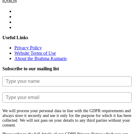
820828
Useful Links
Privacy Policy
Website Terms of Use
About the Brahma Kumaris
Subscribe to our mailing list
We will process your personal data in line with the GDPR requirements and
always store it securely and use it only for the purpose for which it has been
collected. We will not pass on your details to any third parties without your
consent.