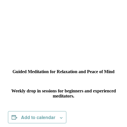
Guided Meditation for Relaxation and Peace of Mind
Weekly drop in sessions for beginners and experienced
meditators.
Add to calendar