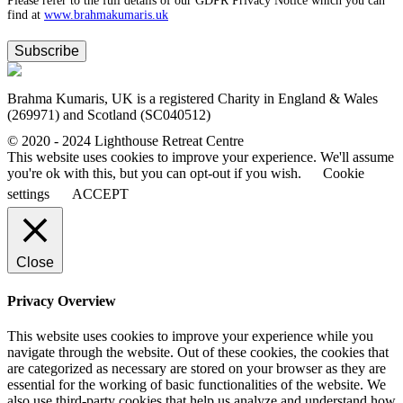
Please refer to the full details of our GDPR Privacy Notice which you can
find at
www.​brahmakumaris.uk
Subscribe
Brahma Kumaris, UK is a registered Charity in England & Wales
(269971) and Scotland (SC040512)
© 2020 - 2024 Lighthouse Retreat Centre
This website uses cookies to improve your experience. We'll assume
you're ok with this, but you can opt-out if you wish.
Cookie
settings
ACCEPT
Close
Privacy Overview
This website uses cookies to improve your experience while you
navigate through the website. Out of these cookies, the cookies that
are categorized as necessary are stored on your browser as they are
essential for the working of basic functionalities of the website. We
also use third-party cookies that help us analyze and understand how