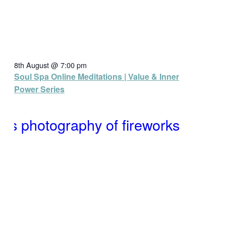
8th August @ 7:00 pm
Soul Spa Online Meditations | Value & Inner
Power Series