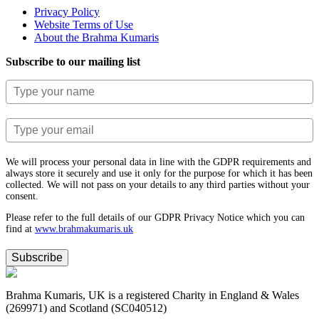
Privacy Policy
Website Terms of Use
About the Brahma Kumaris
Subscribe to our mailing list
We will process your personal data in line with the GDPR requirements and
always store it securely and use it only for the purpose for which it has been
collected. We will not pass on your details to any third parties without your
consent.
Please refer to the full details of our GDPR Privacy Notice which you can
find at
www.​brahmakumaris.uk
Subscribe
Brahma Kumaris, UK is a registered Charity in England & Wales
(269971) and Scotland (SC040512)