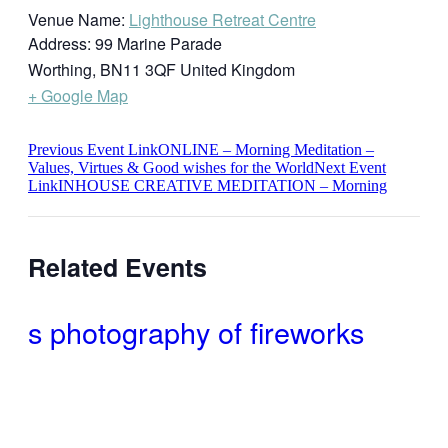
Venue Name:
Lighthouse Retreat Centre
Address:
99 Marine Parade
Worthing
,
BN11 3QF
United Kingdom
+ Google Map
Previous
Event
Link
ONLINE – Morning Meditation –
Values, Virtues & Good wishes for the World
Next
Event
Link
INHOUSE CREATIVE MEDITATION – Morning
Related Events