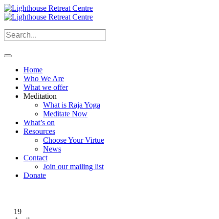
Home
Who We Are
What we offer
Meditation
What is Raja Yoga
Meditate Now
What’s on
Resources
Choose Your Virtue
News
Contact
Join our mailing list
Donate
19