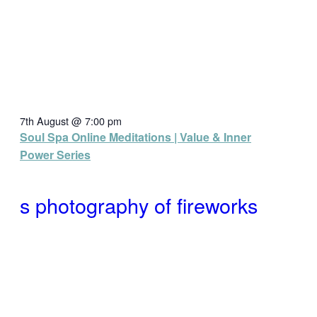
7th August @ 7:00 pm
Soul Spa Online Meditations | Value & Inner
Power Series