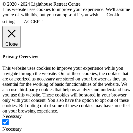
© 2020 - 2024 Lighthouse Retreat Centre
This website uses cookies to improve your experience. We'll assume
you're ok with this, but you can opt-out if you wish.
Cookie
settings
ACCEPT
Close
Privacy Overview
This website uses cookies to improve your experience while you
navigate through the website. Out of these cookies, the cookies that
are categorized as necessary are stored on your browser as they are
essential for the working of basic functionalities of the website. We
also use third-party cookies that help us analyze and understand how
you use this website. These cookies will be stored in your browser
only with your consent. You also have the option to opt-out of these
cookies. But opting out of some of these cookies may have an effect
on your browsing experience.
Necessary
Necessary