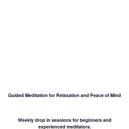
Guided Meditation for Relaxation and Peace of Mind
Weekly drop in sessions for beginners and
experienced meditators.