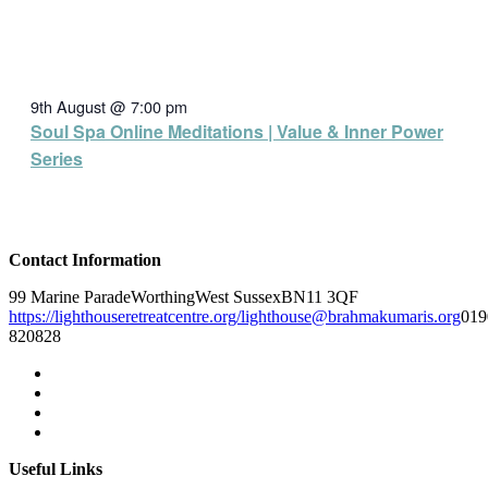
9th August @ 7:00 pm
Soul Spa Online Meditations | Value & Inner Power
Series
Contact Information
99 Marine Parade
Worthing
West Sussex
BN11 3QF
https://lighthouseretreatcentre.org/
lighthouse@brahmakumaris.org
019
820828
Useful Links