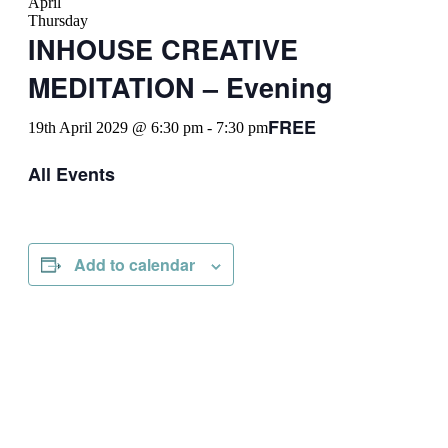
April
Thursday
INHOUSE CREATIVE
MEDITATION – Evening
FREE
19th April 2029 @ 6:30 pm
-
7:30 pm
All Events
Add to calendar