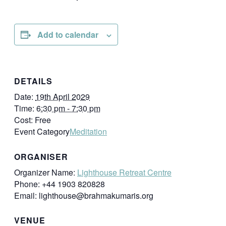
Add to calendar
DETAILS
Date:
19th April 2029
Time:
6:30 pm - 7:30 pm
Cost:
Free
Event Category
Meditation
ORGANISER
Organizer Name:
Lighthouse Retreat Centre
Phone:
+44 1903 820828
Email:
lighthouse@brahmakumaris.org
VENUE