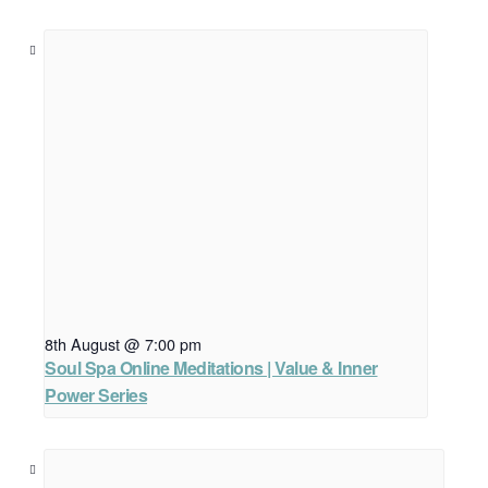
8th August @ 7:00 pm
Soul Spa Online Meditations | Value & Inner
Power Series