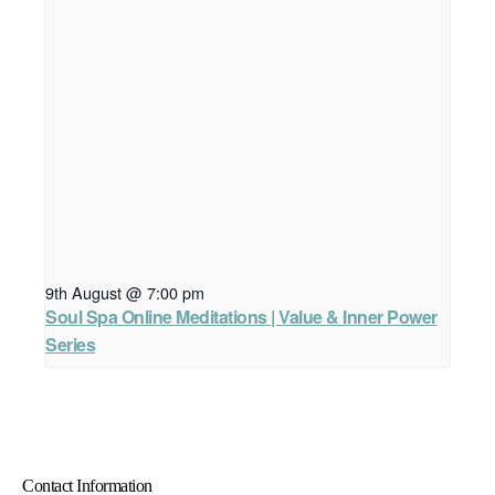
9th August @ 7:00 pm
Soul Spa Online Meditations | Value & Inner Power
Series
Contact Information