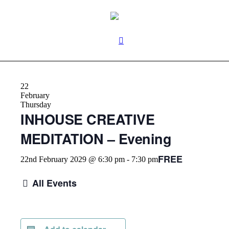
22
February
Thursday
INHOUSE CREATIVE
MEDITATION – Evening
FREE
22nd February 2029 @ 6:30 pm
-
7:30 pm
All Events