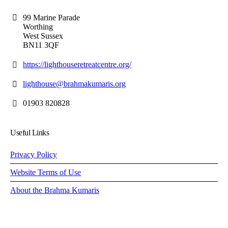
99 Marine Parade
Worthing
West Sussex
BN11 3QF
https://lighthouseretreatcentre.org/
lighthouse@brahmakumaris.org
01903 820828
Useful Links
Privacy Policy
Website Terms of Use
About the Brahma Kumaris