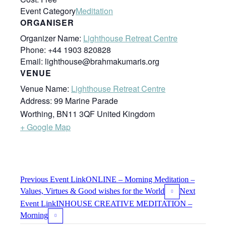
Event Category
Meditation
ORGANISER
Organizer Name:
Lighthouse Retreat Centre
Phone:
+44 1903 820828
Email:
lighthouse@brahmakumaris.org
VENUE
Venue Name:
Lighthouse Retreat Centre
Address:
99 Marine Parade
Worthing
,
BN11 3QF
United Kingdom
+ Google Map
Previous
Event
Link
ONLINE – Morning Meditation –
Values, Virtues & Good wishes for the World
Next
Event
Link
INHOUSE CREATIVE MEDITATION –
Morning