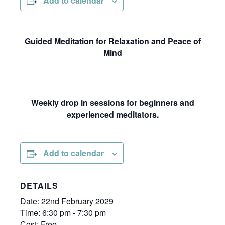
Add to calendar
Guided Meditation for Relaxation and Peace of
Mind
Weekly drop in sessions for beginners and
experienced meditators.
Add to calendar
DETAILS
Date:
22nd February 2029
Time:
6:30 pm - 7:30 pm
Cost:
Free