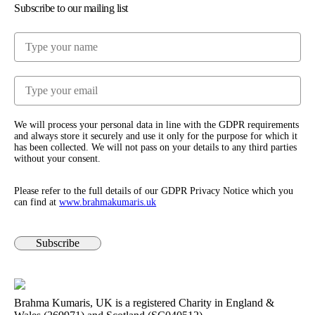
Subscribe to our mailing list
We will process your personal data in line with the GDPR requirements
and always store it securely and use it only for the purpose for which it
has been collected. We will not pass on your details to any third parties
without your consent.
Please refer to the full details of our GDPR Privacy Notice which you
can find at
www.​brahmakumaris.uk
Subscribe
Brahma Kumaris, UK is a registered Charity in England &