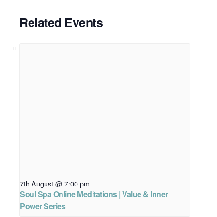
Related Events
7th August @ 7:00 pm
Soul Spa Online Meditations | Value & Inner
Power Series