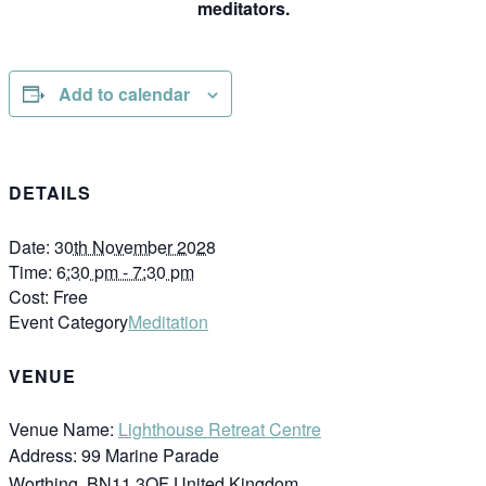
meditators.
Add to calendar
DETAILS
Date:
30th November 2028
Time:
6:30 pm - 7:30 pm
Cost:
Free
Event Category
Meditation
VENUE
Venue Name:
Lighthouse Retreat Centre
Address:
99 Marine Parade
Worthing
,
BN11 3QF
United Kingdom