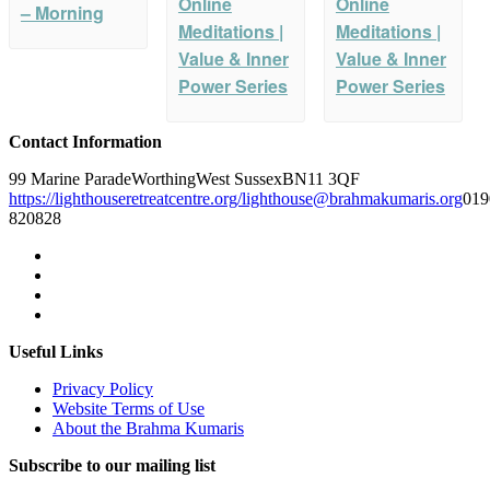
Online
Online
– Morning
Meditations |
Meditations |
Value & Inner
Value & Inner
Power Series
Power Series
Contact Information
99 Marine Parade
Worthing
West Sussex
BN11 3QF
https://lighthouseretreatcentre.org/
lighthouse@brahmakumaris.org
019
820828
Useful Links
Privacy Policy
Website Terms of Use
About the Brahma Kumaris
Subscribe to our mailing list