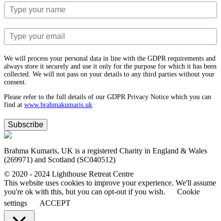
We will process your personal data in line with the GDPR requirements and
always store it securely and use it only for the purpose for which it has been
collected. We will not pass on your details to any third parties without your
consent.
Please refer to the full details of our GDPR Privacy Notice which you can
find at
www.​brahmakumaris.uk
Subscribe
Brahma Kumaris, UK is a registered Charity in England & Wales
(269971) and Scotland (SC040512)
© 2020 - 2024 Lighthouse Retreat Centre
This website uses cookies to improve your experience. We'll assume
you're ok with this, but you can opt-out if you wish.
Cookie
settings
ACCEPT