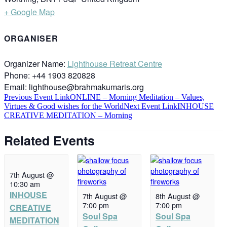
+ Google Map
ORGANISER
Organizer Name:
Lighthouse Retreat Centre
Phone:
+44 1903 820828
Email:
lighthouse@brahmakumaris.org
Previous
Event
Link
ONLINE – Morning Meditation – Values,
Virtues & Good wishes for the World
Next
Event
Link
INHOUSE
CREATIVE MEDITATION – Morning
Related Events
7th August @
10:30 am
INHOUSE
7th August @
8th August @
7:00 pm
7:00 pm
CREATIVE
Soul Spa
Soul Spa
MEDITATION