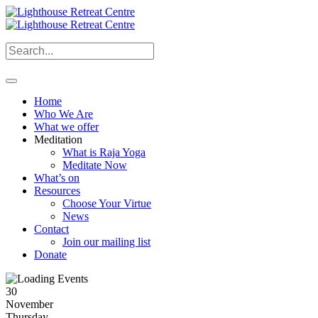
Home
Who We Are
What we offer
Meditation
What is Raja Yoga
Meditate Now
What’s on
Resources
Choose Your Virtue
News
Contact
Join our mailing list
Donate
30
November
Thursday