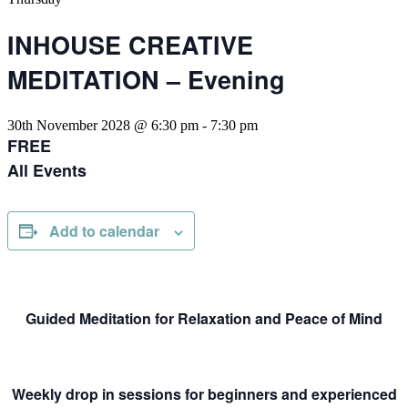
INHOUSE CREATIVE
MEDITATION – Evening
30th November 2028 @ 6:30 pm
-
7:30 pm
FREE
All Events
Add to calendar
Guided Meditation for Relaxation and Peace of Mind
Weekly drop in sessions for beginners and experienced