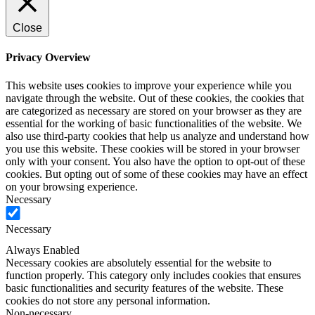
Close
Privacy Overview
This website uses cookies to improve your experience while you
navigate through the website. Out of these cookies, the cookies that
are categorized as necessary are stored on your browser as they are
essential for the working of basic functionalities of the website. We
also use third-party cookies that help us analyze and understand how
you use this website. These cookies will be stored in your browser
only with your consent. You also have the option to opt-out of these
cookies. But opting out of some of these cookies may have an effect
on your browsing experience.
Necessary
Necessary
Always Enabled
Necessary cookies are absolutely essential for the website to
function properly. This category only includes cookies that ensures
basic functionalities and security features of the website. These
cookies do not store any personal information.
Non-necessary