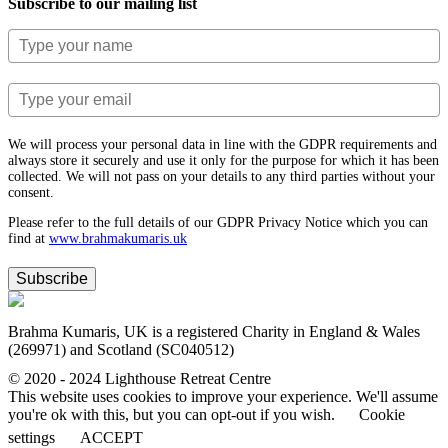
Subscribe to our mailing list
We will process your personal data in line with the GDPR requirements and
always store it securely and use it only for the purpose for which it has been
collected. We will not pass on your details to any third parties without your
consent.
Please refer to the full details of our GDPR Privacy Notice which you can
find at
www.​brahmakumaris.uk
Subscribe
Brahma Kumaris, UK is a registered Charity in England & Wales
(269971) and Scotland (SC040512)
© 2020 - 2024 Lighthouse Retreat Centre
This website uses cookies to improve your experience. We'll assume
you're ok with this, but you can opt-out if you wish.
Cookie
settings
ACCEPT