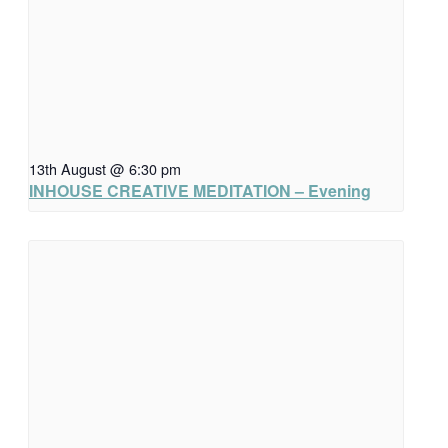
13th August @ 6:30 pm
INHOUSE CREATIVE MEDITATION – Evening