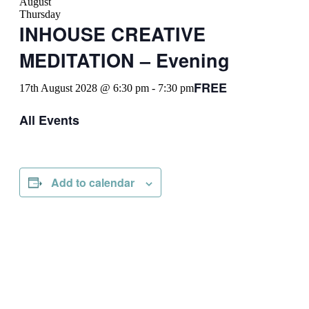
August
Thursday
INHOUSE CREATIVE
MEDITATION – Evening
FREE
17th August 2028 @ 6:30 pm
-
7:30 pm
All Events
Add to calendar