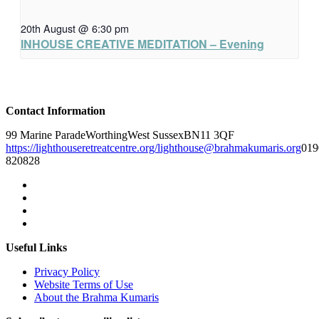
20th August @ 6:30 pm
INHOUSE CREATIVE MEDITATION – Evening
Contact Information
99 Marine Parade
Worthing
West Sussex
BN11 3QF
https://lighthouseretreatcentre.org/
lighthouse@brahmakumaris.org
019
820828
Useful Links
Privacy Policy
Website Terms of Use
About the Brahma Kumaris