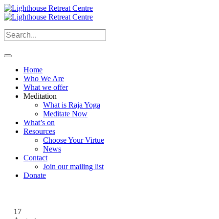
Home
Who We Are
What we offer
Meditation
What is Raja Yoga
Meditate Now
What’s on
Resources
Choose Your Virtue
News
Contact
Join our mailing list
Donate
17