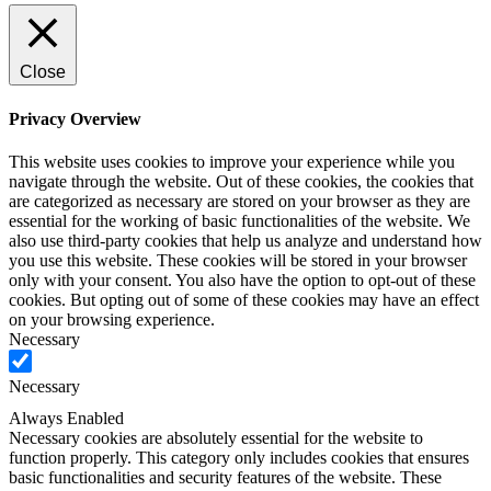
Close
Privacy Overview
This website uses cookies to improve your experience while you
navigate through the website. Out of these cookies, the cookies that
are categorized as necessary are stored on your browser as they are
essential for the working of basic functionalities of the website. We
also use third-party cookies that help us analyze and understand how
you use this website. These cookies will be stored in your browser
only with your consent. You also have the option to opt-out of these
cookies. But opting out of some of these cookies may have an effect
on your browsing experience.
Necessary
Necessary
Always Enabled
Necessary cookies are absolutely essential for the website to
function properly. This category only includes cookies that ensures
basic functionalities and security features of the website. These