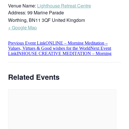
Venue Name:
Lighthouse Retreat Centre
Address:
99 Marine Parade
Worthing
,
BN11 3QF
United Kingdom
+ Google Map
Previous
Event
Link
ONLINE – Morning Meditation –
Values, Virtues & Good wishes for the World
Next
Event
Link
INHOUSE CREATIVE MEDITATION – Morning
Related Events