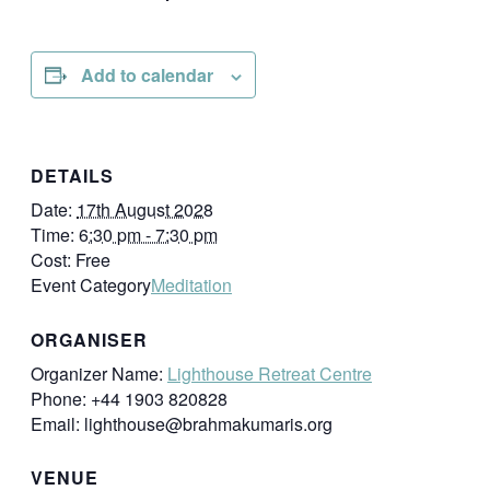
Add to calendar
DETAILS
Date:
17th August 2028
Time:
6:30 pm - 7:30 pm
Cost:
Free
Event Category
Meditation
ORGANISER
Organizer Name:
Lighthouse Retreat Centre
Phone:
+44 1903 820828
Email:
lighthouse@brahmakumaris.org
VENUE