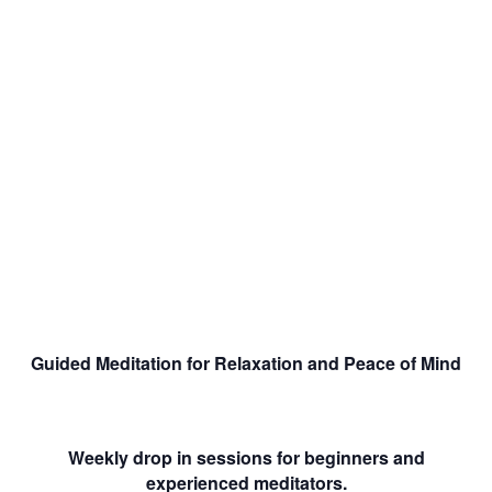
Guided Meditation for Relaxation and Peace of Mind
Weekly drop in sessions for beginners and
experienced meditators.