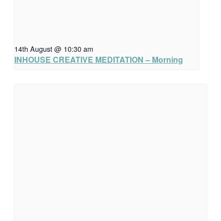
14th August @ 10:30 am
INHOUSE CREATIVE MEDITATION – Morning