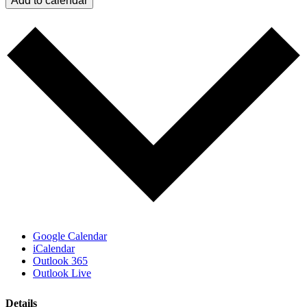
Add to calendar
Google Calendar
iCalendar
Outlook 365
Outlook Live
Details