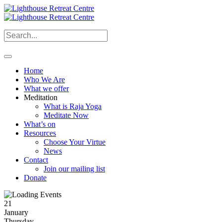
Home
Who We Are
What we offer
Meditation
What is Raja Yoga
Meditate Now
What’s on
Resources
Choose Your Virtue
News
Contact
Join our mailing list
Donate
21
January
Thursday