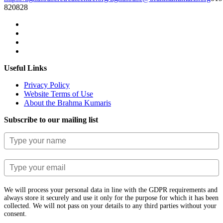
820828
Useful Links
Privacy Policy
Website Terms of Use
About the Brahma Kumaris
Subscribe to our mailing list
We will process your personal data in line with the GDPR requirements and
always store it securely and use it only for the purpose for which it has been
collected. We will not pass on your details to any third parties without your
consent.