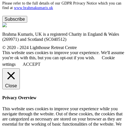
Please refer to the full details of our GDPR Privacy Notice which you can
find at
www.​brahmakumaris.uk
Subscribe
Brahma Kumaris, UK is a registered Charity in England & Wales
(269971) and Scotland (SC040512)
© 2020 - 2024 Lighthouse Retreat Centre
This website uses cookies to improve your experience. We'll assume
you're ok with this, but you can opt-out if you wish.
Cookie
settings
ACCEPT
Close
Privacy Overview
This website uses cookies to improve your experience while you
navigate through the website. Out of these cookies, the cookies that
are categorized as necessary are stored on your browser as they are
essential for the working of basic functionalities of the website. We