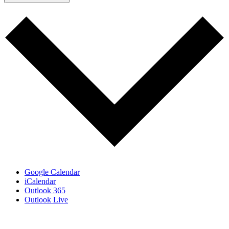
Google Calendar
iCalendar
Outlook 365
Outlook Live