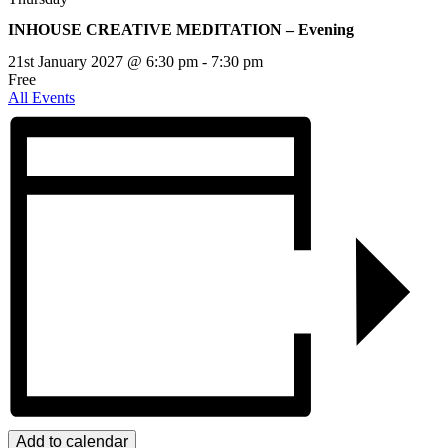
INHOUSE CREATIVE MEDITATION – Evening
21st January 2027 @ 6:30 pm
-
7:30 pm
Free
All Events
Add to calendar