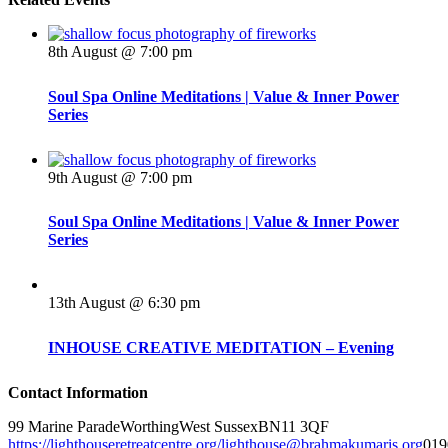
8th August @ 7:00 pm
Soul Spa Online Meditations | Value & Inner Power
Series
9th August @ 7:00 pm
Soul Spa Online Meditations | Value & Inner Power
Series
13th August @ 6:30 pm
INHOUSE CREATIVE MEDITATION – Evening
Contact Information
99 Marine Parade
Worthing
West Sussex
BN11 3QF
https://lighthouseretreatcentre.org/
lighthouse@brahmakumaris.org
019