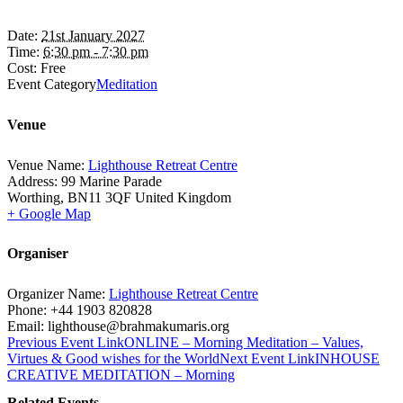
Date:
21st January 2027
Time:
6:30 pm - 7:30 pm
Cost:
Free
Event Category
Meditation
Venue
Venue Name:
Lighthouse Retreat Centre
Address:
99 Marine Parade
Worthing
,
BN11 3QF
United Kingdom
+ Google Map
Organiser
Organizer Name:
Lighthouse Retreat Centre
Phone:
+44 1903 820828
Email:
lighthouse@brahmakumaris.org
Previous
Event
Link
ONLINE – Morning Meditation – Values,
Virtues & Good wishes for the World
Next
Event
Link
INHOUSE
CREATIVE MEDITATION – Morning
Related Events