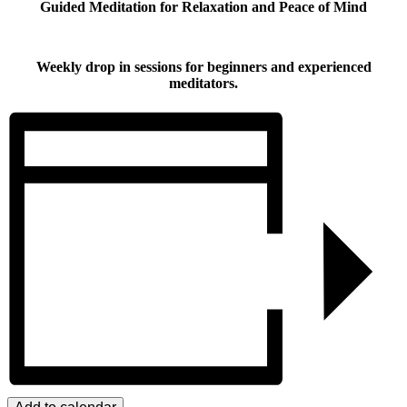
Guided Meditation for Relaxation and Peace of Mind
Weekly drop in sessions for beginners and experienced
meditators.