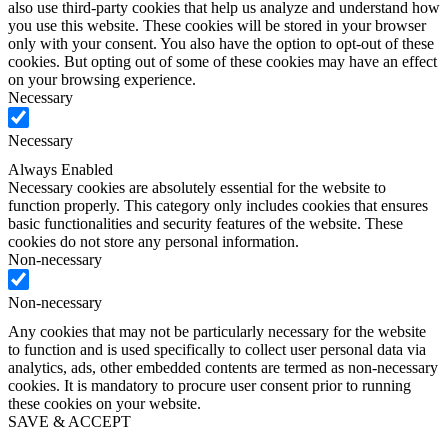
also use third-party cookies that help us analyze and understand how
you use this website. These cookies will be stored in your browser
only with your consent. You also have the option to opt-out of these
cookies. But opting out of some of these cookies may have an effect
on your browsing experience.
Necessary
Necessary
Always Enabled
Necessary cookies are absolutely essential for the website to
function properly. This category only includes cookies that ensures
basic functionalities and security features of the website. These
cookies do not store any personal information.
Non-necessary
Non-necessary
Any cookies that may not be particularly necessary for the website
to function and is used specifically to collect user personal data via
analytics, ads, other embedded contents are termed as non-necessary
cookies. It is mandatory to procure user consent prior to running
these cookies on your website.
SAVE & ACCEPT