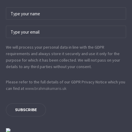
We will process your personal data in line with the GDPR
requirements and always store it securely and use it only for the
purpose for which it has been collected. We will not pass on your
details to any third parties without your consent.
Please refer to the full details of our GDPR Privacy Notice which you
can find at
www.​brahmakumaris.uk
SUBSCRIBE