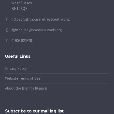
West Sussex
BN11 3QF
https://lighthouseretreatcentre.org/
lighthouse@brahmakumaris.org
01903 820828
Useful Links
Privacy Policy
Website Terms of Use
About the Brahma Kumaris
Subscribe to our mailing list