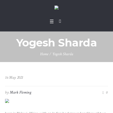
Yogesh Sharda
Home
/
Yogesh Sharda
16 May 2021
by
Mark Fleming
0