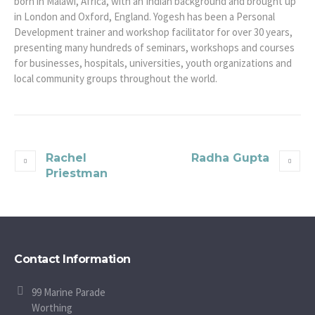
born in Malawi, Africa, with an Indian background and brought up
in London and Oxford, England. Yogesh has been a Personal
Development trainer and workshop facilitator for over 30 years,
presenting many hundreds of seminars, workshops and courses
for businesses, hospitals, universities, youth organizations and
local community groups throughout the world.
Rachel
Radha Gupta
Priestman
Contact Information
99 Marine Parade
Worthing