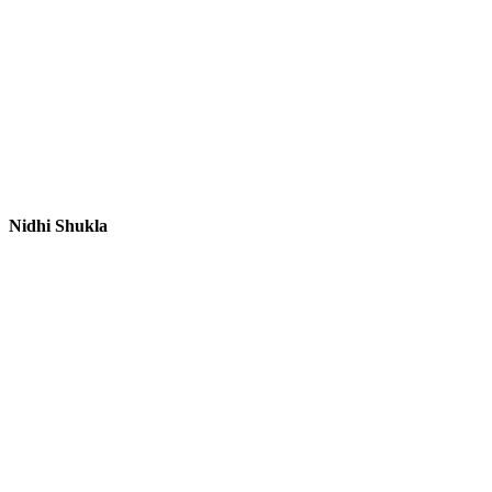
Nidhi Shukla