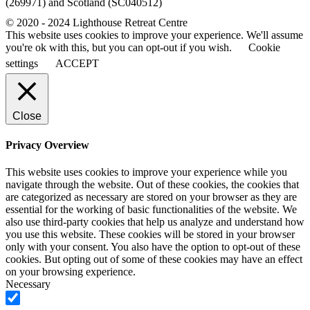
(269971) and Scotland (SC040512)
© 2020 - 2024 Lighthouse Retreat Centre
This website uses cookies to improve your experience. We'll assume
you're ok with this, but you can opt-out if you wish.
Cookie
settings
ACCEPT
Close
Privacy Overview
This website uses cookies to improve your experience while you
navigate through the website. Out of these cookies, the cookies that
are categorized as necessary are stored on your browser as they are
essential for the working of basic functionalities of the website. We
also use third-party cookies that help us analyze and understand how
you use this website. These cookies will be stored in your browser
only with your consent. You also have the option to opt-out of these
cookies. But opting out of some of these cookies may have an effect
on your browsing experience.
Necessary