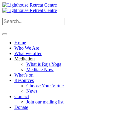
Home
Who We Are
What we offer
Meditation
What is Raja Yoga
Meditate Now
What’s on
Resources
Choose Your Virtue
News
Contact
Join our mailing list
Donate