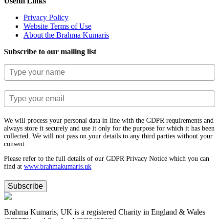
Useful Links
Privacy Policy
Website Terms of Use
About the Brahma Kumaris
Subscribe to our mailing list
We will process your personal data in line with the GDPR requirements and
always store it securely and use it only for the purpose for which it has been
collected. We will not pass on your details to any third parties without your
consent.
Please refer to the full details of our GDPR Privacy Notice which you can
find at
www.​brahmakumaris.uk
Subscribe
Brahma Kumaris, UK is a registered Charity in England & Wales