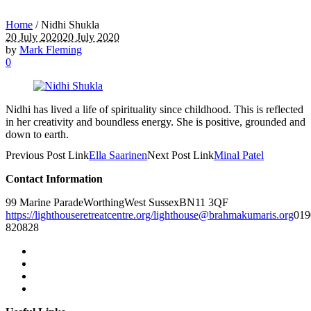
Home
/
Nidhi Shukla
20 July 2020
20 July 2020
by
Mark Fleming
0
Nidhi has lived a life of spirituality since childhood. This is reflected
in her creativity and boundless energy. She is positive, grounded and
down to earth.
Previous
Post
Link
Ella Saarinen
Next
Post
Link
Minal Patel
Contact Information
99 Marine Parade
Worthing
West Sussex
BN11 3QF
https://lighthouseretreatcentre.org/
lighthouse@brahmakumaris.org
019
820828