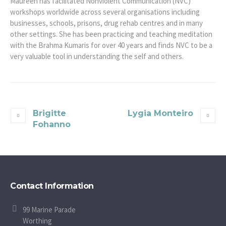
Maureen has facilitated Nonviolent Communication (NVC)
workshops worldwide across several organisations including
businesses, schools, prisons, drug rehab centres and in many
other settings. She has been practicing and teaching meditation
with the Brahma Kumaris for over 40 years and finds NVC to be a
very valuable tool in understanding the self and others.
Brigitte
Lygia Monteiro
Fohanno
Contact Information
99 Marine Parade
Worthing