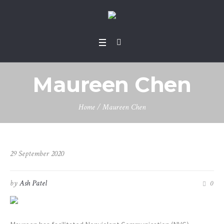
Maureen Chen
Home
/
Maureen Chen
29 September 2020
by
Ash Patel
0