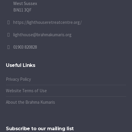
West Sussex
BN11 3QF
https://lighthouseretreatcentre.org/
lighthouse@brahmakumaris.org
01903 820828
Useful Links
Privacy Policy
Website Terms of Use
About the Brahma Kumaris
Subscribe to our mailing list