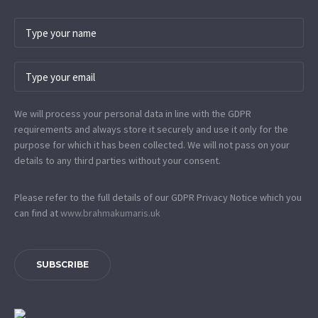
We will process your personal data in line with the GDPR
requirements and always store it securely and use it only for the
purpose for which it has been collected. We will not pass on your
details to any third parties without your consent.
Please refer to the full details of our GDPR Privacy Notice which you
can find at
www.​brahmakumaris.uk
SUBSCRIBE