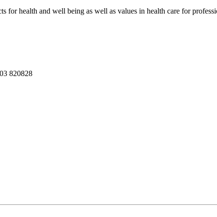
ts for health and well being as well as values in health care for professi
03 820828