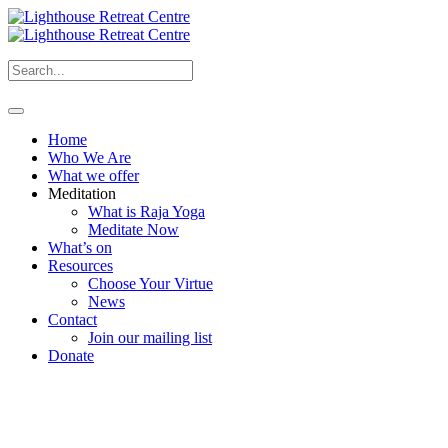
Home
Who We Are
What we offer
Meditation
What is Raja Yoga
Meditate Now
What’s on
Resources
Choose Your Virtue
News
Contact
Join our mailing list
Donate