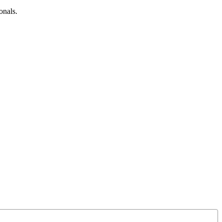
onals.