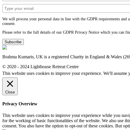
We will process your personal data in line with the GDPR requirements and alwa
consent.
Please refer to the full details of our GDPR Privacy Notice which you can fi
Subscribe
Brahma Kumaris, UK is a registered Charity in England & Wales (2
© 2020 - 2024 Lighthouse Retreat Centre
This website uses cookies to improve your experience. We'll assume yo
Close
Privacy Overview
This website uses cookies to improve your experience while you naviga
for the working of basic functionalities of the website. We also use t
consent. You also have the option to opt-out of these cookies. But op