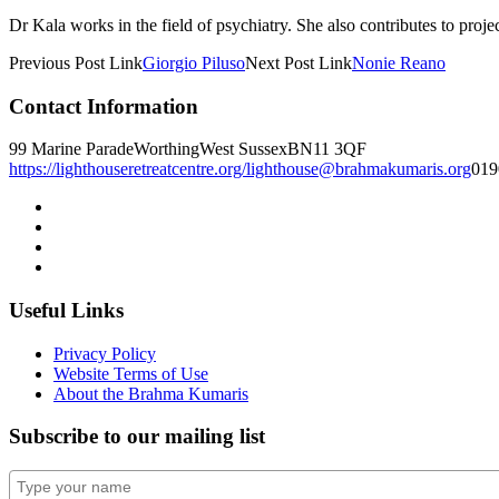
Dr Kala works in the field of psychiatry. She also contributes to projec
Previous
Post
Link
Giorgio Piluso
Next
Post
Link
Nonie Reano
Contact Information
99 Marine Parade
Worthing
West Sussex
BN11 3QF
https://lighthouseretreatcentre.org/
lighthouse@brahmakumaris.org
019
Useful Links
Privacy Policy
Website Terms of Use
About the Brahma Kumaris
Subscribe to our mailing list