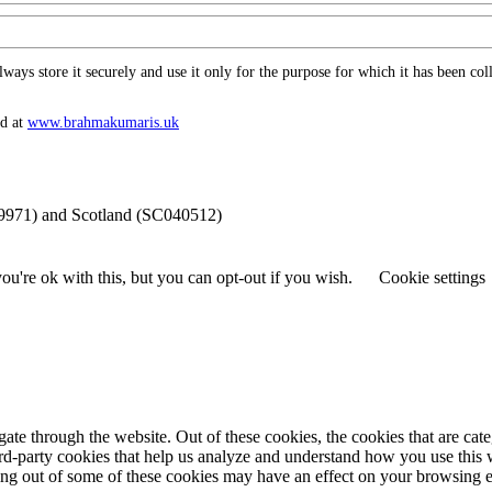
ys store it securely and use it only for the purpose for which it has been coll
nd at
www.​brahmakumaris.uk
69971) and Scotland (SC040512)
u're ok with this, but you can opt-out if you wish.
Cookie settings
te through the website. Out of these cookies, the cookies that are cate
hird-party cookies that help us analyze and understand how you use this
ting out of some of these cookies may have an effect on your browsing 