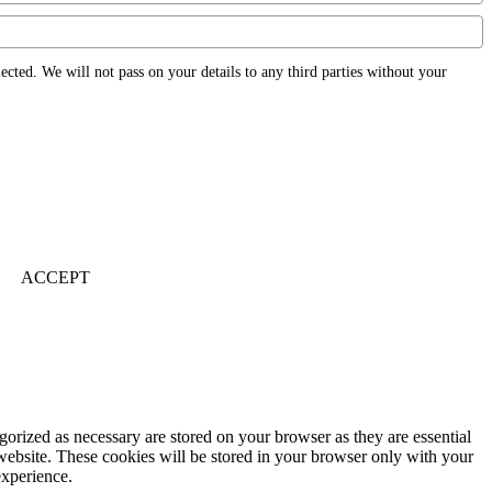
ected. We will not pass on your details to any third parties without your
ACCEPT
gorized as necessary are stored on your browser as they are essential
 website. These cookies will be stored in your browser only with your
experience.