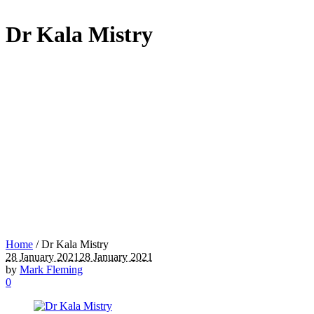
Dr Kala Mistry
Home
/
Dr Kala Mistry
28 January 2021
28 January 2021
by
Mark Fleming
0