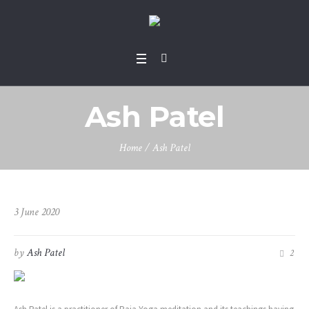
Ash Patel
Home
/
Ash Patel
3 June 2020
by
Ash Patel
2