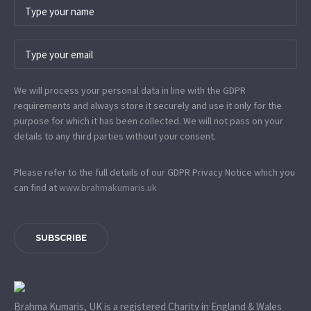
We will process your personal data in line with the GDPR
requirements and always store it securely and use it only for the
purpose for which it has been collected. We will not pass on your
details to any third parties without your consent.
Please refer to the full details of our GDPR Privacy Notice which you
can find at
www.​brahmakumaris.uk
SUBSCRIBE
Brahma Kumaris, UK is a registered Charity in England & Wales