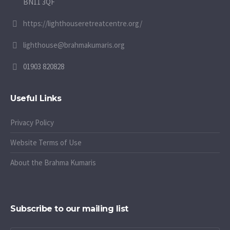
BN11 3QF
https://lighthouseretreatcentre.org/
lighthouse@brahmakumaris.org
01903 820828
Useful Links
Privacy Policy
Website Terms of Use
About the Brahma Kumaris
Subscribe to our mailing list