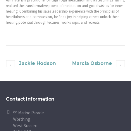
Ash Patel is a practitioner of Raja Yoga meditation and its teachings having
realised the transformative power of meditation and good wishes for inner
healing. Combining his sales leadership experience with the principles of
heartfulness and compassion, he finds joy in helping others unlock their
healing potential through lectures, workshops, and retreats.
Jackie Hodson
Marcia Osborne
Contact Information
99 Marine Parade
Worthing
West Sussex