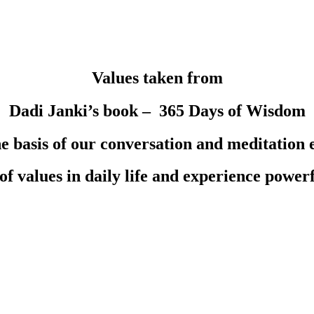
Values taken from
Dadi Janki’s book – 365 Days of Wisdom
he basis of our conversation and meditation 
 of values in daily life and experience power