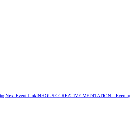
ing
Next
Event
Link
INHOUSE CREATIVE MEDITATION – Evenin