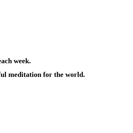
each week.
ful meditation for the world.