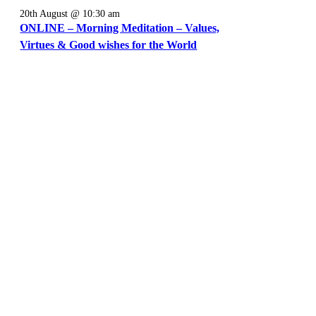
20th August @ 10:30 am
ONLINE – Morning Meditation – Values,
Virtues & Good wishes for the World