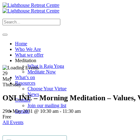
Home
Who We Are
What we offer
Meditation
What is Raja Yoga
Meditate Now
29
What’s on
May
Resources
Thursday
Choose Your Virtue
News
ONLINE – Morning Meditation – Values, V
Contact
Join our mailing list
29th May 2031 @ 10:30 am
-
11:30 am
Donate
Free
All Events