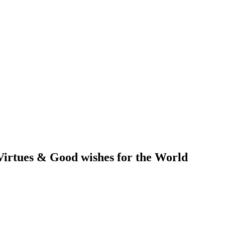
irtues & Good wishes for the World