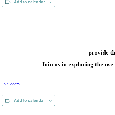
Add to calendar
provide t
Join us in exploring the use
Join Zoom
Add to calendar