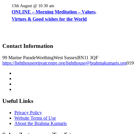
13th August @ 10:30 am
ONLINE – Morning Meditation – Values,
Virtues & Good wishes for the World
Contact Information
99 Marine Parade
Worthing
West Sussex
BN11 3QF
https://lighthouseretreatcentre.org/
lighthouse@brahmakumaris.org
019
Useful Links
Privacy Policy
Website Terms of Use
About the Brahma Kumaris