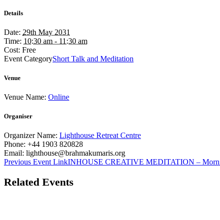
Details
Date:
29th May 2031
Time:
10:30 am - 11:30 am
Cost:
Free
Event Category
Short Talk and Meditation
Venue
Venue Name:
Online
Organiser
Organizer Name:
Lighthouse Retreat Centre
Phone:
+44 1903 820828
Email:
lighthouse@brahmakumaris.org
Previous
Event
Link
INHOUSE CREATIVE MEDITATION – Morn
Related Events