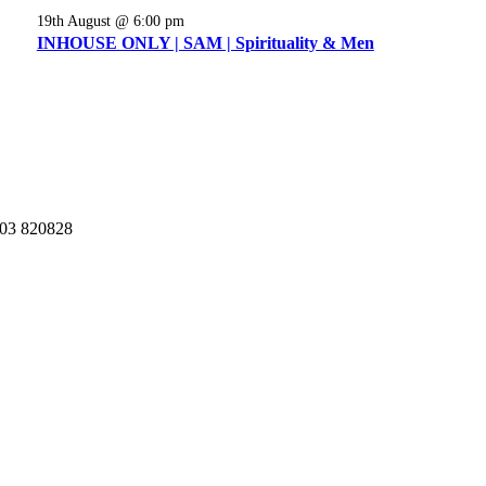
19th August @ 6:00 pm
INHOUSE ONLY | SAM | Spirituality & Men
03 820828