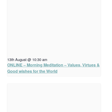
13th August @ 10:30 am
ONLINE – Morning Meditation – Values, Virtues &
Good wishes for the World