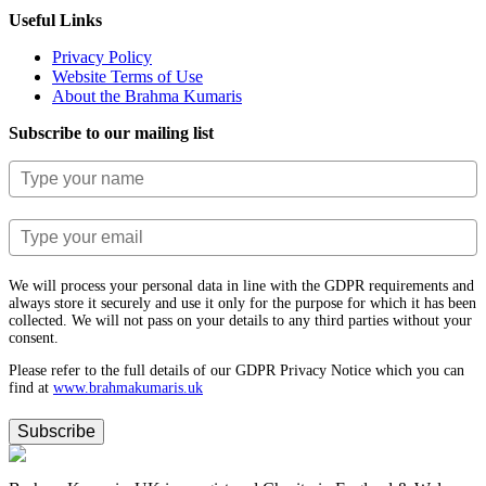
Useful Links
Privacy Policy
Website Terms of Use
About the Brahma Kumaris
Subscribe to our mailing list
We will process your personal data in line with the GDPR requirements and
always store it securely and use it only for the purpose for which it has been
collected. We will not pass on your details to any third parties without your
consent.
Please refer to the full details of our GDPR Privacy Notice which you can
find at
www.​brahmakumaris.uk
Subscribe