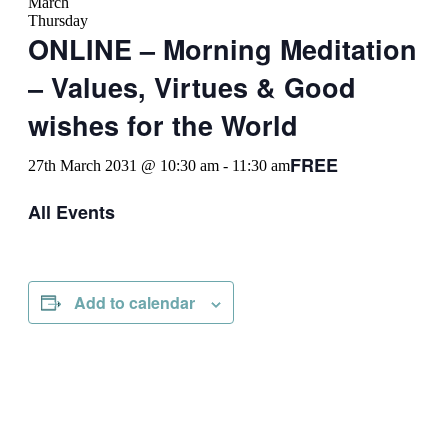
March
Thursday
ONLINE – Morning Meditation
– Values, Virtues & Good
wishes for the World
FREE
27th March 2031 @ 10:30 am
-
11:30 am
All Events
Add to calendar