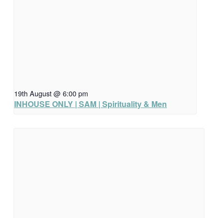
19th August @ 6:00 pm
INHOUSE ONLY | SAM | Spirituality & Men