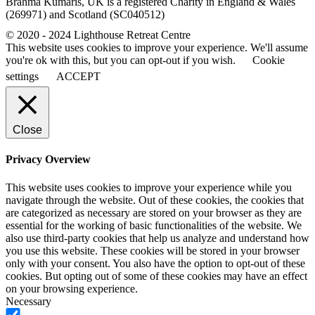
Brahma Kumaris, UK is a registered Charity in England & Wales
(269971) and Scotland (SC040512)
© 2020 - 2024 Lighthouse Retreat Centre
This website uses cookies to improve your experience. We'll assume
you're ok with this, but you can opt-out if you wish.
Cookie
settings
ACCEPT
Close
Privacy Overview
This website uses cookies to improve your experience while you
navigate through the website. Out of these cookies, the cookies that
are categorized as necessary are stored on your browser as they are
essential for the working of basic functionalities of the website. We
also use third-party cookies that help us analyze and understand how
you use this website. These cookies will be stored in your browser
only with your consent. You also have the option to opt-out of these
cookies. But opting out of some of these cookies may have an effect
on your browsing experience.
Necessary