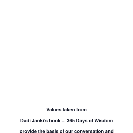
Values taken from
Dadi Janki’s book – 365 Days of Wisdom
provide the basis of our conversation and