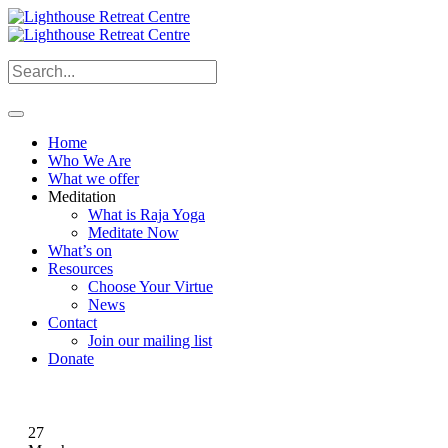
Home
Who We Are
What we offer
Meditation
What is Raja Yoga
Meditate Now
What’s on
Resources
Choose Your Virtue
News
Contact
Join our mailing list
Donate
27