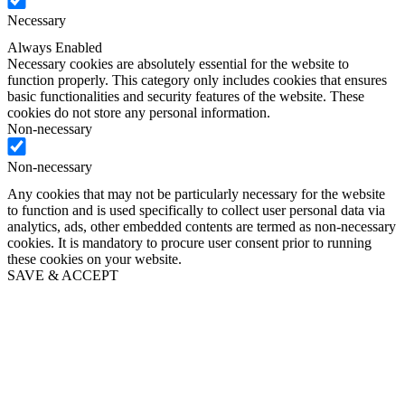
Necessary
Always Enabled
Necessary cookies are absolutely essential for the website to
function properly. This category only includes cookies that ensures
basic functionalities and security features of the website. These
cookies do not store any personal information.
Non-necessary
Non-necessary
Any cookies that may not be particularly necessary for the website
to function and is used specifically to collect user personal data via
analytics, ads, other embedded contents are termed as non-necessary
cookies. It is mandatory to procure user consent prior to running
these cookies on your website.
SAVE & ACCEPT