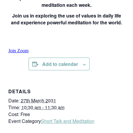
meditation each week.
Join us in exploring the use of values in daily life
and experience powerful meditation for the world.
Join Zoom
Add to calendar
DETAILS
Date:
27th March 2031
Time:
10:30 am - 11:30 am
Cost:
Free
Event Category
Short Talk and Meditation