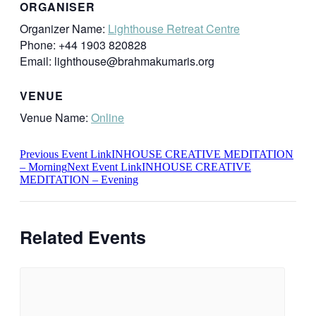
ORGANISER
Organizer Name:
Lighthouse Retreat Centre
Phone:
+44 1903 820828
Email:
lighthouse@brahmakumaris.org
VENUE
Venue Name:
Online
Previous
Event
Link
INHOUSE CREATIVE MEDITATION
– Morning
Next
Event
Link
INHOUSE CREATIVE
MEDITATION – Evening
Related Events