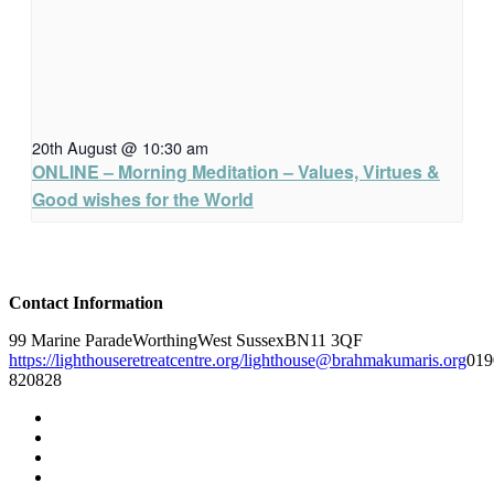
20th August @ 10:30 am
ONLINE – Morning Meditation – Values, Virtues &
Good wishes for the World
Contact Information
99 Marine Parade
Worthing
West Sussex
BN11 3QF
https://lighthouseretreatcentre.org/
lighthouse@brahmakumaris.org
019
820828