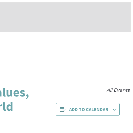
alues,
All Events
rld
ADD TO CALENDAR