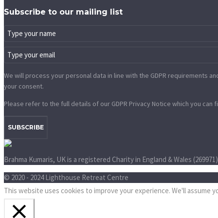
Subscribe to our mailing list
We will process your personal data in line with the GDPR requirements and 
your consent.
Please refer to the full details of our GDPR Privacy Notice which you can f
SUBSCRIBE
Brahma Kumaris, UK is a registered Charity in England & Wales (269971
© 2020 - 2024 Lighthouse Retreat Centre
This website uses cookies to improve your experience. We'll assume you