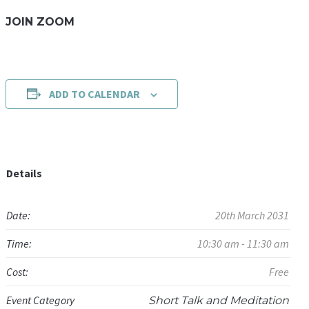
JOIN ZOOM
ADD TO CALENDAR
Details
Date:
20th March 2031
Time:
10:30 am - 11:30 am
Cost:
Free
Event Category
Short Talk and Meditation