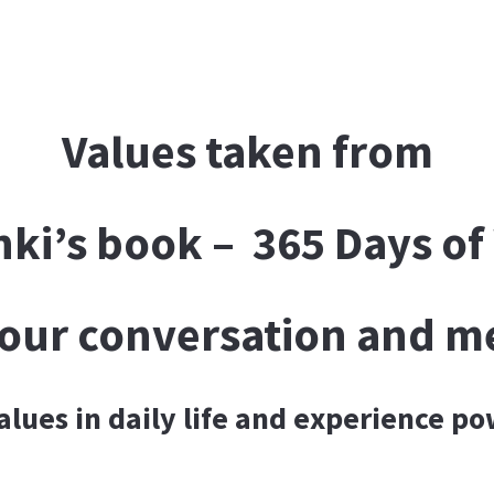
Values taken from
nki’s book – 365 Days o
f our conversation and m
values in daily life and experience p