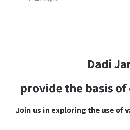
Join our mailing list
DONATE
Dadi Ja
provide the basis o
Join us in exploring the use of 