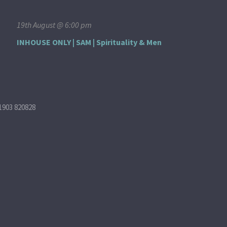
19th August @ 6:00 pm
INHOUSE ONLY | SAM | Spirituality & Men
1903 820828