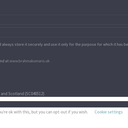
always store it securely and use it only for the purpose for which it has bee
ind at
www.​brahmakumaris.uk
) and Scotland (SC040512)
're ok with this, but you can opt-out if you wish.
Cookie settings