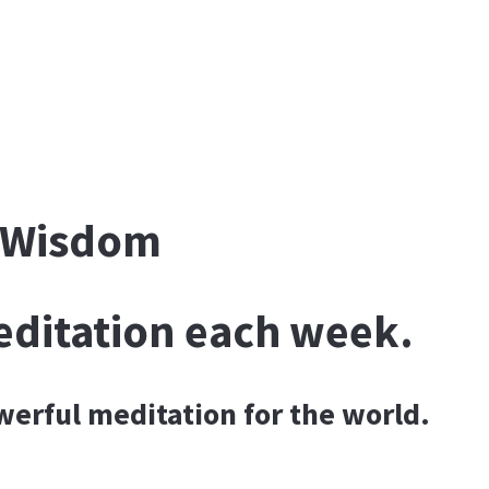
f Wisdom
editation each week.
owerful meditation for the world.