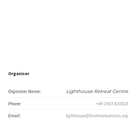
Organiser
Organizer Name:
Lighthouse Retreat Centre
Phone:
+44 1903 820828
Email:
lighthouse@brahmakumaris.org