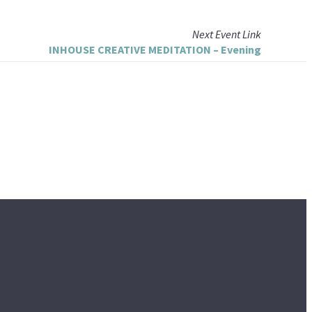
Next
Event
Link
INHOUSE CREATIVE MEDITATION – Evening