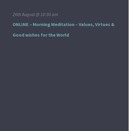
20th August @ 10:30 am
ONLINE – Morning Meditation – Values, Virtues &
Good wishes for the World