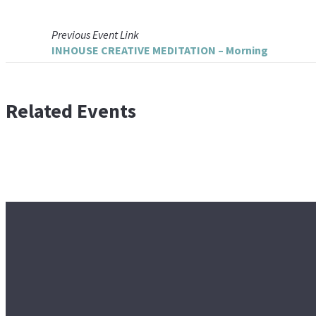
Previous
Event
Link
INHOUSE CREATIVE MEDITATION – Morning
Related Events