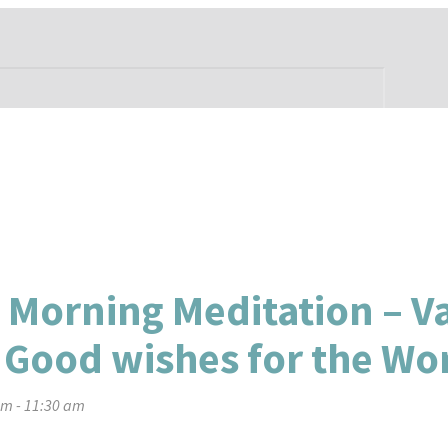
 Morning Meditation – V
 Good wishes for the Wo
am
-
11:30 am