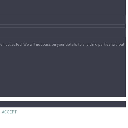
n collected. We will not pass on your details to any third parties without
ACCEPT