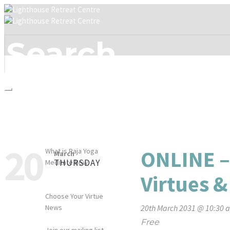
HOME
WHO WE ARE
WHAT WE OFFER
MEDITATION
20
ONLINE –
What is Raja Yoga
March
THURSDAY
Meditate Now
WHAT’S ON
Virtues &
RESOURCES
Choose Your Virtue
News
20th March 2031 @ 10:30 
CONTACT
Free