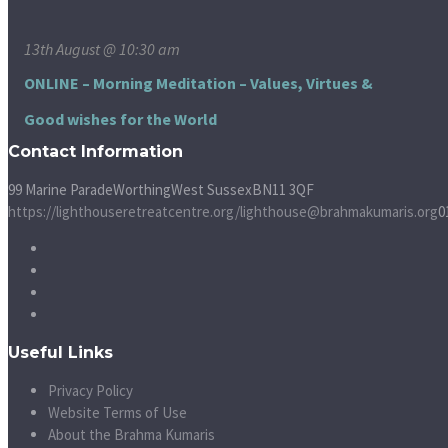
13th August @ 10:30 am
ONLINE – Morning Meditation – Values, Virtues &
Good wishes for the World
Contact Information
99 Marine Parade
Worthing
West Sussex
BN11 3QF
https://lighthouseretreatcentre.org/
lighthouse@brahmakumaris.org
0
Useful Links
Privacy Policy
Website Terms of Use
About the Brahma Kumaris