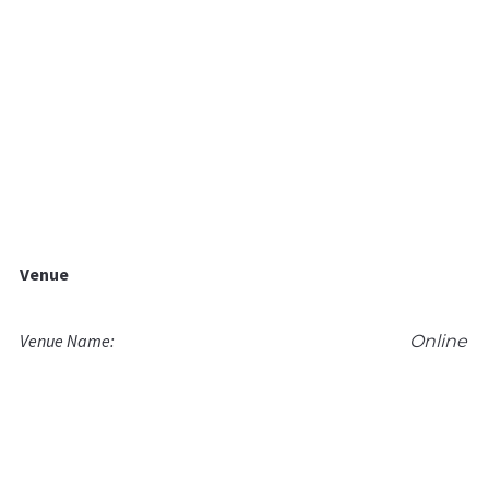
Venue
Venue Name:
Online