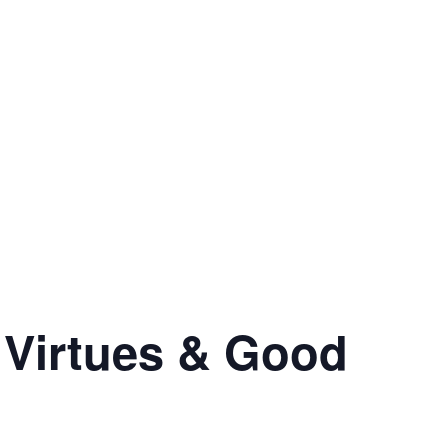
 Virtues & Good