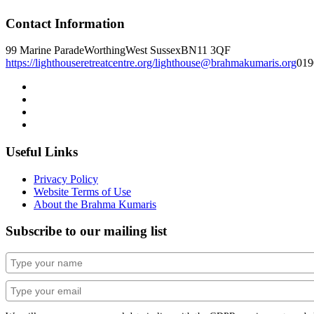
Contact Information
99 Marine Parade
Worthing
West Sussex
BN11 3QF
https://lighthouseretreatcentre.org/
lighthouse@brahmakumaris.org
019
Useful Links
Privacy Policy
Website Terms of Use
About the Brahma Kumaris
Subscribe to our mailing list