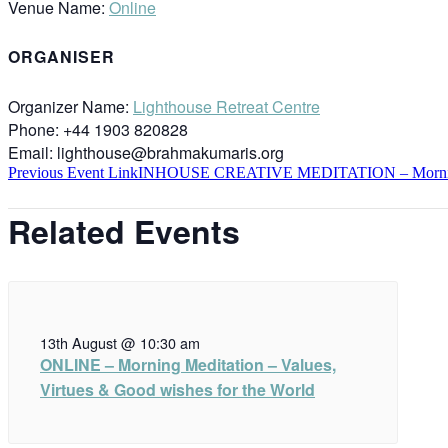
Venue Name:
Online
ORGANISER
Organizer Name:
Lighthouse Retreat Centre
Phone:
+44 1903 820828
Email:
lighthouse@brahmakumaris.org
Previous
Event
Link
INHOUSE CREATIVE MEDITATION – Morn
Related Events
13th August @ 10:30 am
ONLINE – Morning Meditation – Values,
Virtues & Good wishes for the World