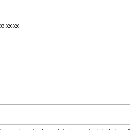
03 820828