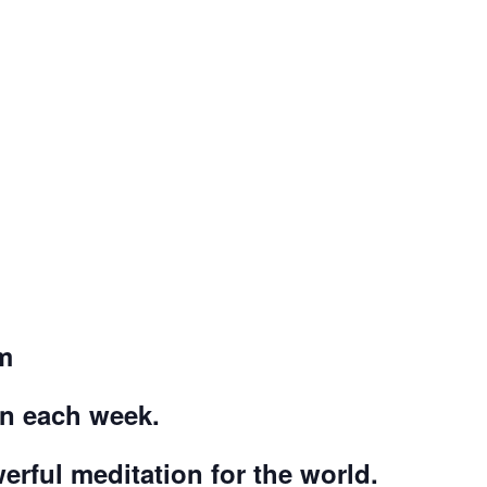
m
on each week.
werful meditation for the world.