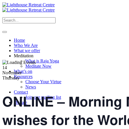
Home
Who We Are
What we offer
Meditation
What is Raja Yoga
Meditate Now
14
What’s on
November
Resources
Thursday
Choose Your Virtue
News
Contact
ONLINE – Morning M
Join our mailing list
Donate
wishes for the Worl