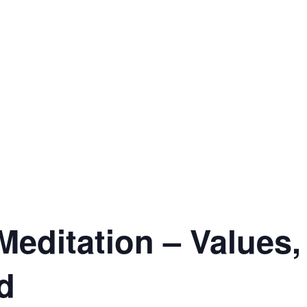
editation – Values,
d