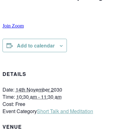
Join Zoom
Add to calendar
DETAILS
Date:
14th November 2030
Time:
10:30 am - 11:30 am
Cost:
Free
Event Category
Short Talk and Meditation
VENUE