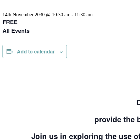
14th November 2030 @ 10:30 am
-
11:30 am
FREE
All Events
Add to calendar
provide the 
Join us in exploring the use of