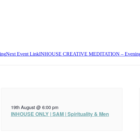
ing
Next
Event
Link
INHOUSE CREATIVE MEDITATION – Evenin
19th August @ 6:00 pm
INHOUSE ONLY | SAM | Spirituality & Men