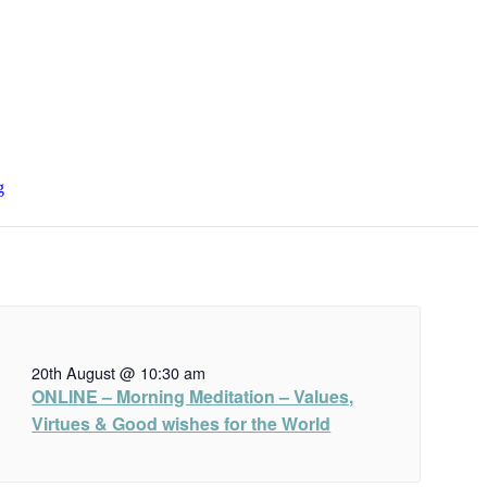
g
20th August @ 10:30 am
ONLINE – Morning Meditation – Values,
Virtues & Good wishes for the World