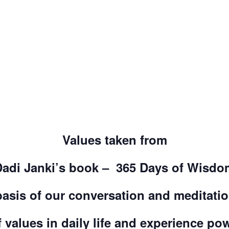
Values taken from
Dadi Janki’s book – 365 Days of Wisdo
basis of our conversation and meditati
 values in daily life and experience po