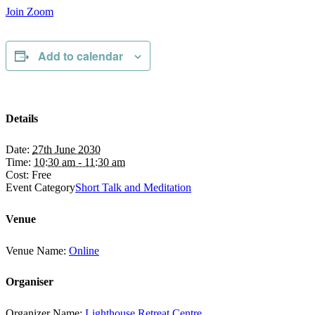
Join Zoom
Add to calendar
Details
Date:
27th June 2030
Time:
10:30 am - 11:30 am
Cost:
Free
Event Category
Short Talk and Meditation
Venue
Venue Name:
Online
Organiser
Organizer Name:
Lighthouse Retreat Centre