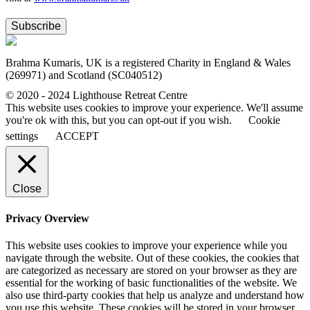
Subscribe
Brahma Kumaris, UK is a registered Charity in England & Wales
(269971) and Scotland (SC040512)
© 2020 - 2024 Lighthouse Retreat Centre
This website uses cookies to improve your experience. We'll assume
you're ok with this, but you can opt-out if you wish.
Cookie
settings
ACCEPT
Close
Privacy Overview
This website uses cookies to improve your experience while you
navigate through the website. Out of these cookies, the cookies that
are categorized as necessary are stored on your browser as they are
essential for the working of basic functionalities of the website. We
also use third-party cookies that help us analyze and understand how
you use this website. These cookies will be stored in your browser