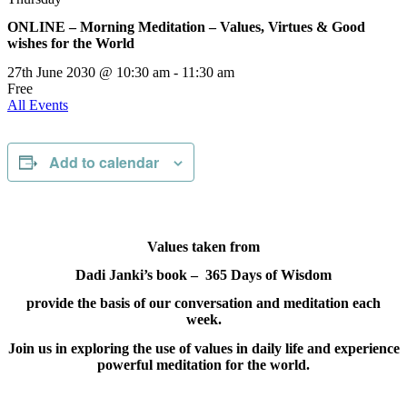
ONLINE – Morning Meditation – Values, Virtues & Good
wishes for the World
27th June 2030 @ 10:30 am
-
11:30 am
Free
All Events
Add to calendar
Values taken from
Dadi Janki’s book – 365 Days of Wisdom
provide the basis of our conversation and meditation each
week.
Join us in exploring the use of values in daily life and experience
powerful meditation for the world.