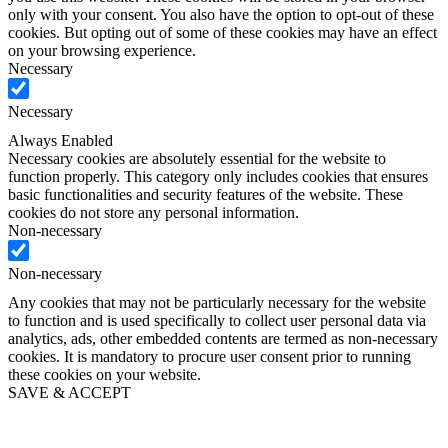
only with your consent. You also have the option to opt-out of these
cookies. But opting out of some of these cookies may have an effect
on your browsing experience.
Necessary
Necessary
Always Enabled
Necessary cookies are absolutely essential for the website to
function properly. This category only includes cookies that ensures
basic functionalities and security features of the website. These
cookies do not store any personal information.
Non-necessary
Non-necessary
Any cookies that may not be particularly necessary for the website
to function and is used specifically to collect user personal data via
analytics, ads, other embedded contents are termed as non-necessary
cookies. It is mandatory to procure user consent prior to running
these cookies on your website.
SAVE & ACCEPT