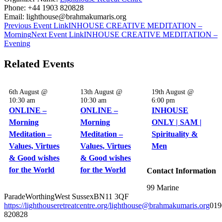
Phone:
+44 1903 820828
Email:
lighthouse@brahmakumaris.org
Previous
Event
Link
INHOUSE CREATIVE MEDITATION –
Morning
Next
Event
Link
INHOUSE CREATIVE MEDITATION –
Evening
Related Events
6th August @
13th August @
19th August @
10:30 am
10:30 am
6:00 pm
ONLINE –
ONLINE –
INHOUSE
Morning
Morning
ONLY | SAM |
Meditation –
Meditation –
Spirituality &
Values, Virtues
Values, Virtues
Men
& Good wishes
& Good wishes
for the World
for the World
Contact Information
99 Marine
Parade
Worthing
West Sussex
BN11 3QF
https://lighthouseretreatcentre.org/
lighthouse@brahmakumaris.org
019
820828