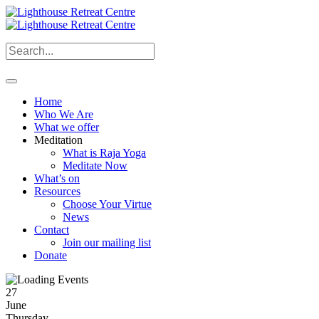
Home
Who We Are
What we offer
Meditation
What is Raja Yoga
Meditate Now
What’s on
Resources
Choose Your Virtue
News
Contact
Join our mailing list
Donate
27
June
Thursday