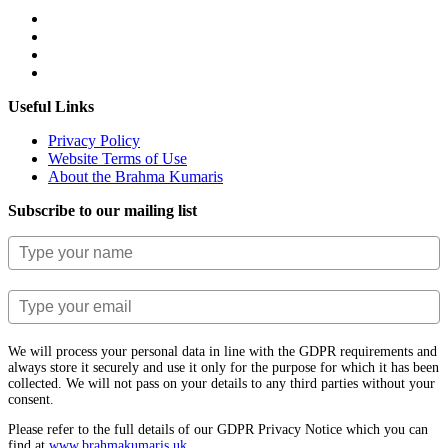
Useful Links
Privacy Policy
Website Terms of Use
About the Brahma Kumaris
Subscribe to our mailing list
We will process your personal data in line with the GDPR requirements and
always store it securely and use it only for the purpose for which it has been
collected. We will not pass on your details to any third parties without your
consent.
Please refer to the full details of our GDPR Privacy Notice which you can
find at
www.​brahmakumaris.uk