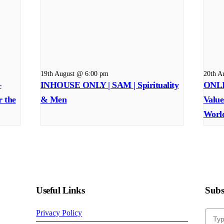
19th August @ 6:00 pm
20th A
–
INHOUSE ONLY | SAM | Spirituality
ONLI
r the
& Men
Value
Worl
Useful Links
Subsc
Privacy Policy