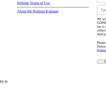
Website Terms of Use
About the Brahma Kumaris
We wil
GDPR r
use it
collec
third 
Please
Notice
brahm
S
ty in