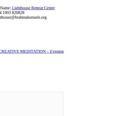
 Name:
Lighthouse Retreat Centre
4 1903 820828
hthouse@brahmakumaris.org
REATIVE MEDITATION – Evening