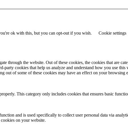
u're ok with this, but you can opt-out if you wish.
Cookie settings
te through the website. Out of these cookies, the cookies that are cate
hird-party cookies that help us analyze and understand how you use this
ting out of some of these cookies may have an effect on your browsing 
properly. This category only includes cookies that ensures basic functio
function and is used specifically to collect user personal data via anal
e cookies on your website.