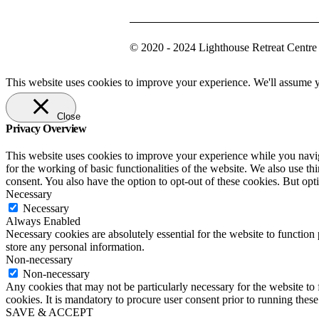
© 2020 - 2024 Lighthouse Retreat Centre
This website uses cookies to improve your experience. We'll assume yo
Close
Privacy Overview
This website uses cookies to improve your experience while you naviga
for the working of basic functionalities of the website. We also use t
consent. You also have the option to opt-out of these cookies. But op
Necessary
Necessary
Always Enabled
Necessary cookies are absolutely essential for the website to function 
store any personal information.
Non-necessary
Non-necessary
Any cookies that may not be particularly necessary for the website to 
cookies. It is mandatory to procure user consent prior to running thes
SAVE & ACCEPT