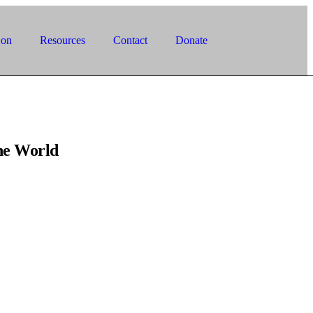
 on
Resources
Contact
Donate
he World