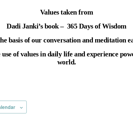
Values taken from
Dadi Janki’s book – 365 Days of Wisdom
the basis of our conversation and meditation e
e use of values in daily life and experience pow
world.
alendar