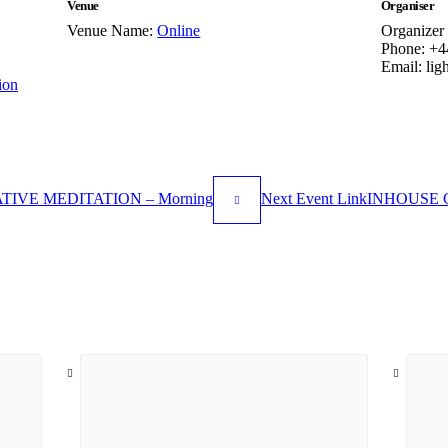
Venue
Organiser
Venue Name:
Online
Organizer
Phone:
+4
Email:
lig
ion
IVE MEDITATION – Morning
Next
Event
Link
INHOUSE C