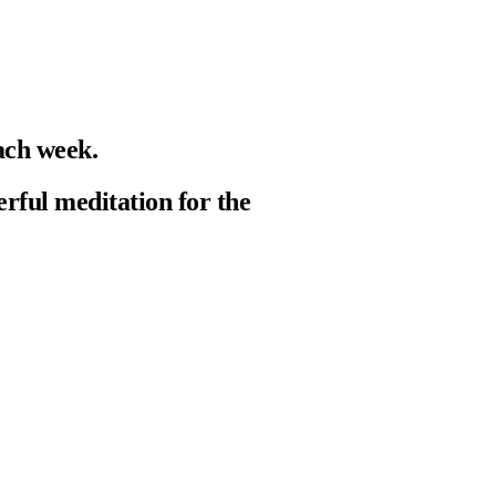
ach week.
erful meditation for the