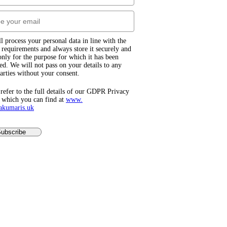
l process your personal data in line with the
equirements and always store it securely and
 only for the purpose for which it has been
ted. We will not pass on your details to any
parties without your consent.
 refer to the full details of our GDPR Privacy
 which you can find at
www.​
akumaris.uk
ubscribe