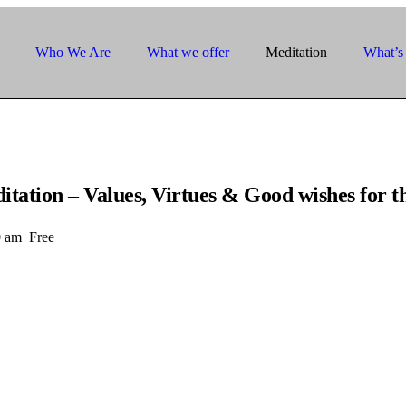
Who We Are
What we offer
Meditation
What’s
tion – Values, Virtues & Good wishes for t
0 am
Free