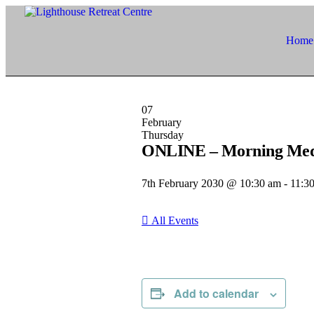
Home
07
February
Thursday
ONLINE – Morning Medita
7th February 2030 @ 10:30 am
-
11:3
All Events
Add to calendar