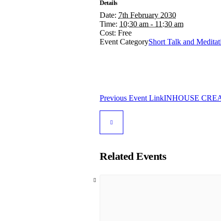
Details
Date:
7th February 2030
Time:
10:30 am - 11:30 am
Cost:
Free
Event Category
Short Talk and Meditat
Previous
Event
Link
INHOUSE CREAT
Related Events