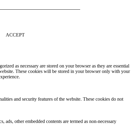
ACCEPT
gorized as necessary are stored on your browser as they are essential
 website. These cookies will be stored in your browser only with your
experience.
nalities and security features of the website. These cookies do not
ytics, ads, other embedded contents are termed as non-necessary