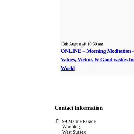
13th August @ 10:30 am
ONLINE – Morning Meditation 
Values, Virtues & Good wishes fo
World
Contact Information
99 Marine Parade
Worthing
West Sussex