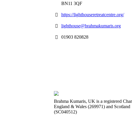
BN11 3QF
https://lighthouseretreatcentre.org/
lighthouse@brahmakumaris.org
01903 820828
Brahma Kumaris, UK is a registered Chari
England & Wales (269971) and Scotland
(SC040512)