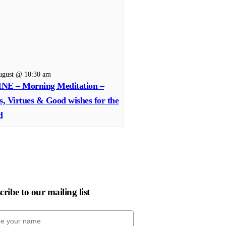
ugust @ 10:30 am
NE – Morning Meditation –
s, Virtues & Good wishes for the
d
ribe to our mailing list