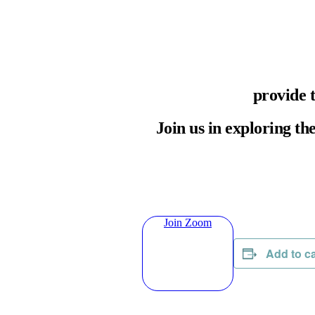
provide 
Join us in exploring th
Join Zoom
Add to c