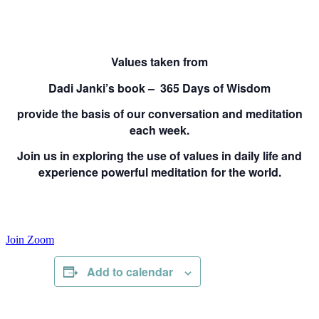
Values taken from
Dadi Janki’s book – 365 Days of Wisdom
provide the basis of our conversation and meditation
each week.
Join us in exploring the use of values in daily life and
experience powerful meditation for the world.
Join Zoom
Add to calendar