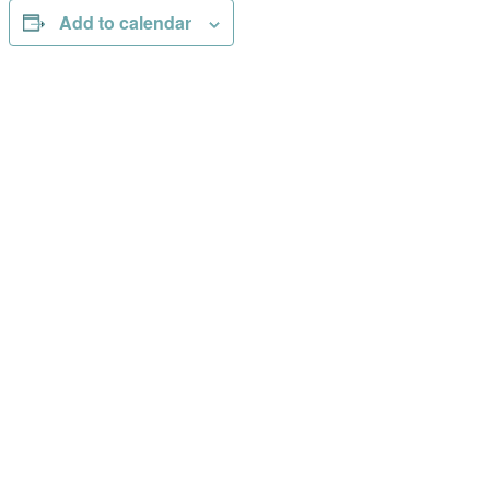
Add to calendar