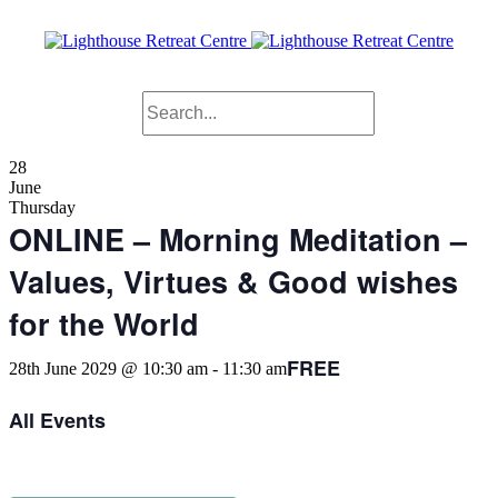
28
June
Thursday
ONLINE – Morning Meditation –
Values, Virtues & Good wishes
for the World
FREE
28th June 2029 @ 10:30 am
-
11:30 am
All Events