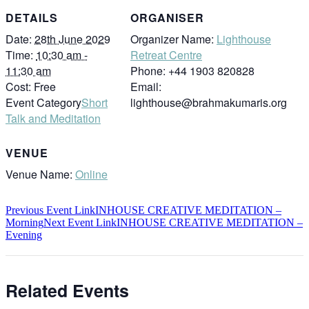
DETAILS
ORGANISER
Date:
28th June 2029
Organizer Name:
Lighthouse
Time:
10:30 am -
Retreat Centre
11:30 am
Phone:
+44 1903 820828
Cost:
Free
Email:
Event Category
Short
lighthouse@brahmakumaris.org
Talk and Meditation
VENUE
Venue Name:
Online
Previous
Event
Link
INHOUSE CREATIVE MEDITATION –
Morning
Next
Event
Link
INHOUSE CREATIVE MEDITATION –
Evening
Related Events