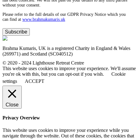
has been collected. We will not pass on your details to any third parties
without your consent.
Please refer to the full details of our GDPR Privacy Notice which you
can find at
www.​brahmakumaris.uk
Subscribe
Brahma Kumaris, UK is a registered Charity in England & Wales
(269971) and Scotland (SC040512)
© 2020 - 2024 Lighthouse Retreat Centre
This website uses cookies to improve your experience. We'll assume
you're ok with this, but you can opt-out if you wish.
Cookie
settings
ACCEPT
Close
Privacy Overview
This website uses cookies to improve your experience while you
navigate through the website. Out of these cookies, the cookies that