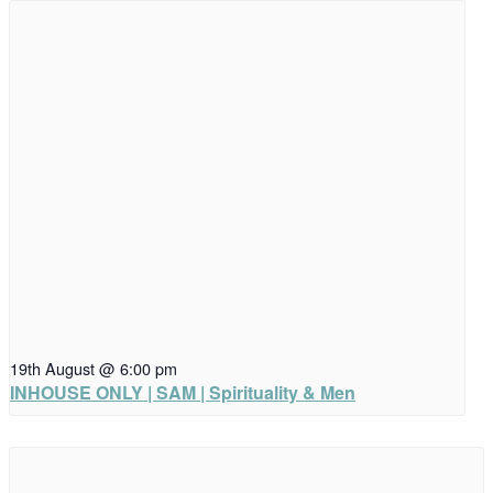
19th August @ 6:00 pm
INHOUSE ONLY | SAM | Spirituality & Men