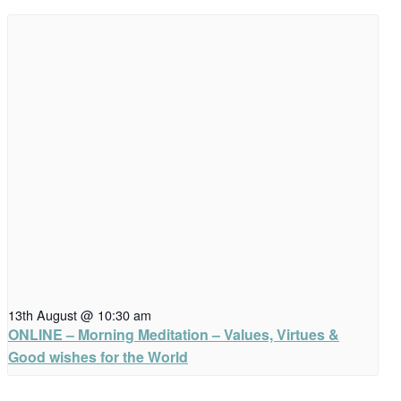
13th August @ 10:30 am
ONLINE – Morning Meditation – Values, Virtues &
Good wishes for the World