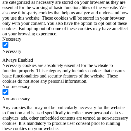
are categorized as necessary are stored on your browser as they are
essential for the working of basic functionalities of the website. We
also use third-party cookies that help us analyze and understand how
you use this website. These cookies will be stored in your browser
only with your consent. You also have the option to opt-out of these
cookies. But opting out of some of these cookies may have an effect
on your browsing experience.
Necessary
Necessary
Always Enabled
Necessary cookies are absolutely essential for the website to
function properly. This category only includes cookies that ensures
basic functionalities and security features of the website. These
cookies do not store any personal information.
Non-necessary
Non-necessary
Any cookies that may not be particularly necessary for the website
to function and is used specifically to collect user personal data via
analytics, ads, other embedded contents are termed as non-necessary
cookies. It is mandatory to procure user consent prior to running
these cookies on your website.