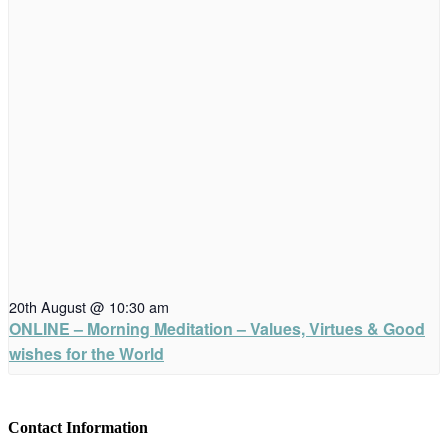
20th August @ 10:30 am
ONLINE – Morning Meditation – Values, Virtues & Good
wishes for the World
Contact Information