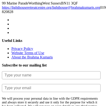
99 Marine Parade
Worthing
West Sussex
BN11 3QF
https://lighthouseretreatcentre.org/
lighthouse@brahmakumaris.org
019
820828
Useful Links
Privacy Policy
Website Terms of Use
About the Brahma Kumaris
Subscribe to our mailing list
We will process your personal data in line with the GDPR requirements
and always store it securely and use it only for the purpose for which it