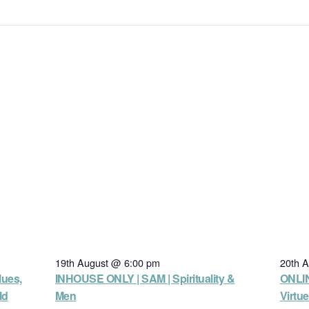
19th August @ 6:00 pm
20th 
lues,
INHOUSE ONLY | SAM | Spirituality &
ONLIN
ld
Men
Virtu