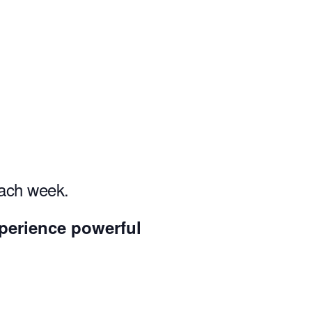
each week.
experience powerful