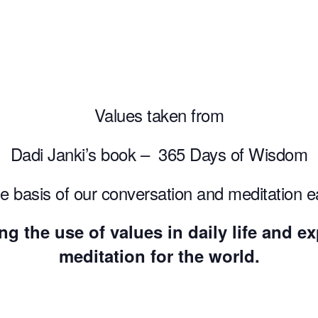
Values taken from
Dadi Janki’s book – 365 Days of Wisdom
he basis of our conversation and meditation 
ng the use of values in daily life and 
meditation for the world.