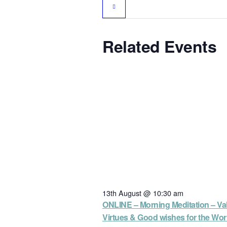
Related Events
13th August @ 10:30 am
ONLINE – Morning Meditation – Va
Virtues & Good wishes for the Wor