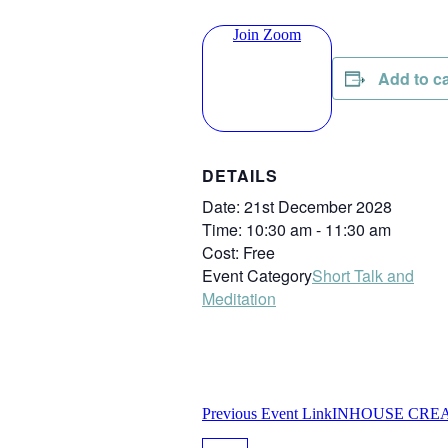
Join Zoom
Add to c
DETAILS
Date:
21st December 2028
Time:
10:30 am - 11:30 am
Cost:
Free
Event Category
Short Talk and
Meditation
Previous
Event
Link
INHOUSE CREAT