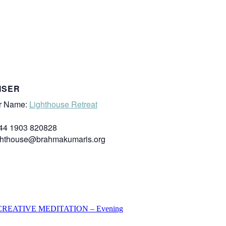
ISER
r Name:
Lighthouse Retreat
44 1903 820828
ghthouse@brahmakumaris.org
REATIVE MEDITATION – Evening