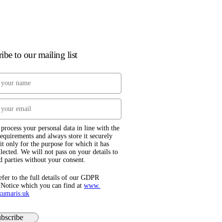
ibe to our mailing list
process your personal data in line with the
quirements and always store it securely
it only for the purpose for which it has
lected. We will not pass on your details to
d parties without your consent.
efer to the full details of our GDPR
 Notice which you can find at
www.​
kumaris.uk
bscribe