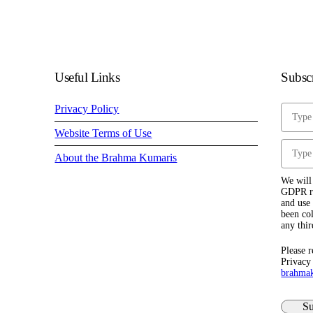
Useful Links
Subscr
Privacy Policy
Website Terms of Use
About the Brahma Kumaris
We will 
GDPR re
and use 
been col
any thir
Please r
Privacy
brahma
Su