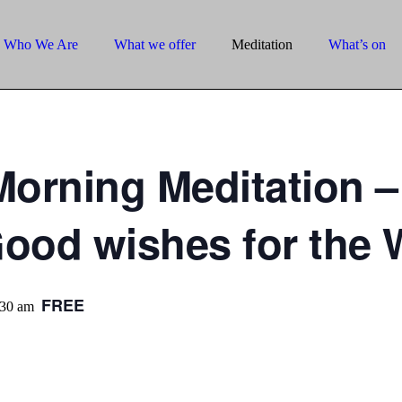
Who We Are
What we offer
Meditation
What’s on
orning Meditation –
Good wishes for the 
FREE
:30 am