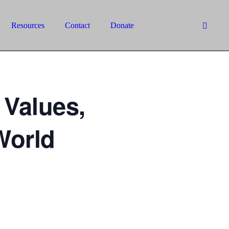
Resources
Contact
Donate
 Values,
World