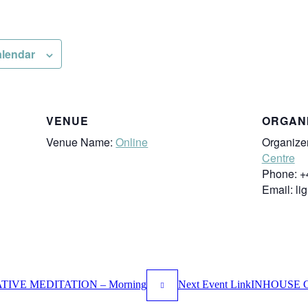
alendar
VENUE
ORGAN
Venue Name:
Online
Organize
Centre
Phone:
+
Email:
li
IVE MEDITATION – Morning
Next
Event
Link
INHOUSE C