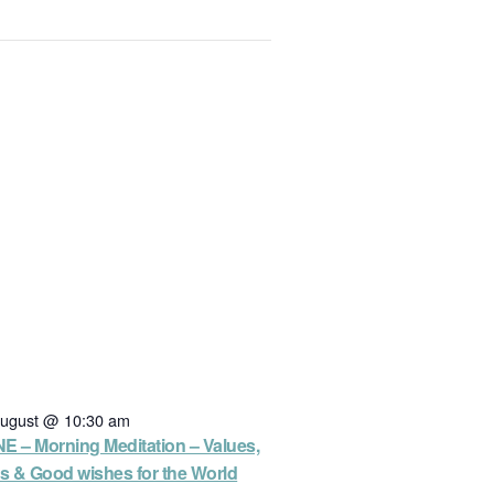
August @ 10:30 am
E – Morning Meditation – Values,
es & Good wishes for the World