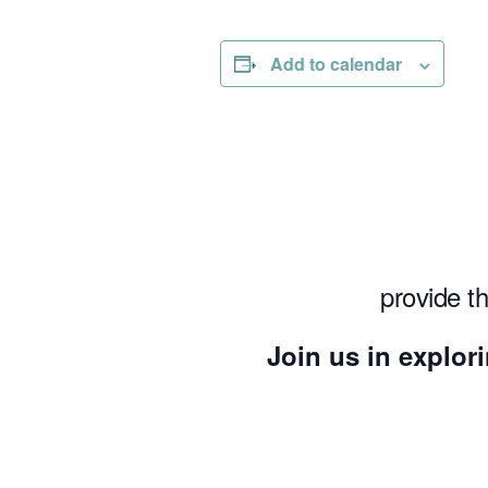
Add to calendar
provide t
Join us in explori