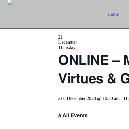
Home
21
December
Thursday
ONLINE – M
Virtues & 
21st December 2028 @ 10:30 am
-
11
All Events