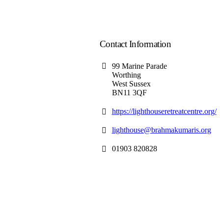
Contact Information
99 Marine Parade
Worthing
West Sussex
BN11 3QF
https://lighthouseretreatcentre.org/
lighthouse@brahmakumaris.org
01903 820828